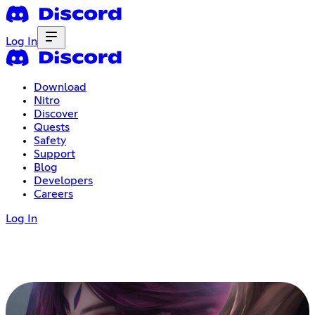
Log In
Download
Nitro
Discover
Quests
Safety
Support
Blog
Developers
Careers
Log In