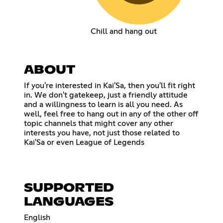
Chill and hang out
ABOUT
If you're interested in Kai'Sa, then you'll fit right
in. We don't gatekeep, just a friendly attitude
and a willingness to learn is all you need. As
well, feel free to hang out in any of the other off
topic channels that might cover any other
interests you have, not just those related to
Kai'Sa or even League of Legends
SUPPORTED
LANGUAGES
English