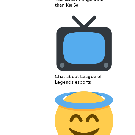
than Kai'Sa
Chat about League of
Legends esports