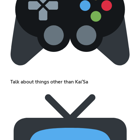
Talk about things other than Kai'Sa