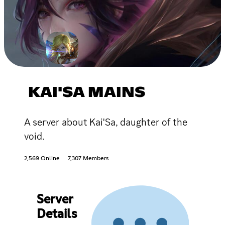
KAI'SA MAINS
A server about Kai'Sa, daughter of the
void.
2,569 Online
7,307 Members
Server
Details