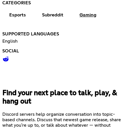
CATEGORIES
Esports
Subreddit
Gaming
SUPPORTED LANGUAGES
English
SOCIAL
Find your next place to talk, play, &
hang out
Discord servers help organize conversation into topic-
based channels. Discuss that newest game release, share
what you're up to, or talk about whatever — without