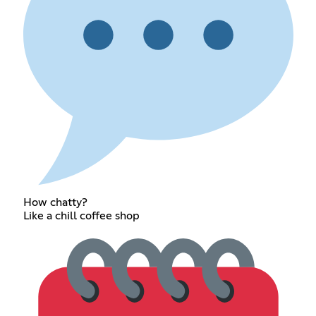
How chatty?
Like a chill coffee shop