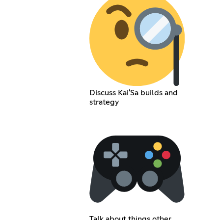
Discuss Kai'Sa builds and
strategy
Talk about things other