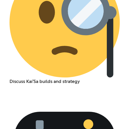
Discuss Kai'Sa builds and strategy