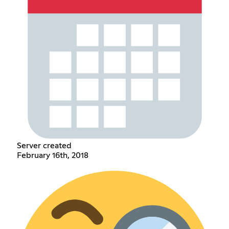
Server created
February 16th, 2018