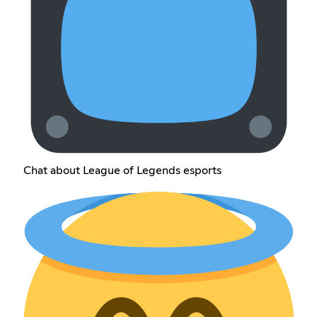
Chat about League of Legends esports