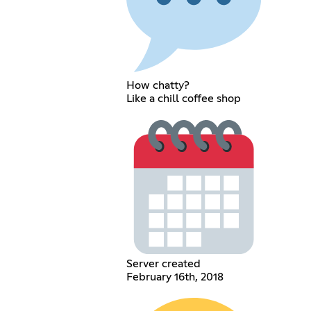
How chatty?
Like a chill coffee shop
Server created
February 16th, 2018