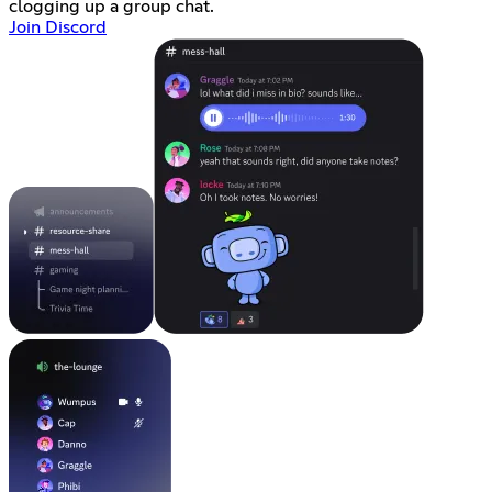
clogging up a group chat.
Join Discord