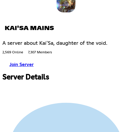
KAI'SA MAINS
A server about Kai'Sa, daughter of the void.
2,569 Online
7,307 Members
Join Server
Server Details