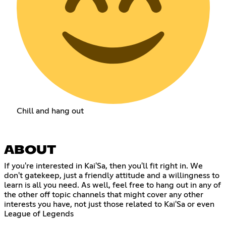
Chill and hang out
ABOUT
If you're interested in Kai'Sa, then you'll fit right in. We
don't gatekeep, just a friendly attitude and a willingness to
learn is all you need. As well, feel free to hang out in any of
the other off topic channels that might cover any other
interests you have, not just those related to Kai'Sa or even
League of Legends