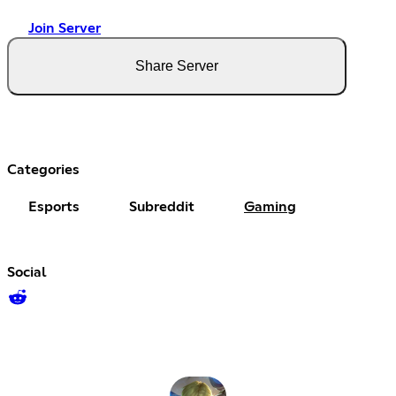
Join Server
Share Server
Categories
Esports
Subreddit
Gaming
Social