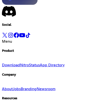
Social
Menu
Product
Download
Nitro
Status
App Directory
Company
About
Jobs
Branding
Newsroom
Resources