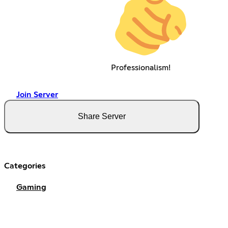
Professionalism!
Join Server
Share Server
Categories
Gaming