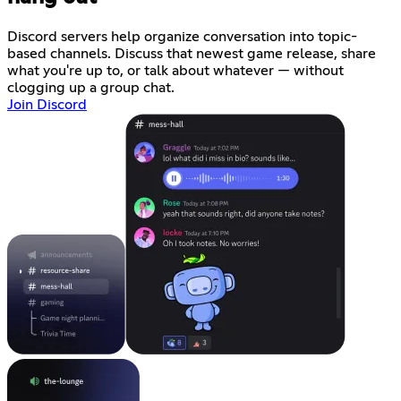
Discord servers help organize conversation into topic-
based channels. Discuss that newest game release, share
what you're up to, or talk about whatever — without
clogging up a group chat.
Join Discord