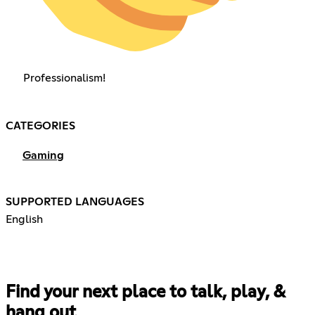
Professionalism!
CATEGORIES
Gaming
SUPPORTED LANGUAGES
English
Find your next place to talk, play, &
hang out