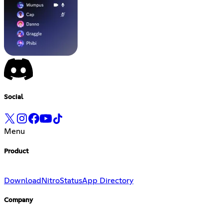
Social
Menu
Product
Download
Nitro
Status
App Directory
Company