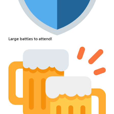
Large battles to attend!