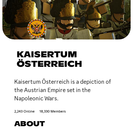
KAISERTUM
ÖSTERREICH
Kаisеrtum Österreich is a depiction of
the Austrian Empire set in the
Napoleonic Wars.
2,243 Online
18,330 Members
ABOUT