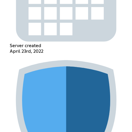
Server created
April 23rd, 2022