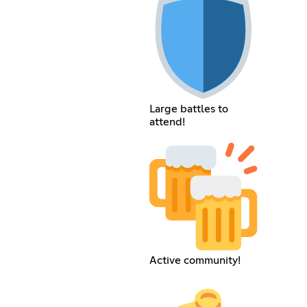
Large battles to
attend!
Active community!