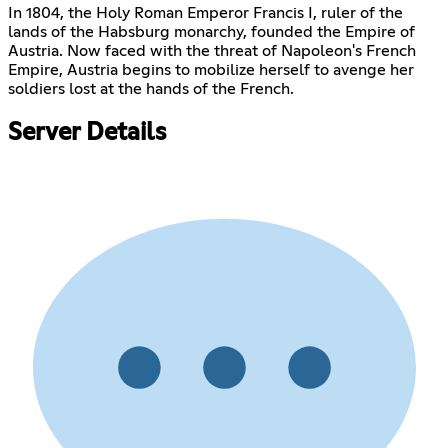
In 1804, the Holy Roman Emperor Francis I, ruler of the
lands of the Habsburg monarchy, founded the Empire of
Austria. Now faced with the threat of Napoleon's French
Empire, Austria begins to mobilize herself to avenge her
soldiers lost at the hands of the French.
Server Details