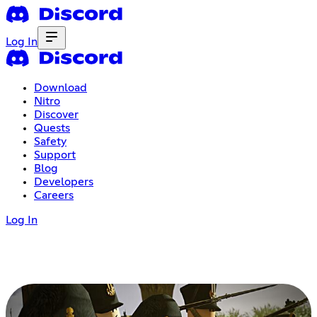
Log In
Download
Nitro
Discover
Quests
Safety
Support
Blog
Developers
Careers
Log In