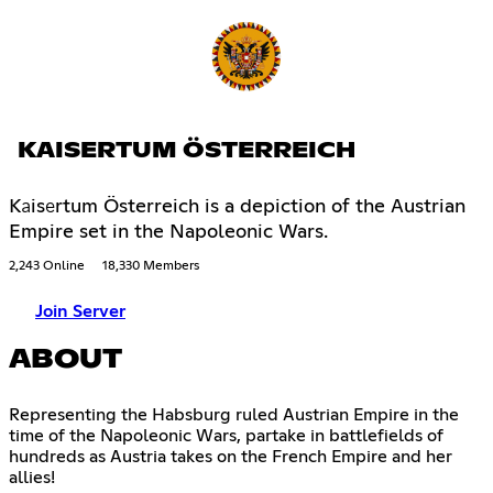
KAISERTUM ÖSTERREICH
Kаisеrtum Österreich is a depiction of the Austrian
Empire set in the Napoleonic Wars.
2,243 Online
18,330 Members
Join Server
ABOUT
Representing the Habsburg ruled Austrian Empire in the
time of the Napoleonic Wars, partake in battlefields of
hundreds as Austria takes on the French Empire and her
allies!