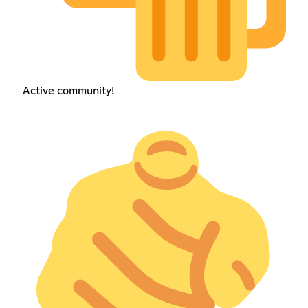
Active community!