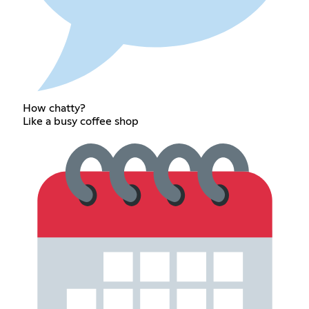
How chatty?
Like a busy coffee shop