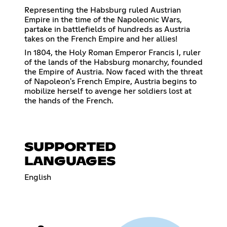
Representing the Habsburg ruled Austrian
Empire in the time of the Napoleonic Wars,
partake in battlefields of hundreds as Austria
takes on the French Empire and her allies!
In 1804, the Holy Roman Emperor Francis I, ruler
of the lands of the Habsburg monarchy, founded
the Empire of Austria. Now faced with the threat
of Napoleon's French Empire, Austria begins to
mobilize herself to avenge her soldiers lost at
the hands of the French.
SUPPORTED
LANGUAGES
English