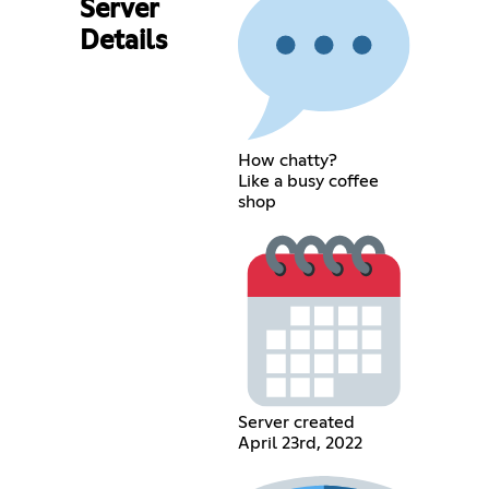
Server
Details
How chatty?
Like a busy coffee
shop
Server created
April 23rd, 2022