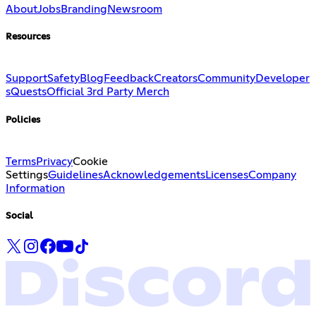
About
Jobs
Branding
Newsroom
Resources
Support
Safety
Blog
Feedback
Creators
Community
Developer
s
Quests
Official 3rd Party Merch
Policies
Terms
Privacy
Cookie
Settings
Guidelines
Acknowledgements
Licenses
Company
Information
Social