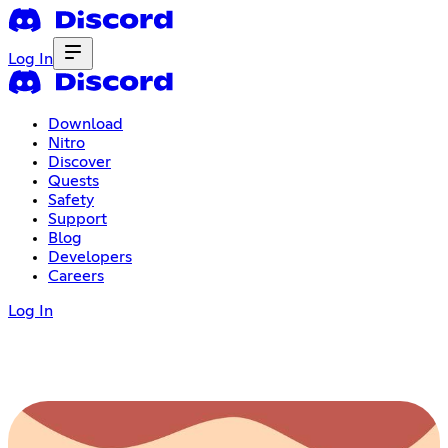
Log In
Download
Nitro
Discover
Quests
Safety
Support
Blog
Developers
Careers
Log In