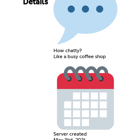
Details
How chatty?
Like a busy coffee shop
Server created
May 31st, 2021