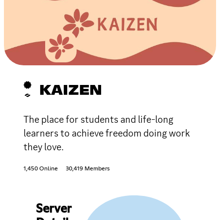
KAIZEN
The place for students and life-long
learners to achieve freedom doing work
they love.
1,450 Online
30,419 Members
Server