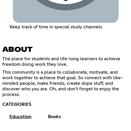
Keep track of time in special study channels
ABOUT
The place for students and life-long learners to achieve
freedom doing work they love.
This community is a place to collaborate, motivate, and
work together to achieve that goal. So connect with like-
minded people, make friends, create dope stuff, and
discover who you are. Oh, and don't forget to enjoy the
process.
CATEGORIES
Education
Books