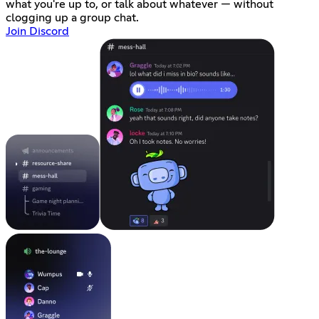
what you're up to, or talk about whatever — without
clogging up a group chat.
Join Discord