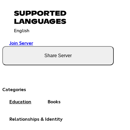
SUPPORTED
LANGUAGES
English
Join Server
Share Server
Categories
Education
Books
Relationships & Identity