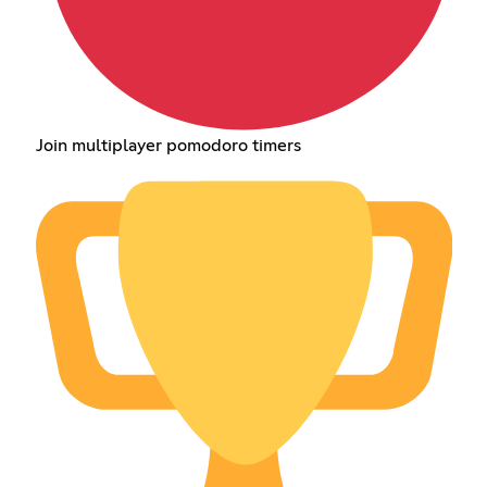
Join multiplayer pomodoro timers