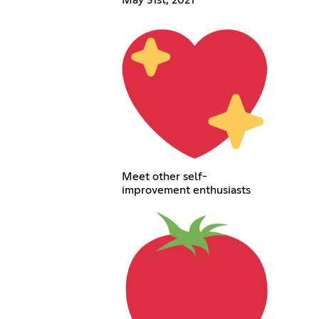
Meet other self-
improvement enthusiasts