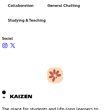
Collaboration
General Chatting
Studying & Teaching
Social
KAIZEN
The place for students and life-long learners to