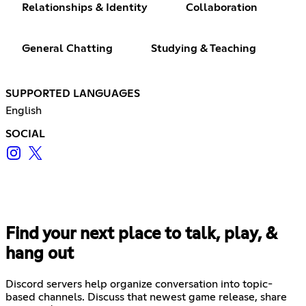
Relationships & Identity
Collaboration
General Chatting
Studying & Teaching
SUPPORTED LANGUAGES
English
SOCIAL
Find your next place to talk, play, &
hang out
Discord servers help organize conversation into topic-
based channels. Discuss that newest game release, share