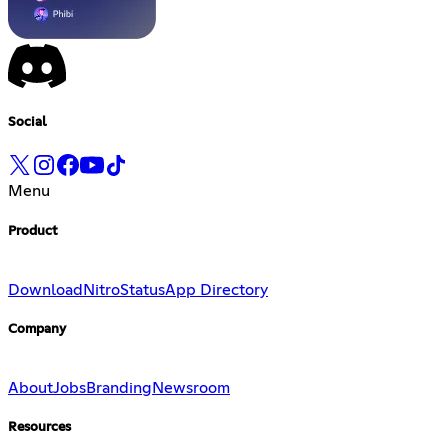
Social
Menu
Product
Download
Nitro
Status
App Directory
Company
About
Jobs
Branding
Newsroom
Resources