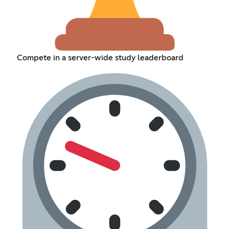
Compete in a server-wide study leaderboard