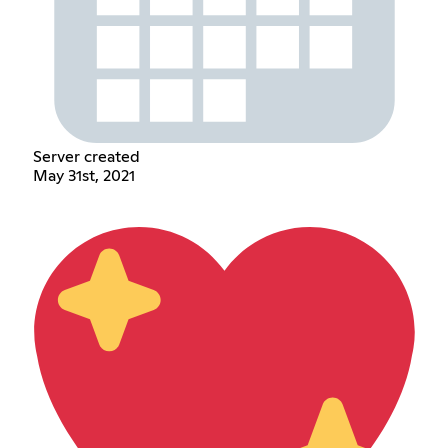
Server created
May 31st, 2021