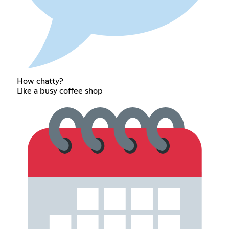
How chatty?
Like a busy coffee shop