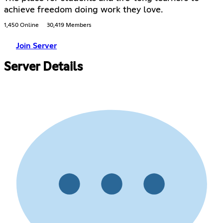
achieve freedom doing work they love.
1,450 Online
30,419 Members
Join Server
Server Details