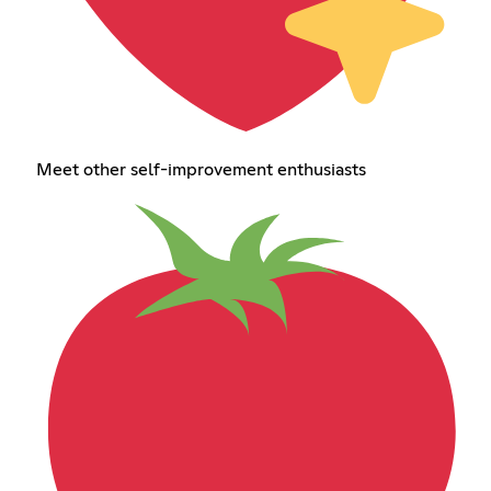
Meet other self-improvement enthusiasts