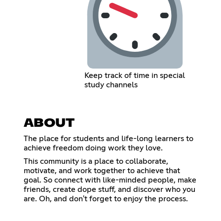
Keep track of time in special
study channels
ABOUT
The place for students and life-long learners to
achieve freedom doing work they love.
This community is a place to collaborate,
motivate, and work together to achieve that
goal. So connect with like-minded people, make
friends, create dope stuff, and discover who you
are. Oh, and don't forget to enjoy the process.