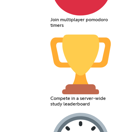
Join multiplayer pomodoro
timers
Compete in a server-wide
study leaderboard