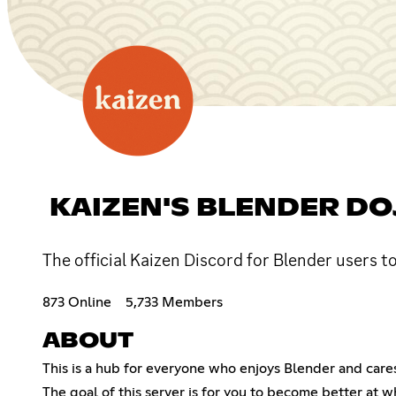
KAIZEN'S BLENDER DO
The official Kaizen Discord for Blender users t
873 Online
5,733 Members
ABOUT
This is a hub for everyone who enjoys Blender and cares 
The goal of this server is for you to become better at w