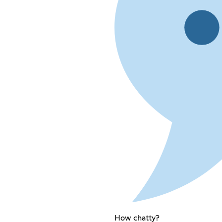
How chatty?