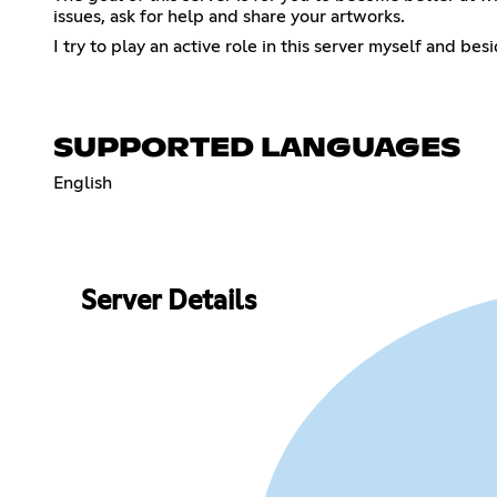
issues, ask for help and share your artworks.
I try to play an active role in this server myself and b
SUPPORTED LANGUAGES
English
Server Details