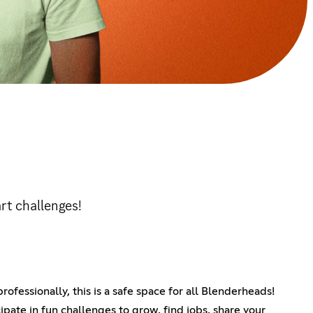
rt challenges!
ofessionally, this is a safe space for all Blenderheads!
ipate in fun challenges to grow, find jobs, share your