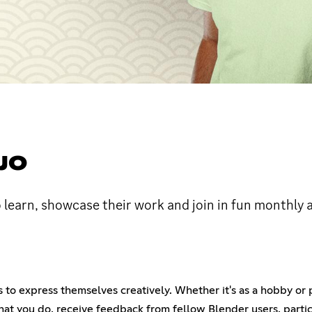
JO
o learn, showcase their work and join in fun monthly a
to express themselves creatively. Whether it's as a hobby or pr
hat you do, receive feedback from fellow Blender users, partic