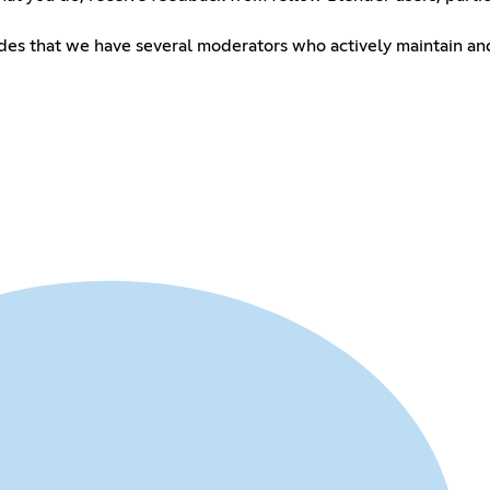
esides that we have several moderators who actively maintain and