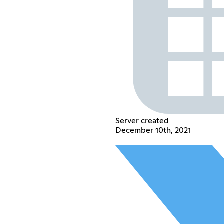
Server created
December 10th, 2021