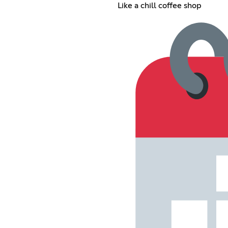
Like a chill coffee shop