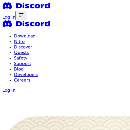
Log In
Download
Nitro
Discover
Quests
Safety
Support
Blog
Developers
Careers
Log In