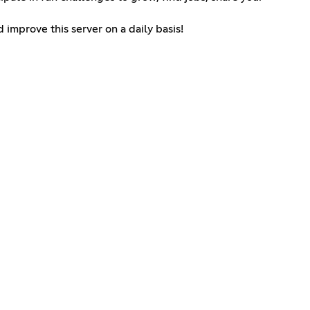
 improve this server on a daily basis!