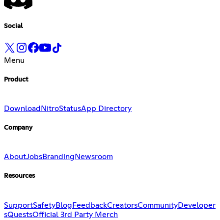
Social
Menu
Product
Download
Nitro
Status
App Directory
Company
About
Jobs
Branding
Newsroom
Resources
Support
Safety
Blog
Feedback
Creators
Community
Developer
s
Quests
Official 3rd Party Merch