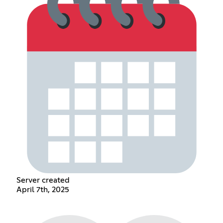
Server created
April 7th, 2025