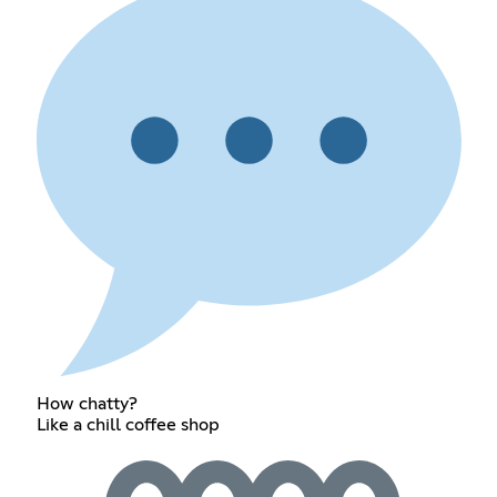
How chatty?
Like a chill coffee shop