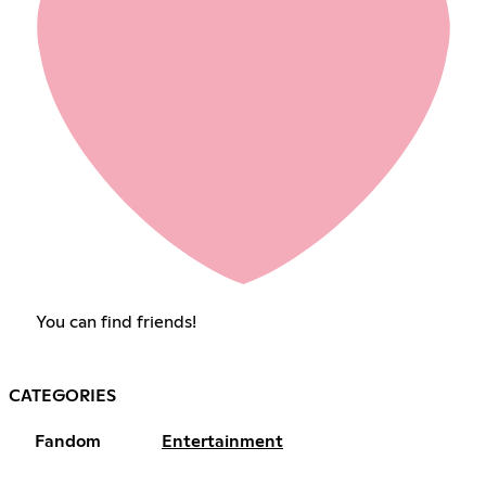
You can find friends!
CATEGORIES
Fandom
Entertainment