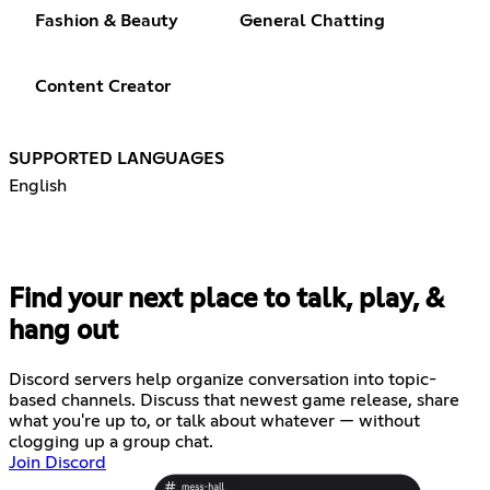
Fashion & Beauty
General Chatting
Content Creator
SUPPORTED LANGUAGES
English
Find your next place to talk, play, &
hang out
Discord servers help organize conversation into topic-
based channels. Discuss that newest game release, share
what you're up to, or talk about whatever — without
clogging up a group chat.
Join Discord