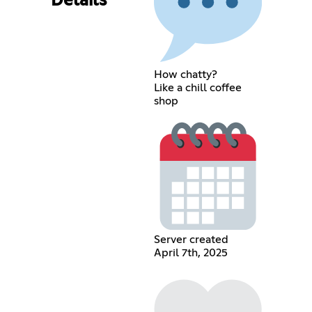
Details
How chatty?
Like a chill coffee
shop
Server created
April 7th, 2025