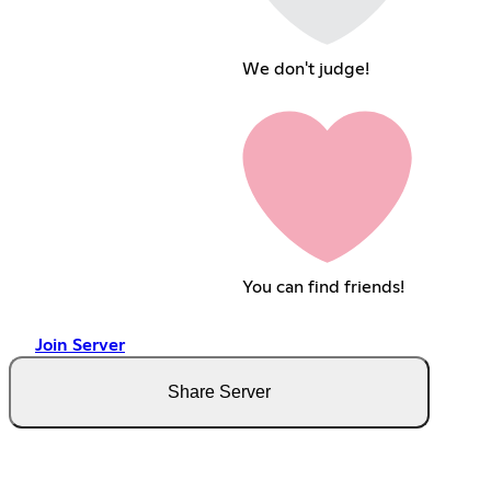
We don't judge!
You can find friends!
Join Server
Share Server