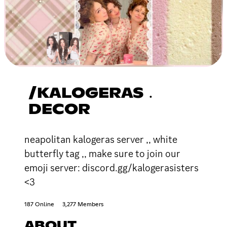
/KALOGERAS﹒
DECOR
neapolitan kalogeras server ,, white
butterfly tag ,, make sure to join our
emoji server: discord.gg/kalogerasisters
<3
187 Online
3,277 Members
ABOUT