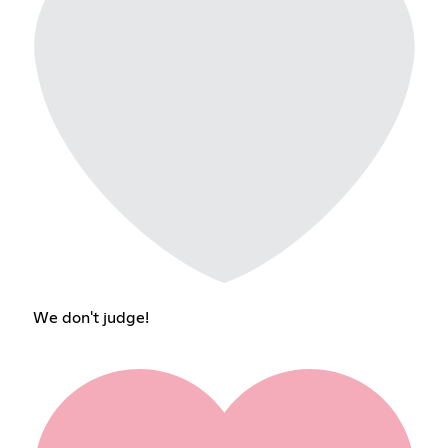
We don't judge!