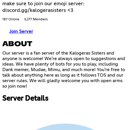
make sure to join our emoji server:
discord.gg/kalogerasisters <3
187 Online
3,277 Members
Join Server
ABOUT
Our server is a fan server of the Kalogeras Sisters and
anyone is welcome! We're always open to suggestions and
ideas. We have plenty of bots for you to play, including
Dank memer, Mudae, Mimu, and much more! You're free to
talk about anything here as long as it follows TOS and our
server rules. We will gladly welcome you with open arms
so join now!
Server Details