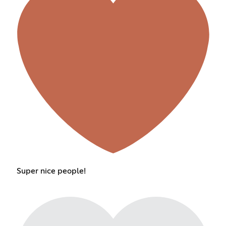
Super nice people!