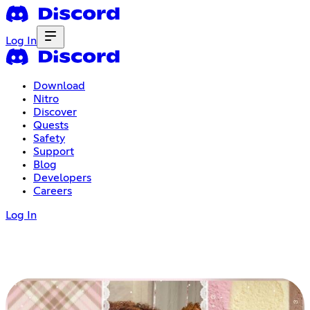
Log In
Download
Nitro
Discover
Quests
Safety
Support
Blog
Developers
Careers
Log In