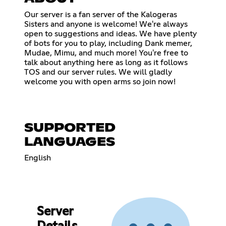
Our server is a fan server of the Kalogeras
Sisters and anyone is welcome! We're always
open to suggestions and ideas. We have plenty
of bots for you to play, including Dank memer,
Mudae, Mimu, and much more! You're free to
talk about anything here as long as it follows
TOS and our server rules. We will gladly
welcome you with open arms so join now!
SUPPORTED
LANGUAGES
English
Server