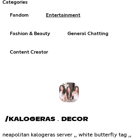
Categories
Fandom
Entertainment
Fashion & Beauty
General Chatting
Content Creator
/KALOGERAS﹒DECOR
neapolitan kalogeras server ,, white butterfly tag ,,