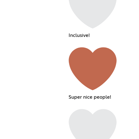
Inclusive!
Super nice people!