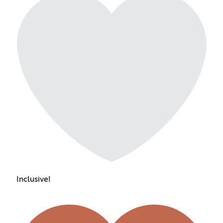
Inclusive!