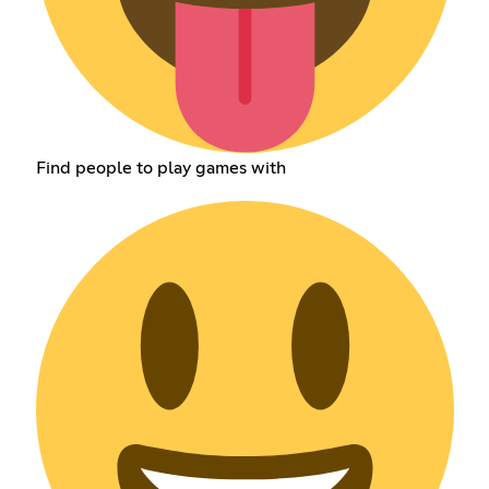
Find people to play games with