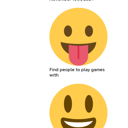
Find people to play games
with