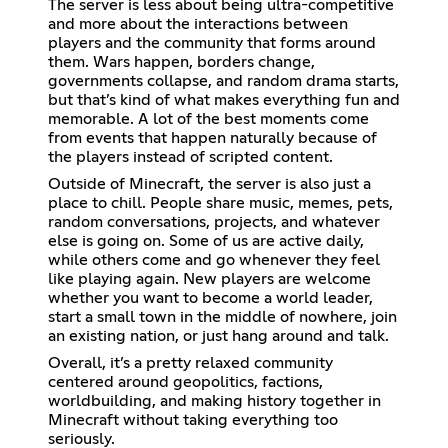
The server is less about being ultra-competitive
and more about the interactions between
players and the community that forms around
them. Wars happen, borders change,
governments collapse, and random drama starts,
but that’s kind of what makes everything fun and
memorable. A lot of the best moments come
from events that happen naturally because of
the players instead of scripted content.
Outside of Minecraft, the server is also just a
place to chill. People share music, memes, pets,
random conversations, projects, and whatever
else is going on. Some of us are active daily,
while others come and go whenever they feel
like playing again. New players are welcome
whether you want to become a world leader,
start a small town in the middle of nowhere, join
an existing nation, or just hang around and talk.
Overall, it’s a pretty relaxed community
centered around geopolitics, factions,
worldbuilding, and making history together in
Minecraft without taking everything too
seriously.