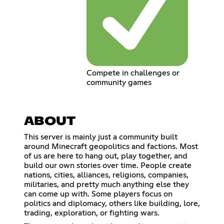
Compete in challenges or
community games
ABOUT
This server is mainly just a community built
around Minecraft geopolitics and factions. Most
of us are here to hang out, play together, and
build our own stories over time. People create
nations, cities, alliances, religions, companies,
militaries, and pretty much anything else they
can come up with. Some players focus on
politics and diplomacy, others like building, lore,
trading, exploration, or fighting wars.