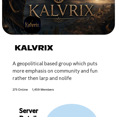
KALVRIX
A geopolitical based group which puts
more emphasis on community and fun
rather then larp and nolife
273 Online
1,459 Members
Server