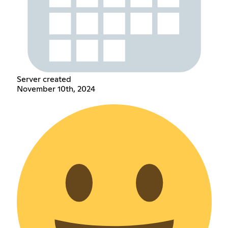
Server created
November 10th, 2024