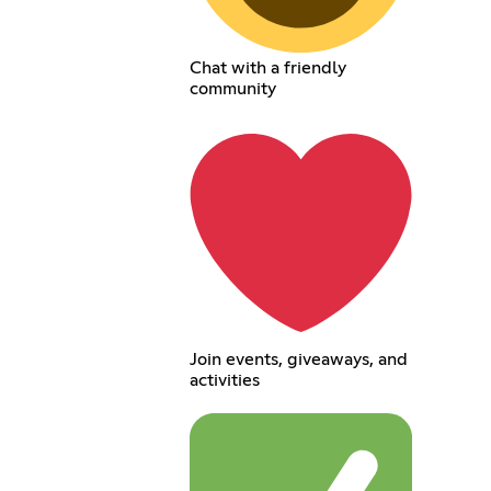
Chat with a friendly
community
Join events, giveaways, and
activities