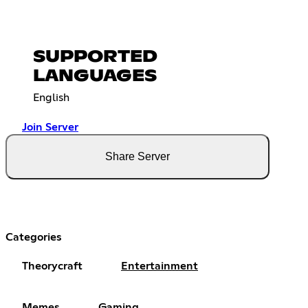
SUPPORTED
LANGUAGES
English
Join Server
Share Server
Categories
Theorycraft
Entertainment
Memes
Gaming