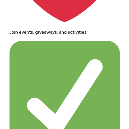
Join events, giveaways, and activities