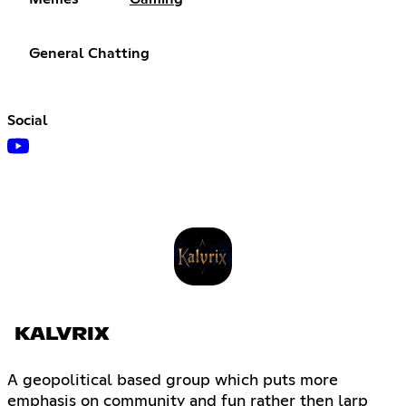
General Chatting
Social
KALVRIX
A geopolitical based group which puts more
emphasis on community and fun rather then larp