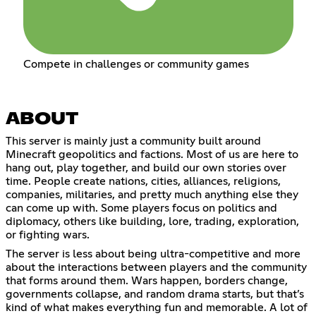
Compete in challenges or community games
ABOUT
This server is mainly just a community built around
Minecraft geopolitics and factions. Most of us are here to
hang out, play together, and build our own stories over
time. People create nations, cities, alliances, religions,
companies, militaries, and pretty much anything else they
can come up with. Some players focus on politics and
diplomacy, others like building, lore, trading, exploration,
or fighting wars.
The server is less about being ultra-competitive and more
about the interactions between players and the community
that forms around them. Wars happen, borders change,
governments collapse, and random drama starts, but that’s
kind of what makes everything fun and memorable. A lot of