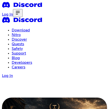
Log In
Download
Nitro
Discover
Quests
Safety
Support
Blog
Developers
Careers
Log In