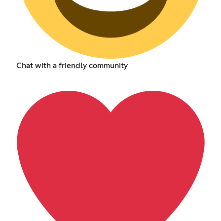
Chat with a friendly community