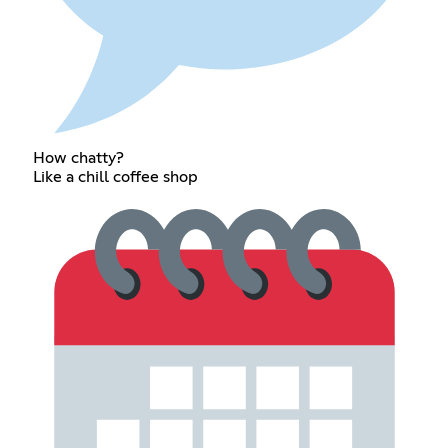
How chatty?
Like a chill coffee shop