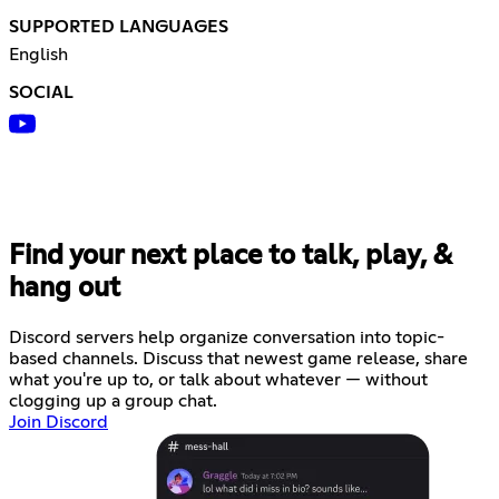
SUPPORTED LANGUAGES
English
SOCIAL
Find your next place to talk, play, &
hang out
Discord servers help organize conversation into topic-
based channels. Discuss that newest game release, share
what you're up to, or talk about whatever — without
clogging up a group chat.
Join Discord