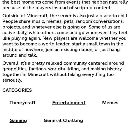
the best moments come from events that happen naturally
because of the players instead of scripted content.
Outside of Minecraft, the server is also just a place to chill.
People share music, memes, pets, random conversations,
projects, and whatever else is going on. Some of us are
active daily, while others come and go whenever they feel
like playing again. New players are welcome whether you
want to become a world leader, start a small town in the
middle of nowhere, join an existing nation, or just hang
around and talk.
Overall, it’s a pretty relaxed community centered around
geopolitics, factions, worldbuilding, and making history
together in Minecraft without taking everything too
seriously.
CATEGORIES
Theorycraft
Entertainment
Memes
Gaming
General Chatting