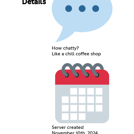
Details
How chatty?
Like a chill coffee shop
Server created
November 10th, 2024