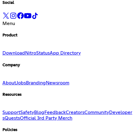
Social
Menu
Product
Download
Nitro
Status
App Directory
Company
About
Jobs
Branding
Newsroom
Resources
Support
Safety
Blog
Feedback
Creators
Community
Developer
s
Quests
Official 3rd Party Merch
Policies