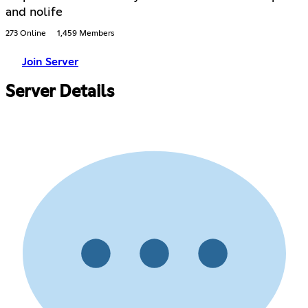
and nolife
273 Online
1,459 Members
Join Server
Server Details