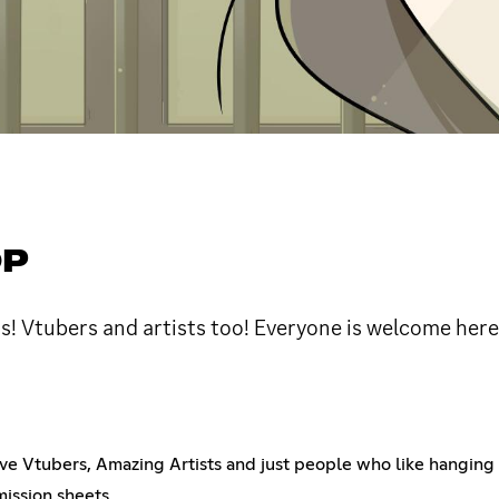
OP
rs! Vtubers and artists too! Everyone is welcome here
ve Vtubers, Amazing Artists and just people who like hanging 
mission sheets