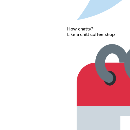
How chatty?
Like a chill coffee shop