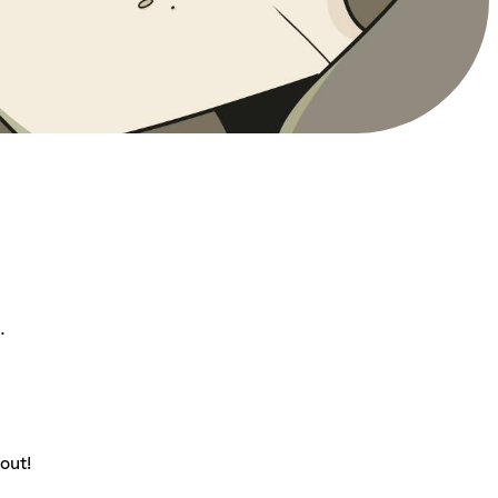
.
out!