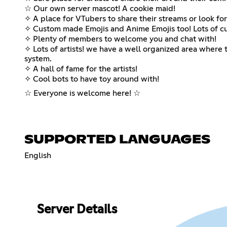
☆ Our own server mascot! A cookie maid!
✧ A place for VTubers to share their streams or look for
✧ Custom made Emojis and Anime Emojis too! Lots of cu
✧ Plenty of members to welcome you and chat with!
✧ Lots of artists! we have a well organized area where 
system.
✧ A hall of fame for the artists!
✧ Cool bots to have toy around with!
☆ Everyone is welcome here! ☆
SUPPORTED LANGUAGES
English
Server Details