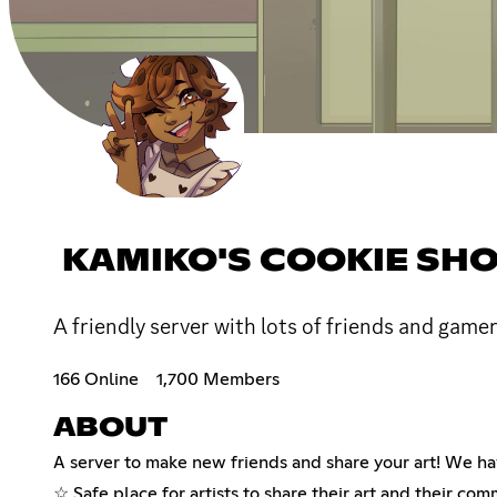
KAMIKO'S COOKIE SH
A friendly server with lots of friends and game
166 Online
1,700 Members
ABOUT
A server to make new friends and share your art! We ha
☆ Safe place for artists to share their art and their com