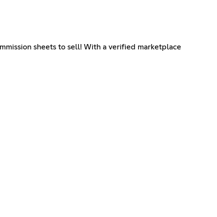
ommission sheets to sell! With a verified marketplace