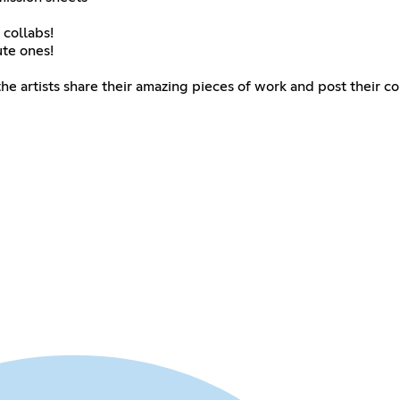
 collabs!
te ones!
the artists share their amazing pieces of work and post their c