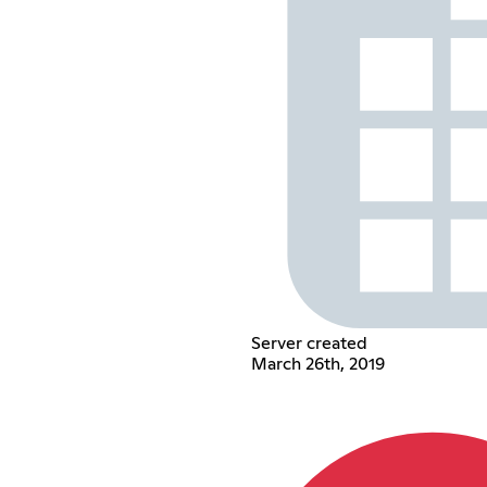
Server created
March 26th, 2019