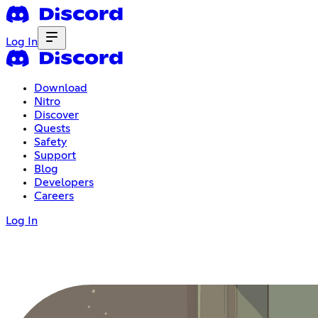
Log In
Download
Nitro
Discover
Quests
Safety
Support
Blog
Developers
Careers
Log In