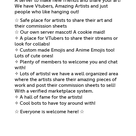
A server to make new friends and share your art!
We have Vtubers, Amazing Artists and just
people who like hanging out!
☆ Safe place for artists to share their art and
their commission sheets
☆ Our own server mascot! A cookie maid!
✧ A place for VTubers to share their streams or
look for collabs!
✧ Custom made Emojis and Anime Emojis too!
Lots of cute ones!
✧ Plenty of members to welcome you and chat
with!
✧ Lots of artists! we have a well organized area
where the artists share their amazing pieces of
work and post their commission sheets to sell!
With a verified marketplace system.
✧ A hall of fame for the artists!
✧ Cool bots to have toy around with!
☆ Everyone is welcome here! ☆