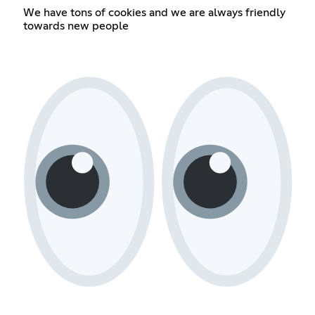
We have tons of cookies and we are always friendly
towards new people