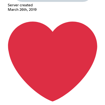
Server created
March 26th, 2019