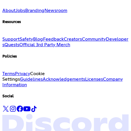
About
Jobs
Branding
Newsroom
Resources
Support
Safety
Blog
Feedback
Creators
Community
Developer
s
Quests
Official 3rd Party Merch
Policies
Terms
Privacy
Cookie
Settings
Guidelines
Acknowledgements
Licenses
Company
Information
Social