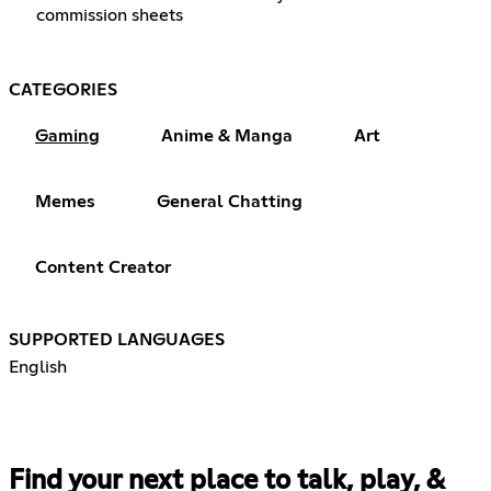
commission sheets
CATEGORIES
Gaming
Anime & Manga
Art
Memes
General Chatting
Content Creator
SUPPORTED LANGUAGES
English
Find your next place to talk, play, &