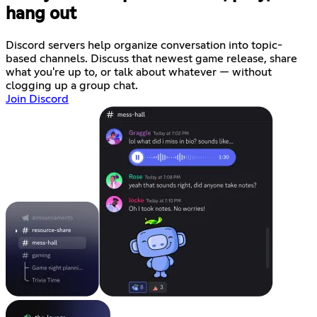
hang out
Discord servers help organize conversation into topic-
based channels. Discuss that newest game release, share
what you're up to, or talk about whatever — without
clogging up a group chat.
Join Discord