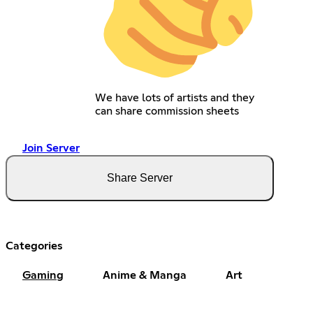
We have lots of artists and they
can share commission sheets
Join Server
Share Server
Categories
Gaming
Anime & Manga
Art