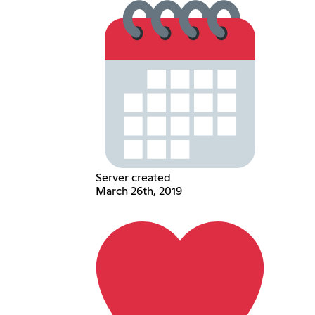
Server created
March 26th, 2019