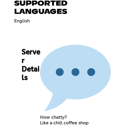
SUPPORTED
LANGUAGES
English
Serve
r
Detai
ls
How chatty?
Like a chill coffee shop