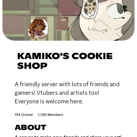
KAMIKO'S COOKIE
SHOP
A friendly server with lots of friends and
gamers! Vtubers and artists too!
Everyone is welcome here.
154 Online
1,700 Members
ABOUT