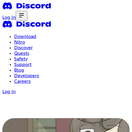
Log In
Download
Nitro
Discover
Quests
Safety
Support
Blog
Developers
Careers
Log In