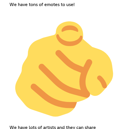
We have tons of emotes to use!
We have lots of artists and they can share