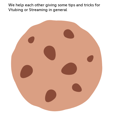
We help each other giving some tips and tricks for
Vtubing or Streaming in general