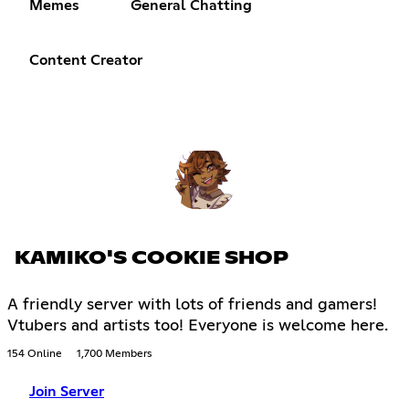
Memes
General Chatting
Content Creator
KAMIKO'S COOKIE SHOP
A friendly server with lots of friends and gamers!
Vtubers and artists too! Everyone is welcome here.
154 Online
1,700 Members
Join Server