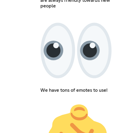
are always friendly towards new
people
We have tons of emotes to use!