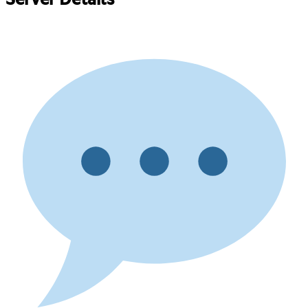
Server Details