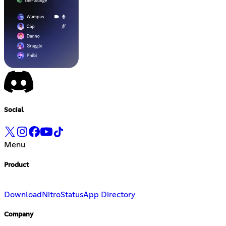
Social
Menu
Product
Download
Nitro
Status
App Directory
Company