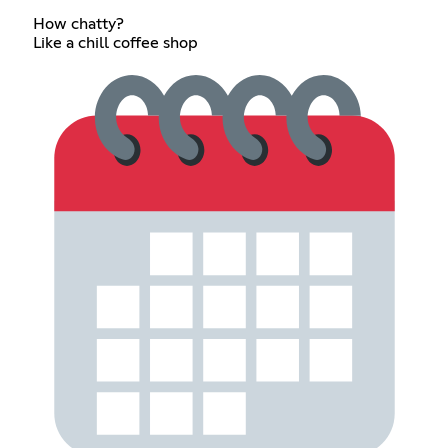
How chatty?
Like a chill coffee shop