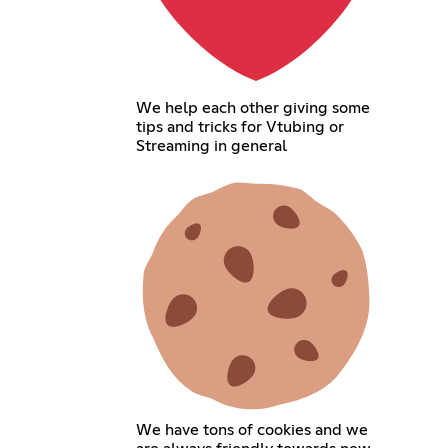
We help each other giving some
tips and tricks for Vtubing or
Streaming in general
We have tons of cookies and we