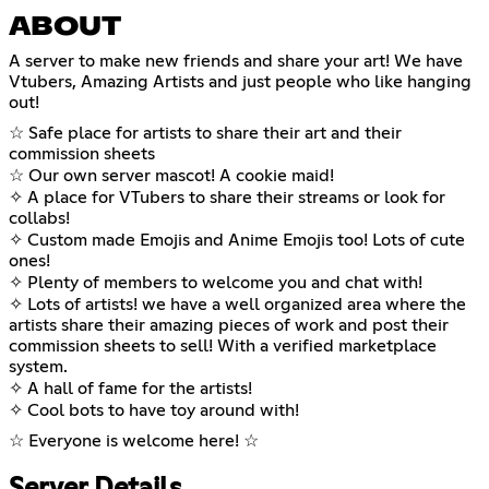
ABOUT
A server to make new friends and share your art! We have
Vtubers, Amazing Artists and just people who like hanging
out!
☆ Safe place for artists to share their art and their
commission sheets
☆ Our own server mascot! A cookie maid!
✧ A place for VTubers to share their streams or look for
collabs!
✧ Custom made Emojis and Anime Emojis too! Lots of cute
ones!
✧ Plenty of members to welcome you and chat with!
✧ Lots of artists! we have a well organized area where the
artists share their amazing pieces of work and post their
commission sheets to sell! With a verified marketplace
system.
✧ A hall of fame for the artists!
✧ Cool bots to have toy around with!
☆ Everyone is welcome here! ☆