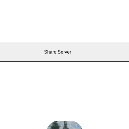
Share Server