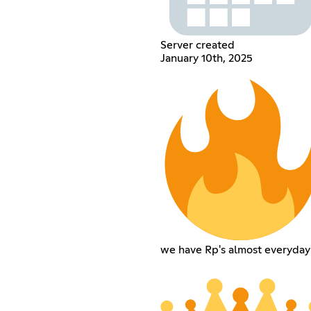
Server created
January 10th, 2025
we have Rp's almost everyday