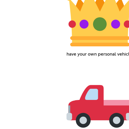
have your own personal vehicl