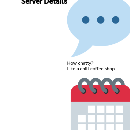
Server Details
How chatty?
Like a chill coffee shop