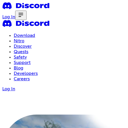
Log In
Download
Nitro
Discover
Quests
Safety
Support
Blog
Developers
Careers
Log In