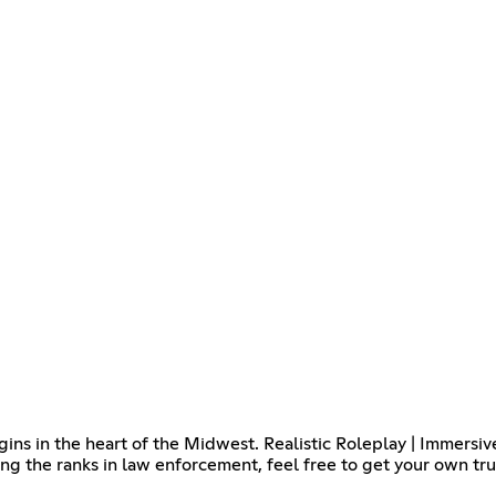
ns in the heart of the Midwest. Realistic Roleplay | Immersiv
ing the ranks in law enforcement, feel free to get your own tr