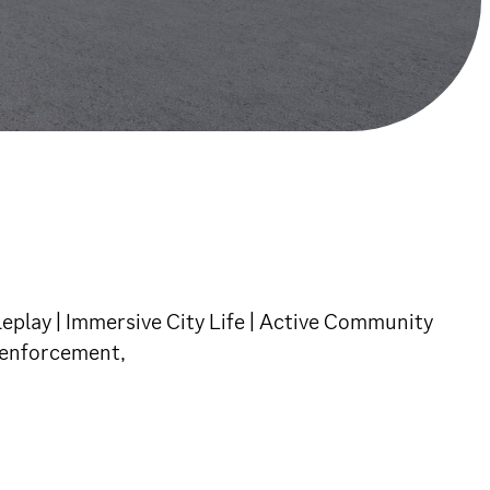
leplay | Immersive City Life | Active Community
w enforcement,