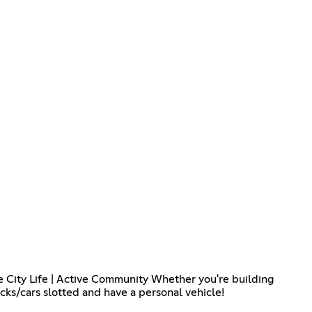
e City Life | Active Community Whether you're building
ucks/cars slotted and have a personal vehicle!