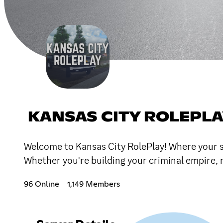
KANSAS CITY ROLEPL
Welcome to Kansas City RolePlay! Where your st
Whether you're building your criminal empire, 
96 Online
1,149 Members