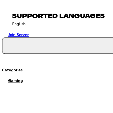
SUPPORTED LANGUAGES
English
Join Server
Categories
Gaming