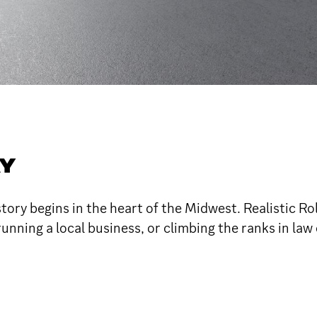
AY
ory begins in the heart of the Midwest. Realistic Ro
running a local business, or climbing the ranks in la