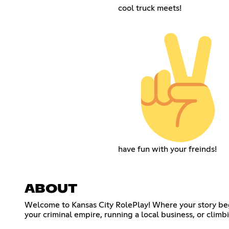
cool truck meets!
have fun with your freinds!
ABOUT
Welcome to Kansas City RolePlay! Where your story begi
your criminal empire, running a local business, or climb