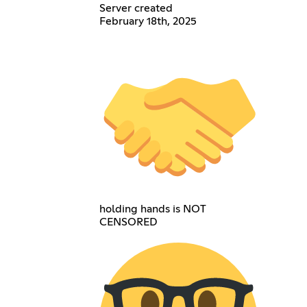
Server created
February 18th, 2025
holding hands is NOT
CENSORED