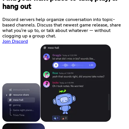
hang out
Discord servers help organize conversation into topic-
based channels. Discuss that newest game release, share
what you're up to, or talk about whatever — without
clogging up a group chat.
Join Discord