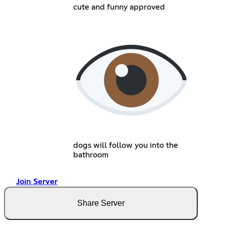
cute and funny approved
dogs will follow you into the
bathroom
Join Server
Share Server