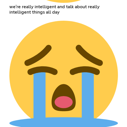
we're really intelligent and talk about really
intelligent things all day