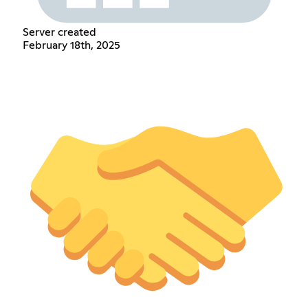
Server created
February 18th, 2025