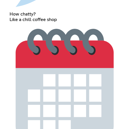
How chatty?
Like a chill coffee shop