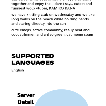
together and enjoy the... dare i say... cutest and
funniest wolp vtuber, KAMIKO KANA
we have knitting club on wednesday and we like
long walks on the beach while holding hands
and staring directly into the sun
cute emojis, active community, really neat and
cool strimmer, and ah! so green! cat meme spam
SUPPORTED
LANGUAGES
English
Server
Detail