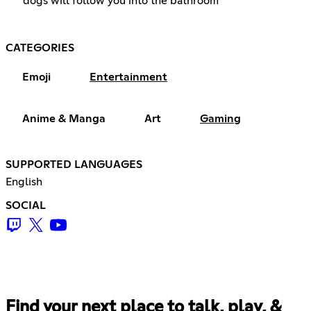
dogs will follow you into the bathroom
CATEGORIES
Emoji
Entertainment
Anime & Manga
Art
Gaming
SUPPORTED LANGUAGES
English
SOCIAL
Find your next place to talk, play, &