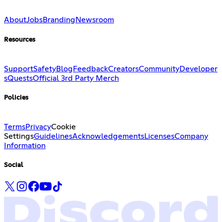
About
Jobs
Branding
Newsroom
Resources
Support
Safety
Blog
Feedback
Creators
Community
Developer
s
Quests
Official 3rd Party Merch
Policies
Terms
Privacy
Cookie
Settings
Guidelines
Acknowledgements
Licenses
Company
Information
Social