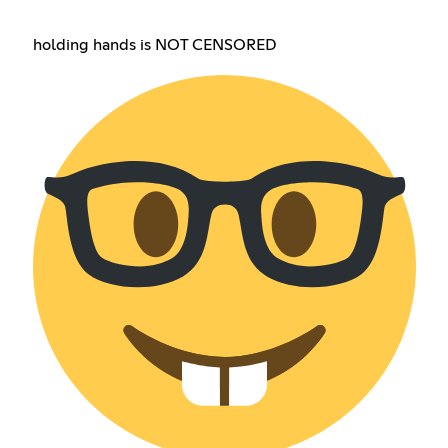
holding hands is NOT CENSORED