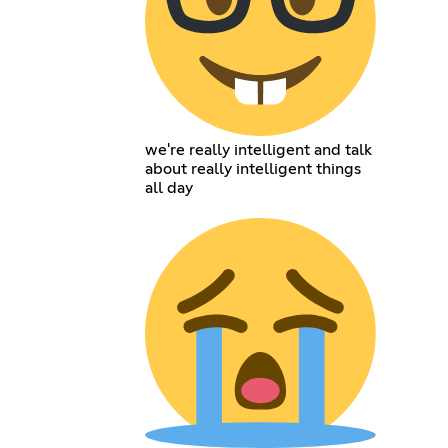
we're really intelligent and talk
about really intelligent things
all day