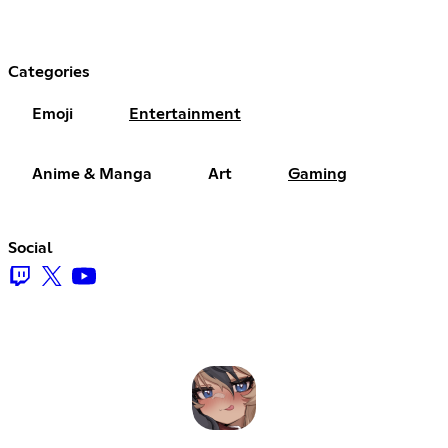
Categories
Emoji
Entertainment
Anime & Manga
Art
Gaming
Social