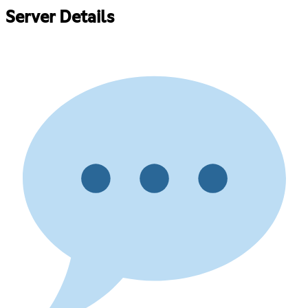
Server Details