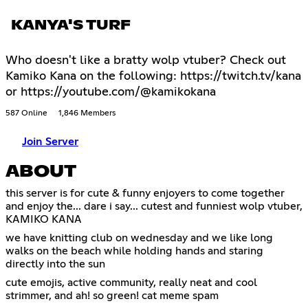
KANYA'S TURF
Who doesn't like a bratty wolp vtuber? Check out
Kamiko Kana on the following: https://twitch.tv/kana
or https://youtube.com/@kamikokana
587 Online
1,846 Members
Join Server
ABOUT
this server is for cute & funny enjoyers to come together
and enjoy the... dare i say... cutest and funniest wolp vtuber,
KAMIKO KANA
we have knitting club on wednesday and we like long
walks on the beach while holding hands and staring
directly into the sun
cute emojis, active community, really neat and cool
strimmer, and ah! so green! cat meme spam