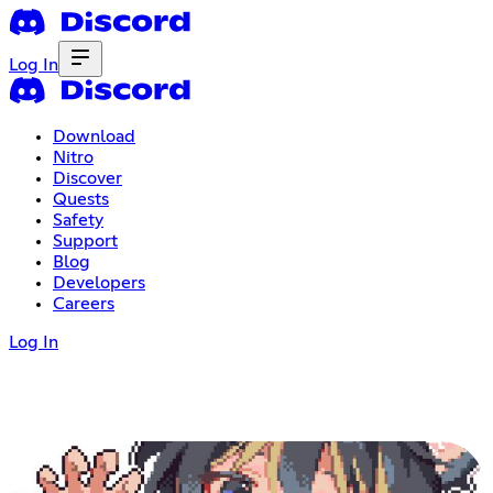
Log In
Download
Nitro
Discover
Quests
Safety
Support
Blog
Developers
Careers
Log In