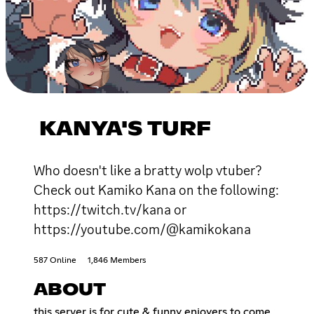
KANYA'S TURF
Who doesn't like a bratty wolp vtuber?
Check out Kamiko Kana on the following:
https://twitch.tv/kana or
https://youtube.com/@kamikokana
587 Online
1,846 Members
ABOUT
this server is for cute & funny enjoyers to come