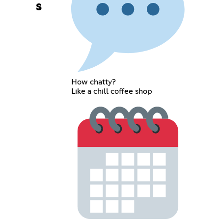
s
How chatty?
Like a chill coffee shop