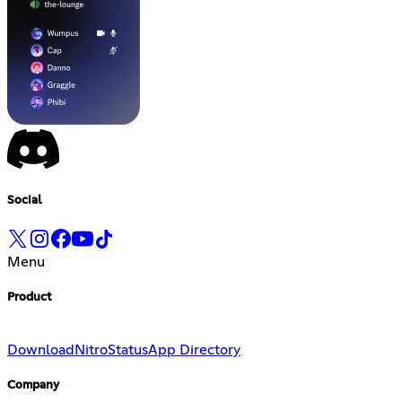
Social
Menu
Product
Download
Nitro
Status
App Directory
Company