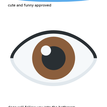
cute and funny approved