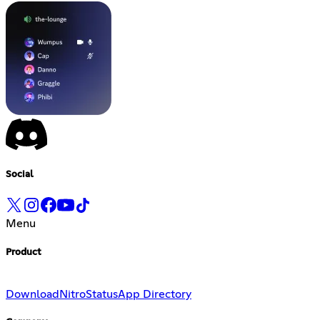
Social
Menu
Product
Download
Nitro
Status
App Directory