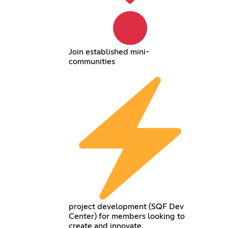
Join established mini-
communities
project development (SQF Dev
Center) for members looking to
create and innovate.