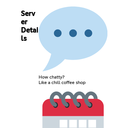
Serv
er
Detai
ls
How chatty?
Like a chill coffee shop