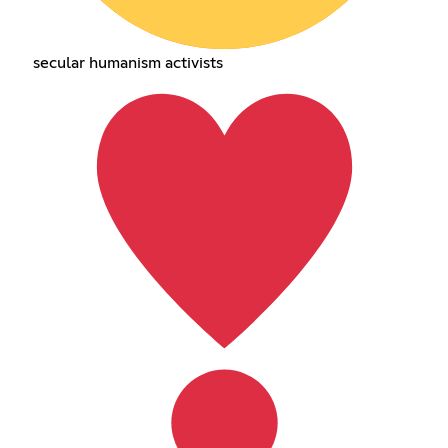
secular humanism activists