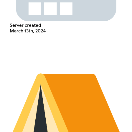
Server created
March 13th, 2024