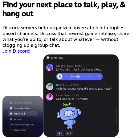
Find your next place to talk, play, &
hang out
Discord servers help organize conversation into topic-
based channels. Discuss that newest game release, share
what you're up to, or talk about whatever — without
clogging up a group chat.
Join Discord