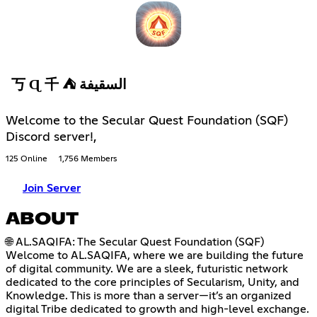
丂 Ɋ 千 ⛺ السقيفة
Welcome to the Secular Quest Foundation (SQF)
Discord server!,
125 Online
1,756 Members
Join Server
ABOUT
🌐 AL.SAQIFA: The Secular Quest Foundation (SQF)
Welcome to AL.SAQIFA, where we are building the future
of digital community. We are a sleek, futuristic network
dedicated to the core principles of Secularism, Unity, and
Knowledge. This is more than a server—it’s an organized
digital Tribe dedicated to growth and high-level exchange.