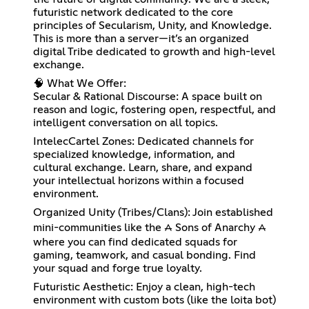
futuristic network dedicated to the core
principles of Secularism, Unity, and Knowledge.
This is more than a server—it’s an organized
digital Tribe dedicated to growth and high-level
exchange.
🧠 What We Offer:
Secular & Rational Discourse: A space built on
reason and logic, fostering open, respectful, and
intelligent conversation on all topics.
IntelecCartel Zones: Dedicated channels for
specialized knowledge, information, and
cultural exchange. Learn, share, and expand
your intellectual horizons within a focused
environment.
Organized Unity (Tribes/Clans): Join established
mini-communities like the ⩜ Sons of Anarchy ⩜
where you can find dedicated squads for
gaming, teamwork, and casual bonding. Find
your squad and forge true loyalty.
Futuristic Aesthetic: Enjoy a clean, high-tech
environment with custom bots (like the loita bot)