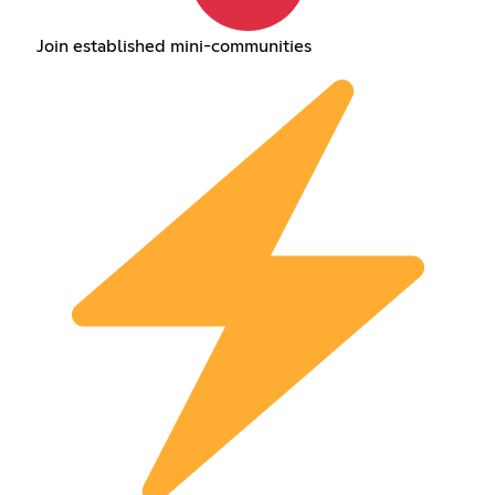
Join established mini-communities