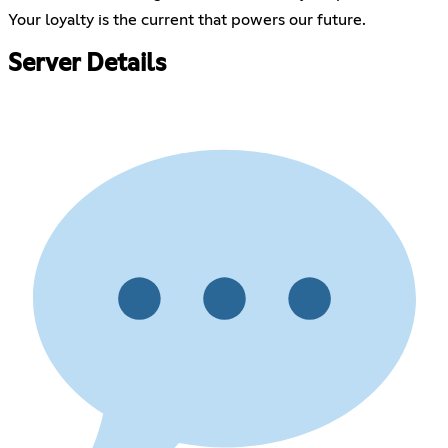
Your loyalty is the current that powers our future.
Server Details