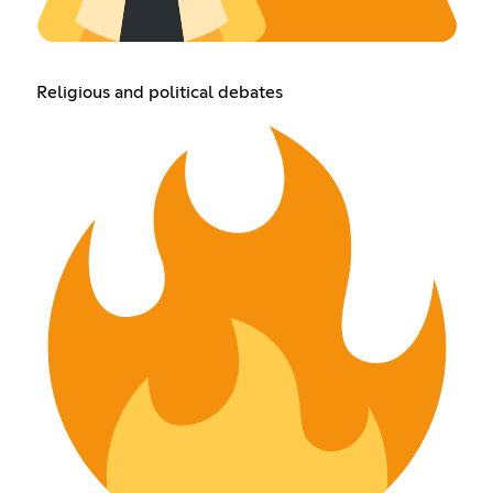
Religious and political debates