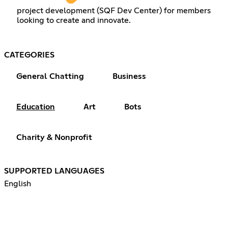
project development (SQF Dev Center) for members
looking to create and innovate.
CATEGORIES
General Chatting
Business
Education
Art
Bots
Charity & Nonprofit
SUPPORTED LANGUAGES
English