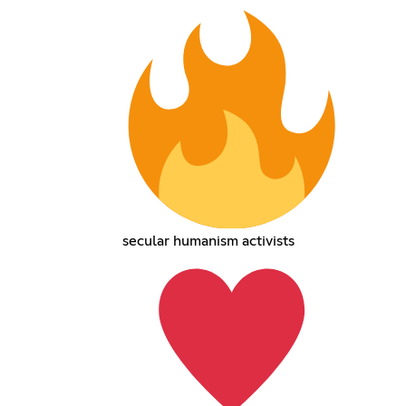
secular humanism activists