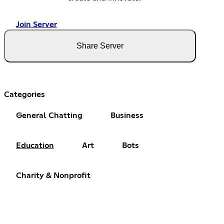
Join Server
Share Server
Categories
General Chatting
Business
Education
Art
Bots
Charity & Nonprofit