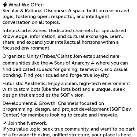
🧠 What We Offer:
Secular & Rational Discourse: A space built on reason and
logic, fostering open, respectful, and intelligent
conversation on all topics.
IntelecCartel Zones: Dedicated channels for specialized
knowledge, information, and cultural exchange. Learn,
share, and expand your intellectual horizons within a
focused environment.
Organized Unity (Tribes/Clans): Join established mini-
communities like the ⩜ Sons of Anarchy ⩜ where you can
find dedicated squads for gaming, teamwork, and casual
bonding. Find your squad and forge true loyalty.
Futuristic Aesthetic: Enjoy a clean, high-tech environment
with custom bots (like the loita bot) and a unique, sleek
design that embodies the SQF vision.
Development & Growth: Channels focused on
programming, design, and project development (SQF Dev
Center) for members looking to create and innovate.
🔗 Join the Network.
If you value logic, seek true community, and want to be part
of a forward-thinking, unified structure, your place is here.