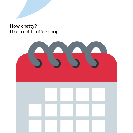
How chatty?
Like a chill coffee shop