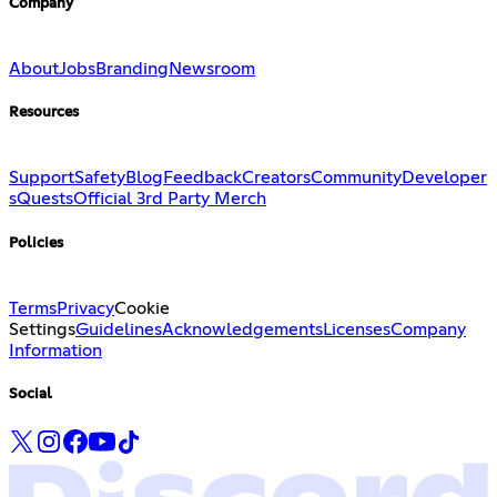
Company
About
Jobs
Branding
Newsroom
Resources
Support
Safety
Blog
Feedback
Creators
Community
Developer
s
Quests
Official 3rd Party Merch
Policies
Terms
Privacy
Cookie
Settings
Guidelines
Acknowledgements
Licenses
Company
Information
Social