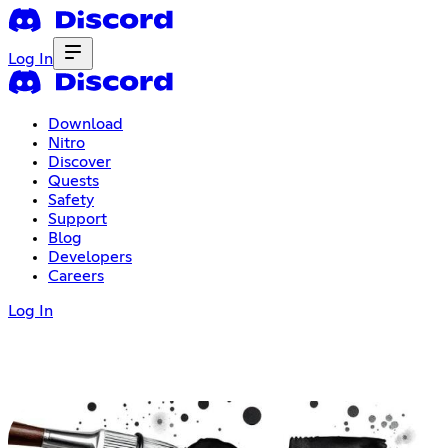
Log In
Download
Nitro
Discover
Quests
Safety
Support
Blog
Developers
Careers
Log In