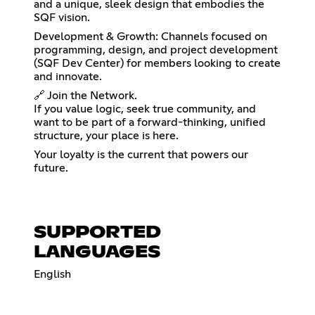
and a unique, sleek design that embodies the
SQF vision.
Development & Growth: Channels focused on
programming, design, and project development
(SQF Dev Center) for members looking to create
and innovate.
🔗 Join the Network.
If you value logic, seek true community, and
want to be part of a forward-thinking, unified
structure, your place is here.
Your loyalty is the current that powers our
future.
SUPPORTED
LANGUAGES
English