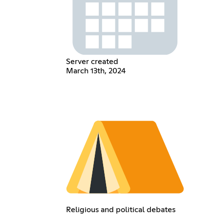
Server created
March 13th, 2024
Religious and political debates