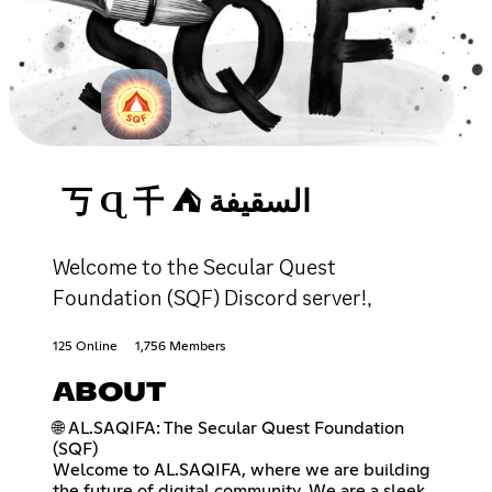
丂 Ɋ 千 ⛺ السقيفة
Welcome to the Secular Quest
Foundation (SQF) Discord server!,
125 Online
1,756 Members
ABOUT
🌐 AL.SAQIFA: The Secular Quest Foundation
(SQF)
Welcome to AL.SAQIFA, where we are building
the future of digital community. We are a sleek,