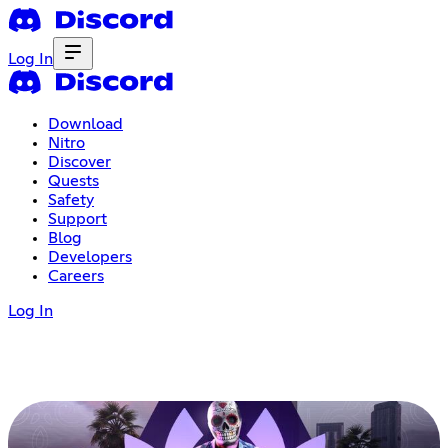
Log In
Download
Nitro
Discover
Quests
Safety
Support
Blog
Developers
Careers
Log In