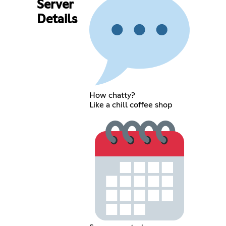
Server
Details
How chatty?
Like a chill coffee shop