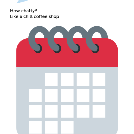
How chatty?
Like a chill coffee shop