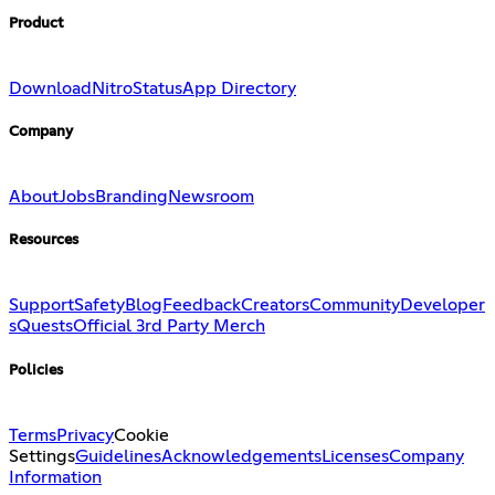
Product
Download
Nitro
Status
App Directory
Company
About
Jobs
Branding
Newsroom
Resources
Support
Safety
Blog
Feedback
Creators
Community
Developer
s
Quests
Official 3rd Party Merch
Policies
Terms
Privacy
Cookie
Settings
Guidelines
Acknowledgements
Licenses
Company
Information