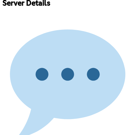
Server Details