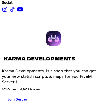
Social
KARMA DEVELOPMENTS
Karma Developments, is a shop that you can get
your new stylish scripts & maps for you FiveM
Server !
662 Online
4,205 Members
Join Server