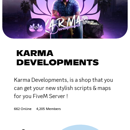
KARMA
DEVELOPMENTS
Karma Developments, is a shop that you
can get your new stylish scripts & maps
for you FiveM Server !
662 Online
4,205 Members