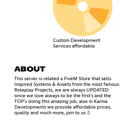
Custom Development
Services affordable
ABOUT
This server is related a FiveM Store that sells
Inspired Systems & Assets from the most famous
Roleplay Projects, we are always UPDATED
since we love always to be the first's and the
TOP's doing this amazing job, also in Karma
Developments we provide affordable prices,
quality and much more, join to us :)