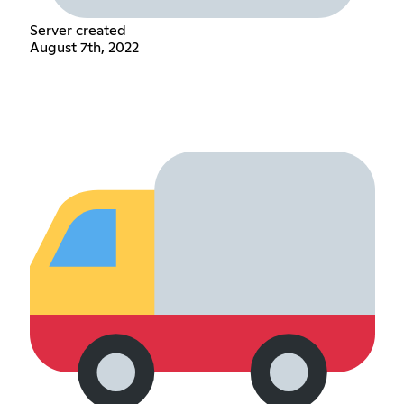
Server created
August 7th, 2022