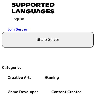
SUPPORTED
LANGUAGES
English
Join Server
Share Server
Categories
Creative Arts
Gaming
Game Developer
Content Creator