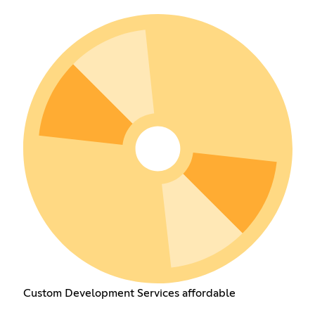
Custom Development Services affordable