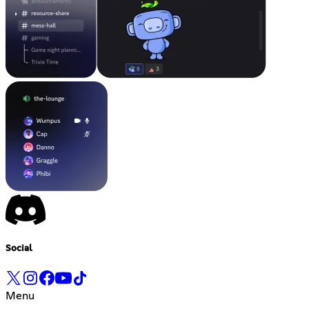
Social
Menu