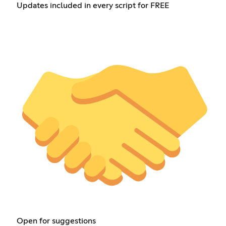
Updates included in every script for FREE
Open for suggestions