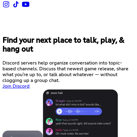
Find your next place to talk, play, &
hang out
Discord servers help organize conversation into topic-
based channels. Discuss that newest game release, share
what you're up to, or talk about whatever — without
clogging up a group chat.
Join Discord