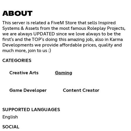
ABOUT
This server is related a FiveM Store that sells Inspired
Systems & Assets from the most famous Roleplay Projects,
we are always UPDATED since we love always to be the
first's and the TOP's doing this amazing job, also in Karma
Developments we provide affordable prices, quality and
much more, join to us :)
CATEGORIES
Creative Arts
Gaming
Game Developer
Content Creator
SUPPORTED LANGUAGES
English
SOCIAL