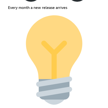
Every month a new release arrives