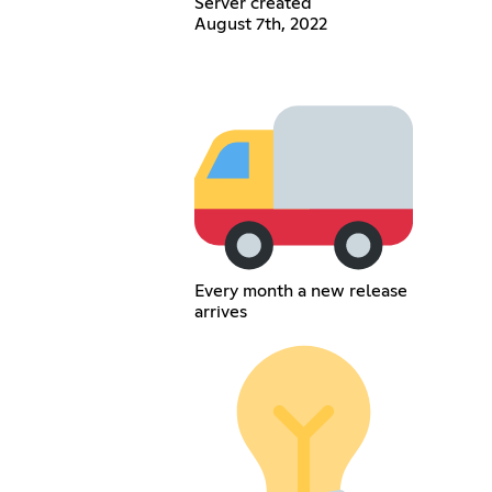
Server created
August 7th, 2022
Every month a new release
arrives