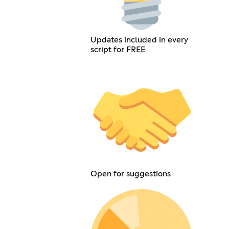
Updates included in every
script for FREE
Open for suggestions