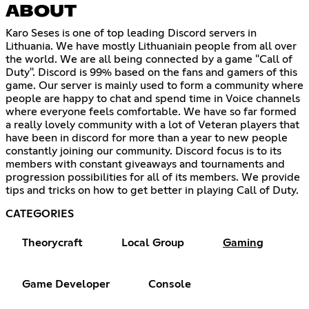
ABOUT
Karo Seses is one of top leading Discord servers in
Lithuania. We have mostly Lithuaniain people from all over
the world. We are all being connected by a game "Call of
Duty". Discord is 99% based on the fans and gamers of this
game. Our server is mainly used to form a community where
people are happy to chat and spend time in Voice channels
where everyone feels comfortable. We have so far formed
a really lovely community with a lot of Veteran players that
have been in discord for more than a year to new people
constantly joining our community. Discord focus is to its
members with constant giveaways and tournaments and
progression possibilities for all of its members. We provide
tips and tricks on how to get better in playing Call of Duty.
CATEGORIES
Theorycraft
Local Group
Gaming
Game Developer
Console