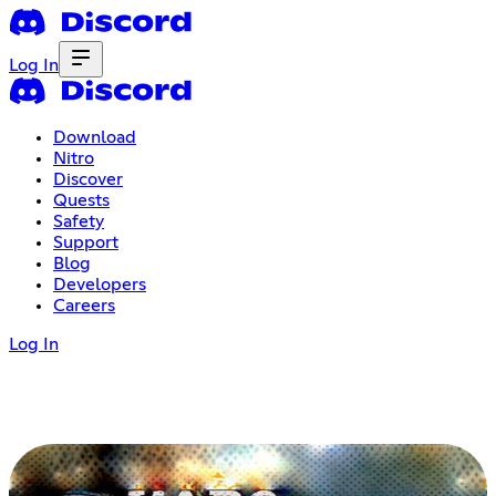
Log In
Download
Nitro
Discover
Quests
Safety
Support
Blog
Developers
Careers
Log In