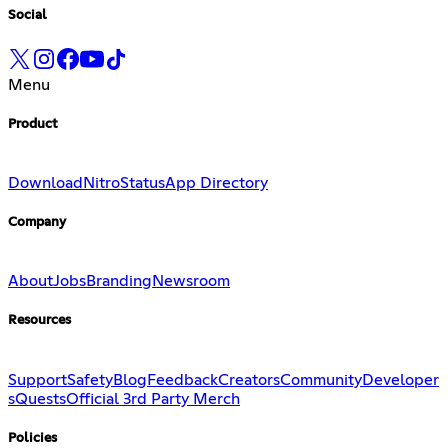
Social
Menu
Product
Download
Nitro
Status
App Directory
Company
About
Jobs
Branding
Newsroom
Resources
Support
Safety
Blog
Feedback
Creators
Community
Developer
s
Quests
Official 3rd Party Merch
Policies