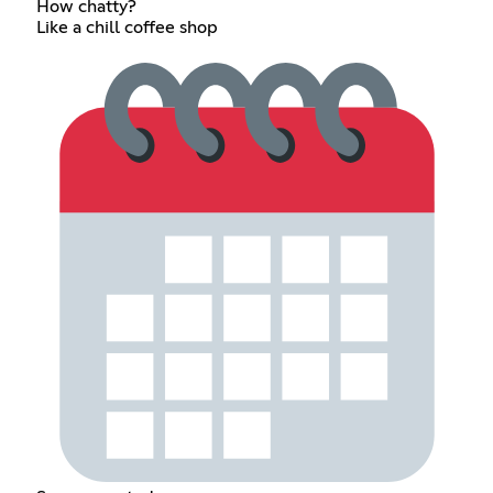
How chatty?
Like a chill coffee shop