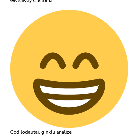
Giveaway Customai
Cod lodautai, ginklu analize