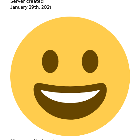
Server created
January 29th, 2021