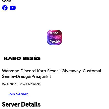
Social
KARO SESĖS
Warzone Discord Karo Seses!-Giveaway-Customai-
Šeima-DraugaiPrisijunk!!
152 Online
2,574 Members
Join Server
Server Details