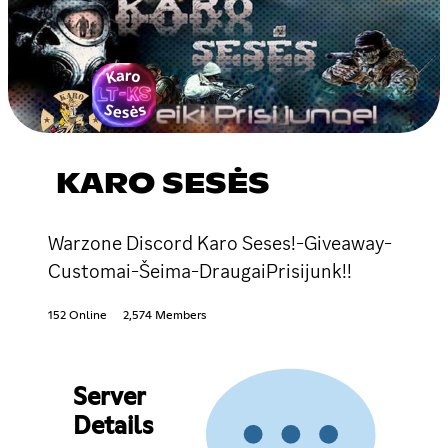
KARO SESĖS
Warzone Discord Karo Seses!-Giveaway-
Customai-Šeima-DraugaiPrisijunk!!
152 Online
2,574 Members
Server
Details