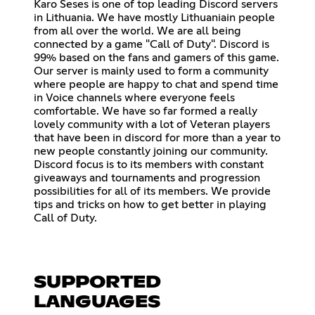
Karo Seses is one of top leading Discord servers
in Lithuania. We have mostly Lithuaniain people
from all over the world. We are all being
connected by a game "Call of Duty". Discord is
99% based on the fans and gamers of this game.
Our server is mainly used to form a community
where people are happy to chat and spend time
in Voice channels where everyone feels
comfortable. We have so far formed a really
lovely community with a lot of Veteran players
that have been in discord for more than a year to
new people constantly joining our community.
Discord focus is to its members with constant
giveaways and tournaments and progression
possibilities for all of its members. We provide
tips and tricks on how to get better in playing
Call of Duty.
SUPPORTED
LANGUAGES