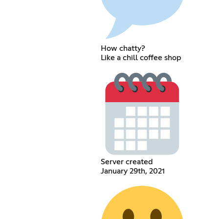
How chatty?
Like a chill coffee shop
Server created
January 29th, 2021