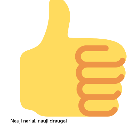
Nauji nariai, nauji draugai