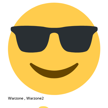
Warzone , Warzone2