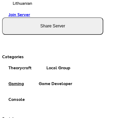
Lithuanian
Join Server
Share Server
Categories
Theorycraft
Local Group
Gaming
Game Developer
Console