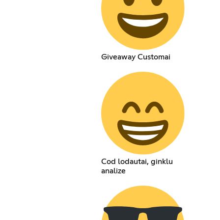
Giveaway Customai
Cod lodautai, ginklu
analize