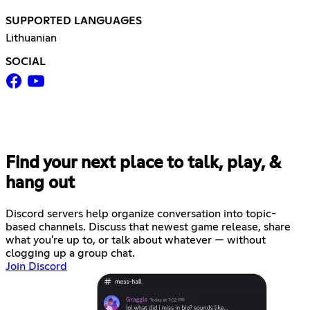
SUPPORTED LANGUAGES
Lithuanian
SOCIAL
Find your next place to talk, play, &
hang out
Discord servers help organize conversation into topic-
based channels. Discuss that newest game release, share
what you're up to, or talk about whatever — without
clogging up a group chat.
Join Discord