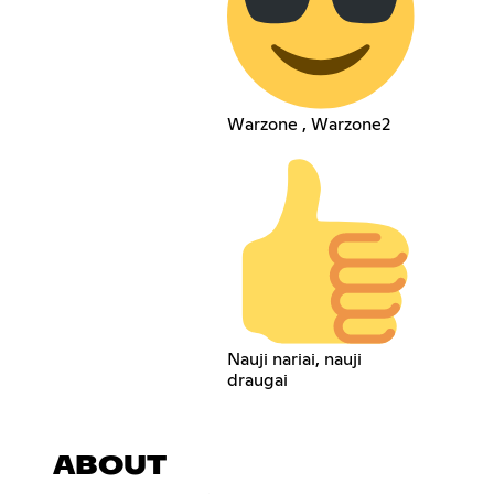
Warzone , Warzone2
Nauji nariai, nauji
draugai
ABOUT