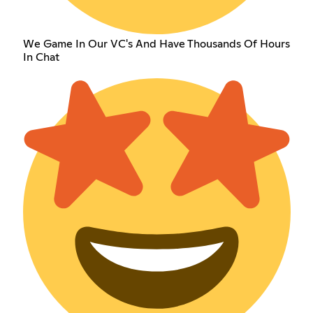
We Game In Our VC's And Have Thousands Of Hours
In Chat