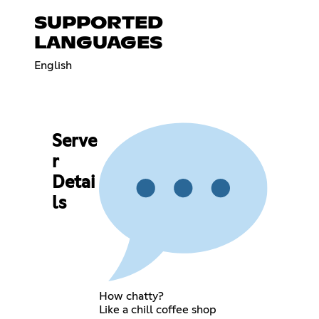
SUPPORTED
LANGUAGES
English
Serve
r
Detai
ls
How chatty?
Like a chill coffee shop