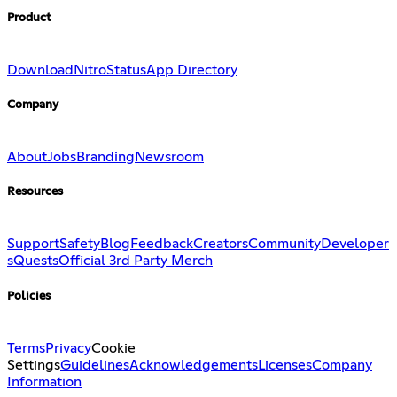
Product
Download
Nitro
Status
App Directory
Company
About
Jobs
Branding
Newsroom
Resources
Support
Safety
Blog
Feedback
Creators
Community
Developer
s
Quests
Official 3rd Party Merch
Policies
Terms
Privacy
Cookie
Settings
Guidelines
Acknowledgements
Licenses
Company
Information