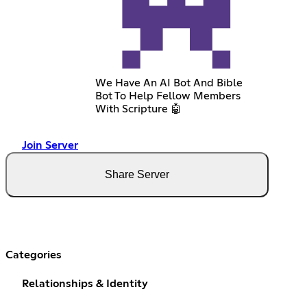
We Have An AI Bot And Bible
Bot To Help Fellow Members
With Scripture 🤖
Join Server
Share Server
Categories
Relationships & Identity