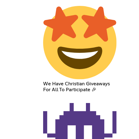
We Have Christian Giveaways
For All To Participate 🎉