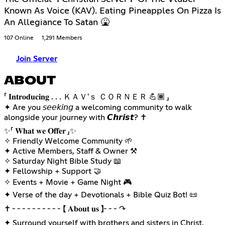
Known As Voice (KAV). Eating Pineapples On Pizza Is
An Allegiance To Satan 🤮
107 Online
1,291 Members
Join Server
ABOUT
「 𝐈𝐧𝐭𝐫𝐨𝐝𝐮𝐜𝐢𝐧𝐠 . . . ＫＡＶ'ｓ ＣＯＲＮＥＲ 💪🏾 」
✦ Are you 𝘴𝘦𝘦𝘬𝘪𝘯𝘨 a welcoming community to walk
alongside your journey with 𝘾𝙝𝙧𝙞𝙨𝙩? ✝️
✨️「 𝐖𝐡𝐚𝐭 𝐰𝐞 𝐎𝐟𝐟𝐞𝐫 」✨️
✧ Friendly Welcome Community 🌱
✦ Active Members, Staff & Owner ⚒️
✧ Saturday Night Bible Study 📖
✦ Fellowship + Support 🤝
✧ Events + Movie + Game Night 🎮
✦ Verse of the day + Devotionals + Bible Quiz Bot! 📜
✝ ╴╴╴╴╴╴╴╴╴╴【 𝐀𝐛𝐨𝐮𝐭 𝐮𝐬 】╴╴╴↷
✦ Surround yourself with brothers and sisters in Christ,