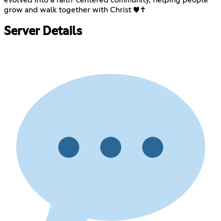
evolved into a faith-centered community, helping people
grow and walk together with Christ ♥️✝️
Server Details