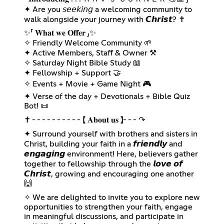
✦ Are you 𝘴𝘦𝘦𝘬𝘪𝘯𝘨 a welcoming community to
walk alongside your journey with 𝘾𝙝𝙧𝙞𝙨𝙩? ✝️
✨️「 𝐖𝐡𝐚𝐭 𝐰𝐞 𝐎𝐟𝐟𝐞𝐫 」✨️
✧ Friendly Welcome Community 🌱
✦ Active Members, Staff & Owner ⚒️
✧ Saturday Night Bible Study 📖
✦ Fellowship + Support 🤝
✧ Events + Movie + Game Night 🎮
✦ Verse of the day + Devotionals + Bible Quiz
Bot! 📜
✝ ╴╴╴╴╴╴╴╴╴╴【 𝐀𝐛𝐨𝐮𝐭 𝐮𝐬 】╴╴╴↷
✦ Surround yourself with brothers and sisters in
Christ, building your faith in a 𝙛𝙧𝙞𝙚𝙣𝙙𝙡𝙮 and
𝙚𝙣𝙜𝙖𝙜𝙞𝙣𝙜 environment! Here, believers gather
together to fellowship through the 𝙡𝙤𝙫𝙚 𝙤𝙛
𝘾𝙝𝙧𝙞𝙨𝙩, growing and encouraging one another
🙌
✧ We are delighted to invite you to explore new
opportunities to strengthen your faith, engage
in meaningful discussions, and participate in