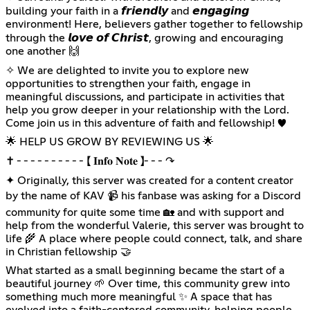
building your faith in a 𝙛𝙧𝙞𝙚𝙣𝙙𝙡𝙮 and 𝙚𝙣𝙜𝙖𝙜𝙞𝙣𝙜
environment! Here, believers gather together to fellowship
through the 𝙡𝙤𝙫𝙚 𝙤𝙛 𝘾𝙝𝙧𝙞𝙨𝙩, growing and encouraging
one another 🙌
✧ We are delighted to invite you to explore new
opportunities to strengthen your faith, engage in
meaningful discussions, and participate in activities that
help you grow deeper in your relationship with the Lord.
Come join us in this adventure of faith and fellowship! ♥️
🌟 HELP US GROW BY REVIEWING US 🌟
✝ ╴╴╴╴╴╴╴╴╴╴【 𝐈𝐧𝐟𝐨 𝐍𝐨𝐭𝐞 】╴╴╴↷
✦ Originally, this server was created for a content creator
by the name of KAV 📹 his fanbase was asking for a Discord
community for quite some time 🏡 and with support and
help from the wonderful Valerie, this server was brought to
life 🌾 A place where people could connect, talk, and share
in Christian fellowship 🤝
What started as a small beginning became the start of a
beautiful journey 🌱 Over time, this community grew into
something much more meaningful ✨️ A space that has