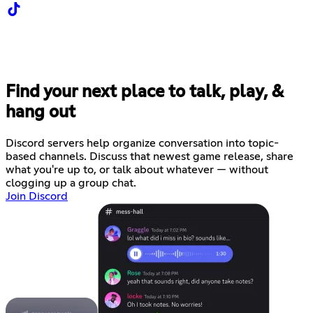
Find your next place to talk, play, &
hang out
Discord servers help organize conversation into topic-
based channels. Discuss that newest game release, share
what you're up to, or talk about whatever — without
clogging up a group chat.
Join Discord