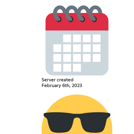
Server created
February 6th, 2023