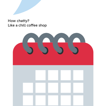
How chatty?
Like a chill coffee shop