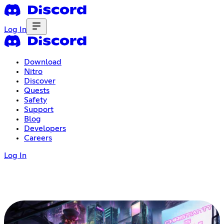
Log In
Download
Nitro
Discover
Quests
Safety
Support
Blog
Developers
Careers
Log In