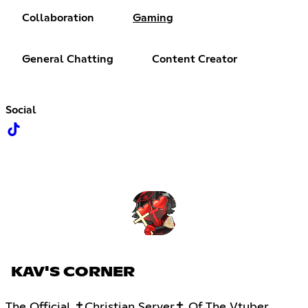
Collaboration
Gaming
General Chatting
Content Creator
Social
KAV'S CORNER
The Official ✝Christian Server✝ Of The Vtuber