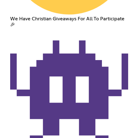
We Have Christian Giveaways For All To Participate
🎉