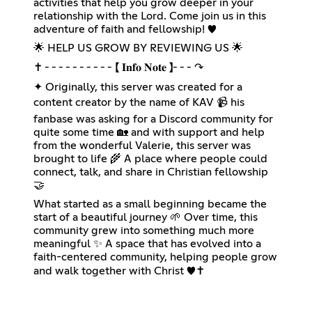
activities that help you grow deeper in your
relationship with the Lord. Come join us in this
adventure of faith and fellowship! ♥️
🌟 HELP US GROW BY REVIEWING US 🌟
✝ ╴╴╴╴╴╴╴╴╴╴【 𝐈𝐧𝐟𝐨 𝐍𝐨𝐭𝐞 】╴╴╴↷
✦ Originally, this server was created for a
content creator by the name of KAV 📹 his
fanbase was asking for a Discord community for
quite some time 🏡 and with support and help
from the wonderful Valerie, this server was
brought to life 🌾 A place where people could
connect, talk, and share in Christian fellowship
🤝
What started as a small beginning became the
start of a beautiful journey 🌱 Over time, this
community grew into something much more
meaningful ✨️ A space that has evolved into a
faith-centered community, helping people grow
and walk together with Christ ♥️✝️