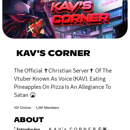
KAV'S CORNER
The Official ✝Christian Server✝ Of The
Vtuber Known As Voice (KAV). Eating
Pineapples On Pizza Is An Allegiance To
Satan 🤮
107 Online
1,291 Members
ABOUT
「 𝐈𝐧𝐭𝐫𝐨𝐝𝐮𝐜𝐢𝐧𝐠 . . . ＫＡＶ'ｓ ＣＯＲＮＥＲ 💪🏾 」