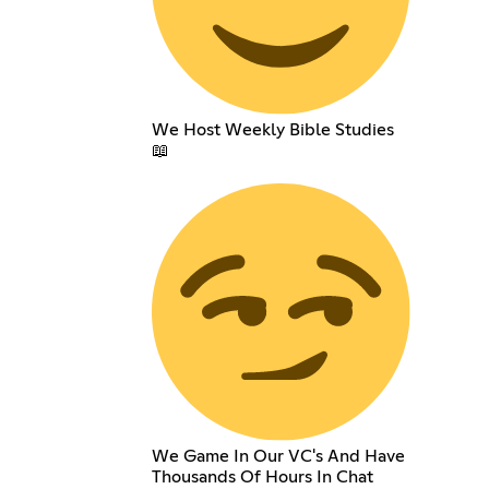
We Host Weekly Bible Studies
📖
We Game In Our VC's And Have
Thousands Of Hours In Chat