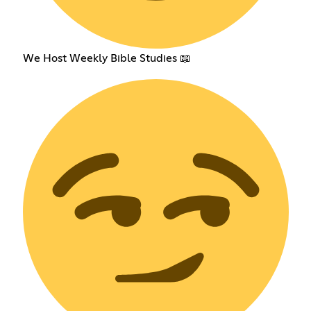
We Host Weekly Bible Studies 📖