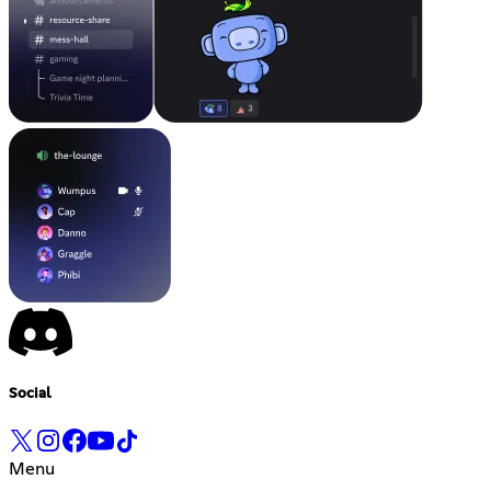
Social
Menu