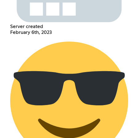
Server created
February 6th, 2023