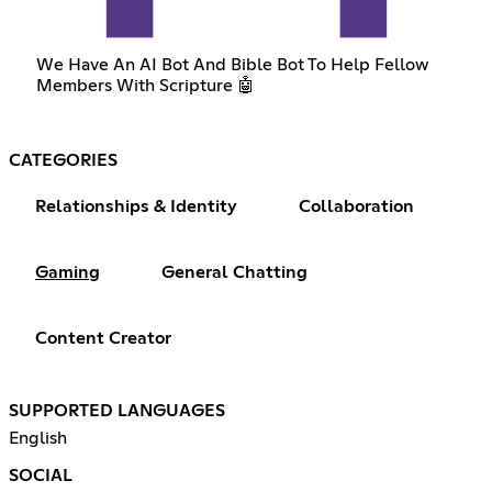
We Have An AI Bot And Bible Bot To Help Fellow
Members With Scripture 🤖
CATEGORIES
Relationships & Identity
Collaboration
Gaming
General Chatting
Content Creator
SUPPORTED LANGUAGES
English
SOCIAL