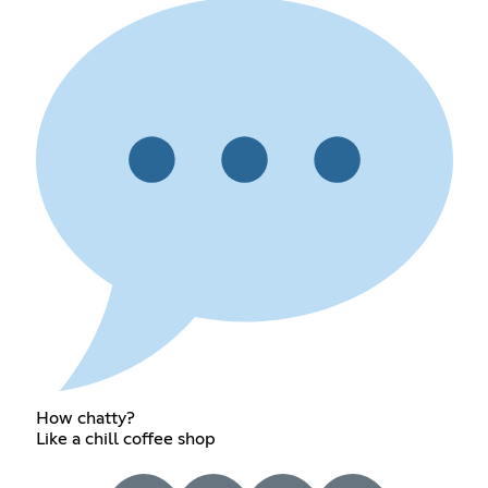
How chatty?
Like a chill coffee shop