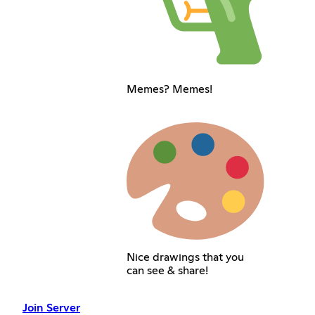
Memes? Memes!
Nice drawings that you
can see & share!
Join Server