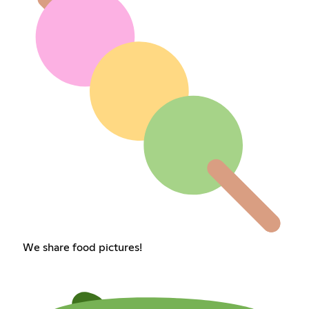
We share food pictures!