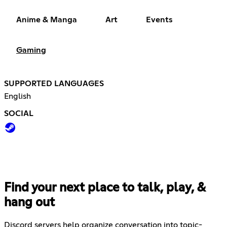
Anime & Manga
Art
Events
Gaming
SUPPORTED LANGUAGES
English
SOCIAL
Find your next place to talk, play, &
hang out
Discord servers help organize conversation into topic-