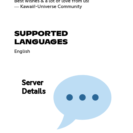
Best wishes & a lot of love from us!
― Kawaii!-Universe Community
SUPPORTED
LANGUAGES
English
Server
Details