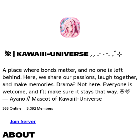
🌺 | KAWAII!-UNIVERSE ⸝⸝ ˶ᵔ ᵕ ᵔ˶ ₊˚⊹
A place where bonds matter, and no one is left
behind. Here, we share our passions, laugh together,
and make memories. Drama? Not here. Everyone is
welcome, and I’ll make sure it stays that way. 🌸🩷
― Ayano // Mascot of Kawaii!-Universe
365 Online
5,092 Members
Join Server
ABOUT