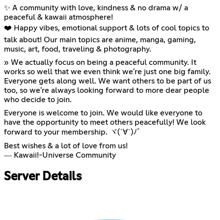
✨ A community with love, kindness & no drama w/ a
peaceful & kawaii atmosphere!
❤️ Happy vibes, emotional support & lots of cool topics to
talk about! Our main topics are anime, manga, gaming,
music, art, food, traveling & photography.
» We actually focus on being a peaceful community. It
works so well that we even think we're just one big family.
Everyone gets along well. We want others to be part of us
too, so we're always looking forward to more dear people
who decide to join.
Everyone is welcome to join. We would like everyone to
have the opportunity to meet others peacefully! We look
forward to your membership. ヾ(`∀´)ﾉﾞ
Best wishes & a lot of love from us!
― Kawaii!-Universe Community
Server Details