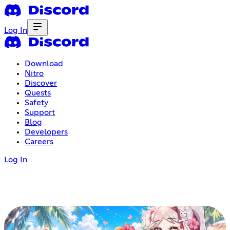
Log In
Download
Nitro
Discover
Quests
Safety
Support
Blog
Developers
Careers
Log In