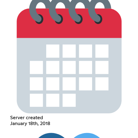
Server created
January 18th, 2018