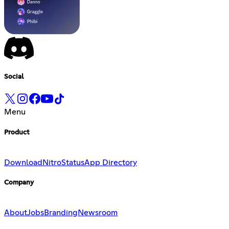
Social
Menu
Product
Download
Nitro
Status
App Directory
Company
About
Jobs
Branding
Newsroom