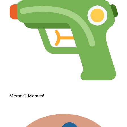
Memes? Memes!