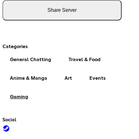
Share Server
Categories
General Chatting
Travel & Food
Anime & Manga
Art
Events
Gaming
Social