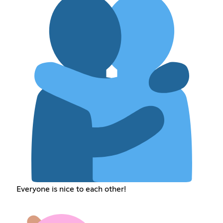
Everyone is nice to each other!