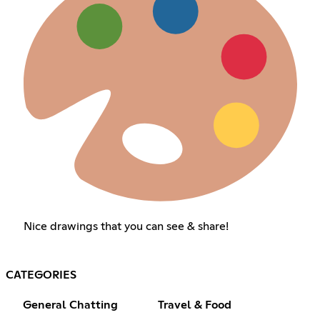
Nice drawings that you can see & share!
CATEGORIES
General Chatting
Travel & Food