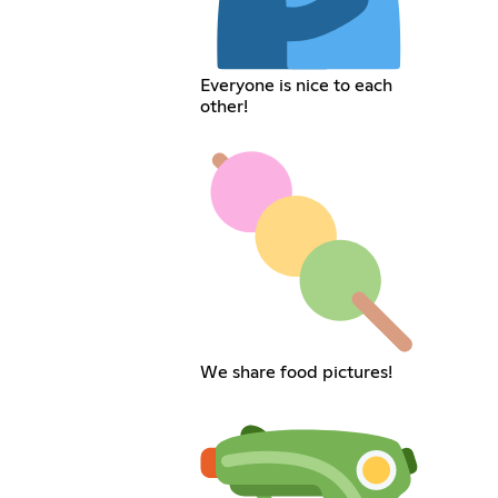
Everyone is nice to each
other!
We share food pictures!