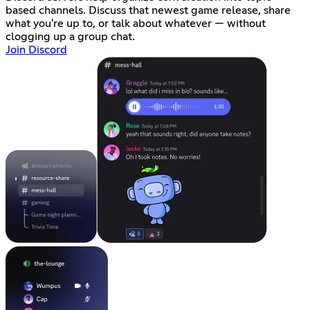
based channels. Discuss that newest game release, share
what you're up to, or talk about whatever — without
clogging up a group chat.
Join Discord