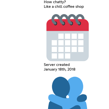
How chatty?
Like a chill coffee shop
Server created
January 18th, 2018