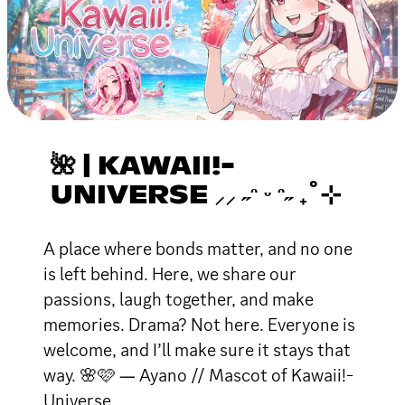
🌺 | KAWAII!-
UNIVERSE ⸝⸝ ˶ᵔ ᵕ ᵔ˶ ₊˚⊹
A place where bonds matter, and no one
is left behind. Here, we share our
passions, laugh together, and make
memories. Drama? Not here. Everyone is
welcome, and I’ll make sure it stays that
way. 🌸🩷 ― Ayano // Mascot of Kawaii!-
Universe