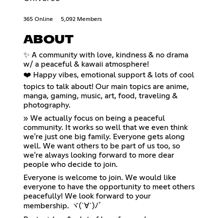
365 Online
5,092 Members
ABOUT
✨ A community with love, kindness & no drama
w/ a peaceful & kawaii atmosphere!
❤️ Happy vibes, emotional support & lots of cool
topics to talk about! Our main topics are anime,
manga, gaming, music, art, food, traveling &
photography.
» We actually focus on being a peaceful
community. It works so well that we even think
we're just one big family. Everyone gets along
well. We want others to be part of us too, so
we're always looking forward to more dear
people who decide to join.
Everyone is welcome to join. We would like
everyone to have the opportunity to meet others
peacefully! We look forward to your
membership. ヾ(`∀´)ﾉﾞ