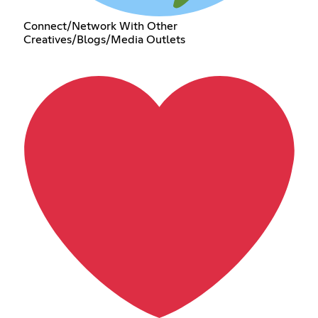
Connect/Network With Other
Creatives/Blogs/Media Outlets