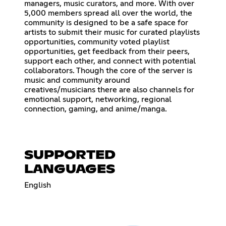
managers, music curators, and more. With over
5,000 members spread all over the world, the
community is designed to be a safe space for
artists to submit their music for curated playlists
opportunities, community voted playlist
opportunities, get feedback from their peers,
support each other, and connect with potential
collaborators. Though the core of the server is
music and community around
creatives/musicians there are also channels for
emotional support, networking, regional
connection, gaming, and anime/manga.
SUPPORTED
LANGUAGES
English