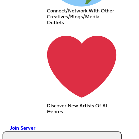
Connect/Network With Other
Creatives/Blogs/Media
Outlets
Discover New Artists Of All
Genres
Join Server