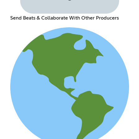
Send Beats & Collaborate With Other Producers