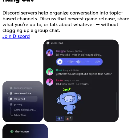
Discord servers help organize conversation into topic-
based channels. Discuss that newest game release, share
what you're up to, or talk about whatever — without
clogging up a group chat.
Join Discord