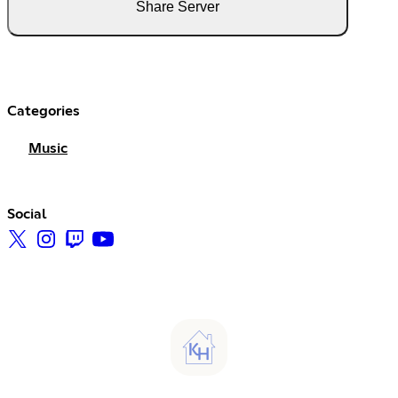
Share Server
Categories
Music
Social