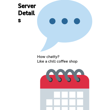
Server
Detail
s
How chatty?
Like a chill coffee shop