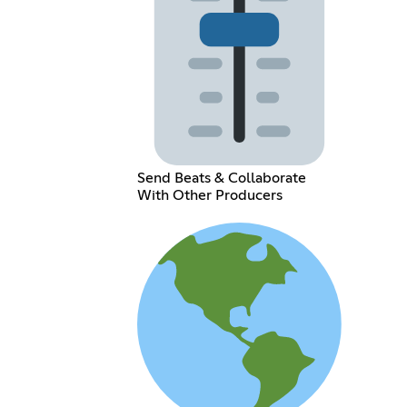
Send Beats & Collaborate
With Other Producers