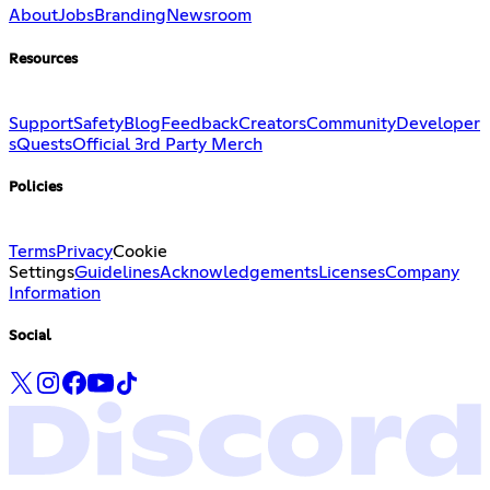
About
Jobs
Branding
Newsroom
Resources
Support
Safety
Blog
Feedback
Creators
Community
Developer
s
Quests
Official 3rd Party Merch
Policies
Terms
Privacy
Cookie
Settings
Guidelines
Acknowledgements
Licenses
Company
Information
Social