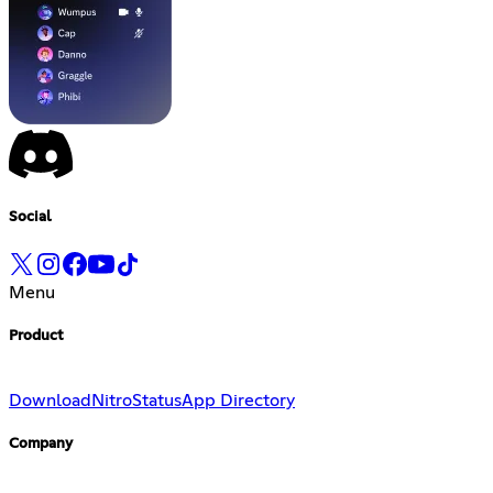
Social
Menu
Product
Download
Nitro
Status
App Directory
Company