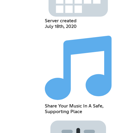
Server created
July 18th, 2020
Share Your Music In A Safe,
Supporting Place