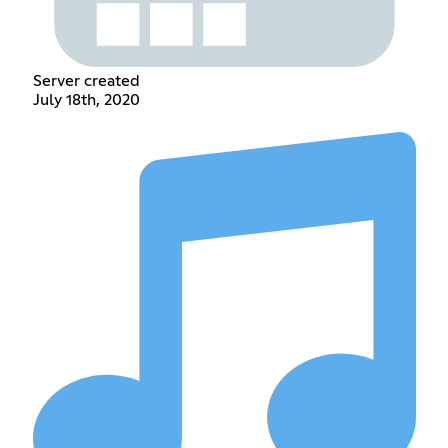
Server created
July 18th, 2020