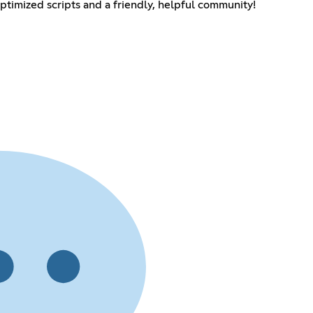
optimized scripts and a friendly, helpful community!