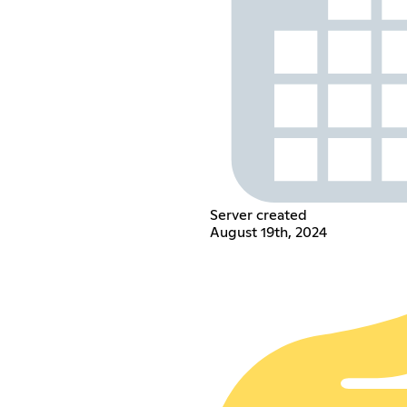
Server created
August 19th, 2024