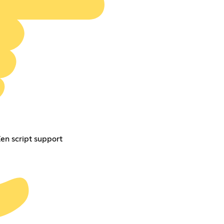
Zen script support