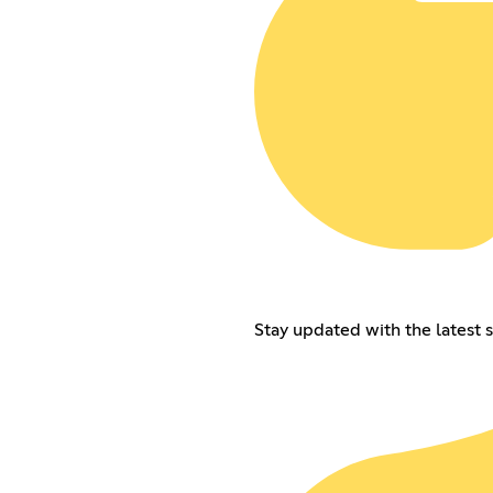
Stay updated with the latest s