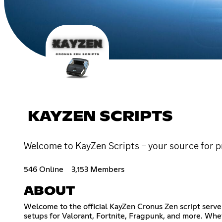
KAYZEN SCRIPTS
Welcome to KayZen Scripts – your source for 
546 Online
3,153 Members
ABOUT
Welcome to the official KayZen Cronus Zen script serve
setups for Valorant, Fortnite, Fragpunk, and more. Whet