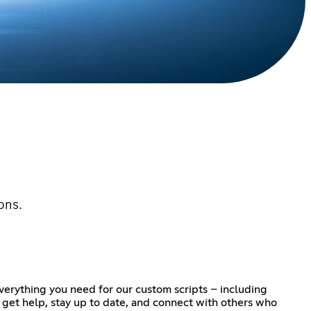
ons.
verything you need for our custom scripts – including
o get help, stay up to date, and connect with others who