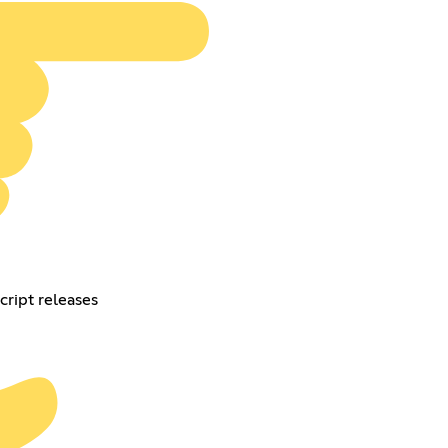
cript releases