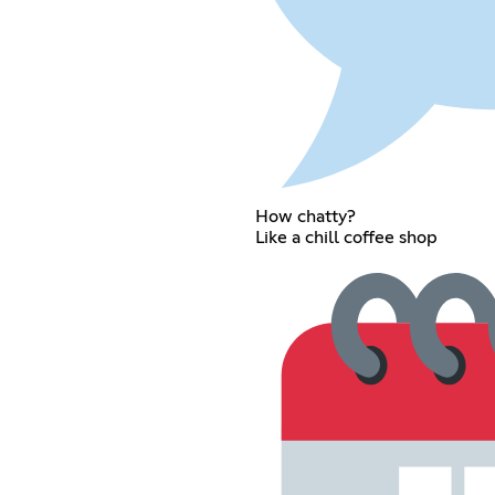
How chatty?
Like a chill coffee shop