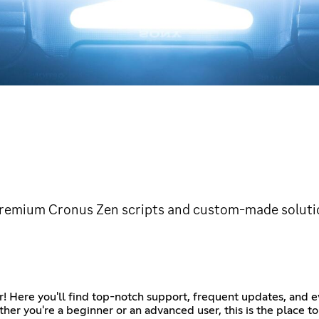
premium Cronus Zen scripts and custom-made soluti
r! Here you'll find top-notch support, frequent updates, and e
her you're a beginner or an advanced user, this is the place t