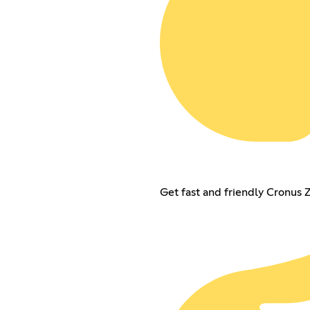
Get fast and friendly Cronus 