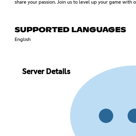
share your passion. Join us to level up your game with 
SUPPORTED LANGUAGES
English
Server Details