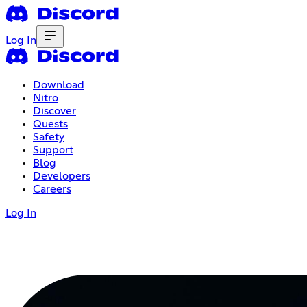
Log In
Download
Nitro
Discover
Quests
Safety
Support
Blog
Developers
Careers
Log In