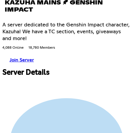
KAZUHA MAINS 🍂 GENSHIN
IMPACT
A server dedicated to the Genshin Impact character,
Kazuha! We have a TC section, events, giveaways
and more!
4,088 Online
18,780 Members
Join Server
Server Details