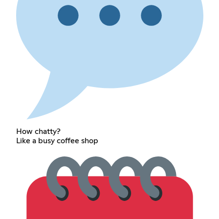
How chatty?
Like a busy coffee shop