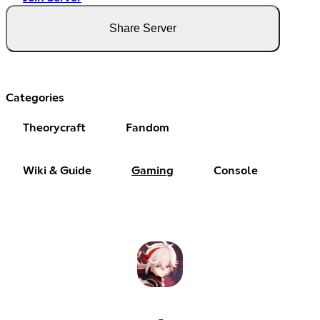
Share Server
Categories
Theorycraft
Fandom
Wiki & Guide
Gaming
Console