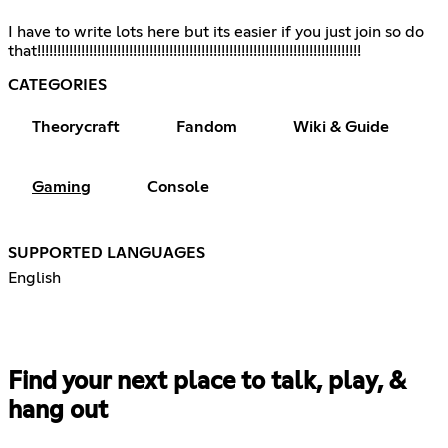
I have to write lots here but its easier if you just join so do
that!!!!!!!!!!!!!!!!!!!!!!!!!!!!!!!!!!!!!!!!!!!!!!!!!!!!!!!!!!!!!!!!!!!!!!!!!!!!!!!!!
CATEGORIES
Theorycraft
Fandom
Wiki & Guide
Gaming
Console
SUPPORTED LANGUAGES
English
Find your next place to talk, play, &
hang out