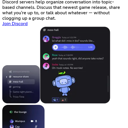
Discord servers help organize conversation into topic-
based channels. Discuss that newest game release, share
what you're up to, or talk about whatever — without
clogging up a group chat.
Join Discord