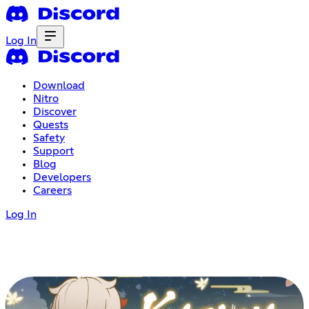
Log In
Download
Nitro
Discover
Quests
Safety
Support
Blog
Developers
Careers
Log In