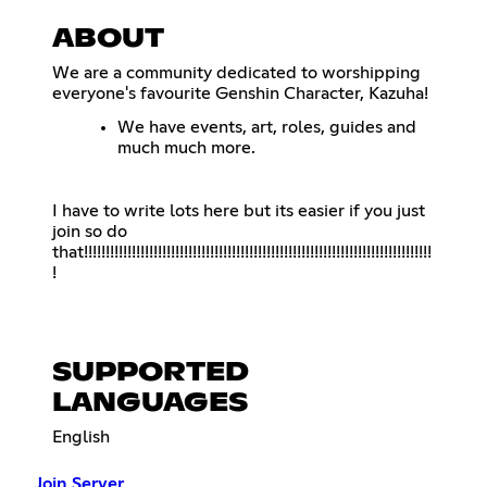
ABOUT
We are a community dedicated to worshipping
everyone's favourite Genshin Character, Kazuha!
We have events, art, roles, guides and
much much more.
I have to write lots here but its easier if you just
join so do
that!!!!!!!!!!!!!!!!!!!!!!!!!!!!!!!!!!!!!!!!!!!!!!!!!!!!!!!!!!!!!!!!!!!!!!!!!!!!!!!!
!
SUPPORTED
LANGUAGES
English
Join Server