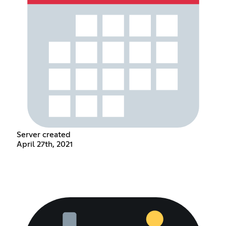
Server created
April 27th, 2021