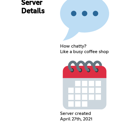
Server
Details
How chatty?
Like a busy coffee shop
Server created
April 27th, 2021