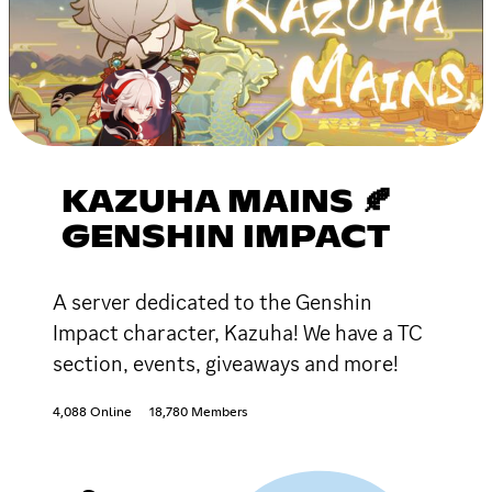
KAZUHA MAINS 🍂
GENSHIN IMPACT
A server dedicated to the Genshin
Impact character, Kazuha! We have a TC
section, events, giveaways and more!
4,088 Online
18,780 Members