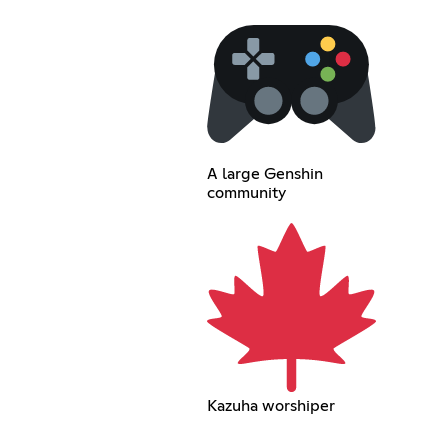
A large Genshin
community
Kazuha worshiper