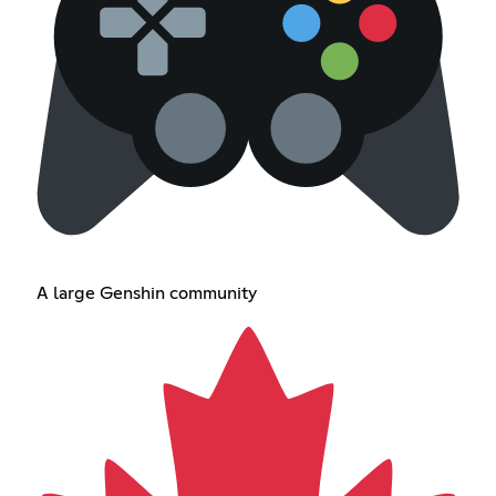
A large Genshin community