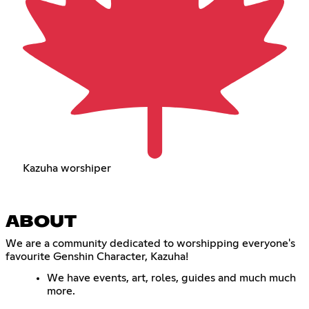
Kazuha worshiper
ABOUT
We are a community dedicated to worshipping everyone's
favourite Genshin Character, Kazuha!
We have events, art, roles, guides and much much
more.