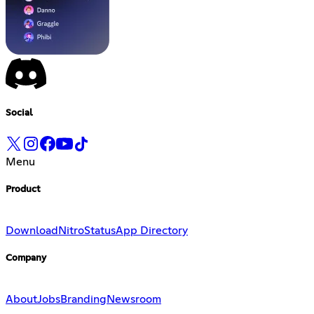
Social
Menu
Product
Download
Nitro
Status
App Directory
Company
About
Jobs
Branding
Newsroom