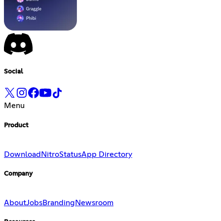
Social
Menu
Product
Download
Nitro
Status
App Directory
Company
About
Jobs
Branding
Newsroom