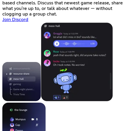
based channels. Discuss that newest game release, share
what you're up to, or talk about whatever — without
clogging up a group chat.
Join Discord