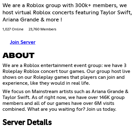
We are a Roblox group with 300k+ members, we
host virtual Roblox concerts featuring Taylor Swift,
Ariana Grande & more !
1,027 Online
23,760 Members
Join Server
ABOUT
We are a Roblox entertainment event group: we have 3
Roleplay Roblox concert tour games. Our group host live
shows on our Roleplay games that players can join and
experience, like they would in real life.
We focus on Mainstream artists such as Ariana Grande &
Taylor Swift. As of right now, we have over 146K group
members and all of our games have over 6M visits
combined. What are you waiting for? Join us today.
Server Details