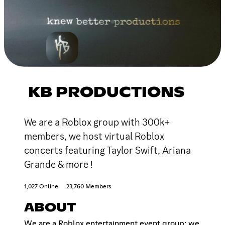
KB PRODUCTIONS
We are a Roblox group with 300k+
members, we host virtual Roblox
concerts featuring Taylor Swift, Ariana
Grande & more !
1,027 Online
23,760 Members
ABOUT
We are a Roblox entertainment event group: we