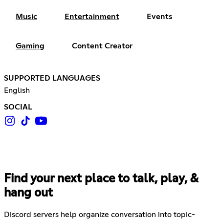
Music
Entertainment
Events
Gaming
Content Creator
SUPPORTED LANGUAGES
English
SOCIAL
Find your next place to talk, play, &
hang out
Discord servers help organize conversation into topic-