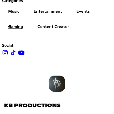
Categories
Music
Entertainment
Events
Gaming
Content Creator
Social
KB PRODUCTIONS