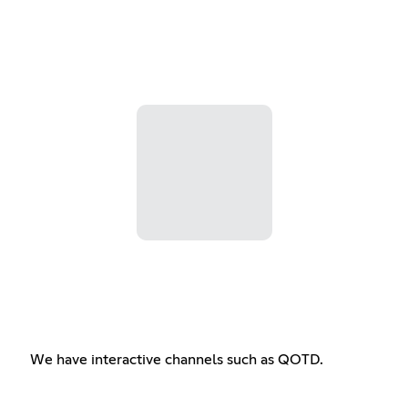
We have interactive channels such as QOTD.