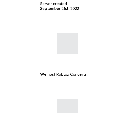
Server created
September 21st, 2022
We host Roblox Concerts!