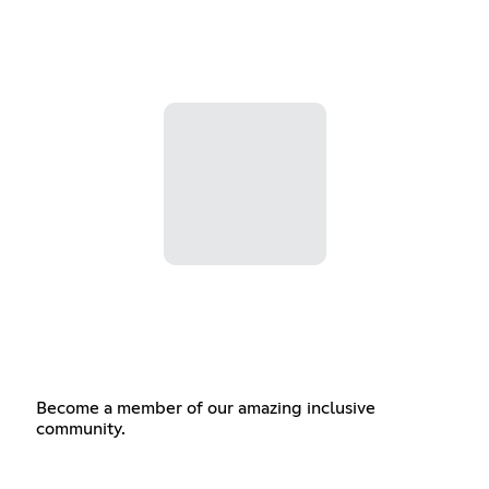
Become a member of our amazing inclusive
community.