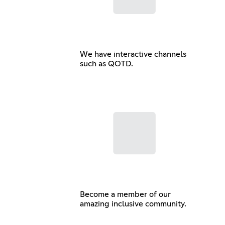
We have interactive channels
such as QOTD.
Become a member of our
amazing inclusive community.