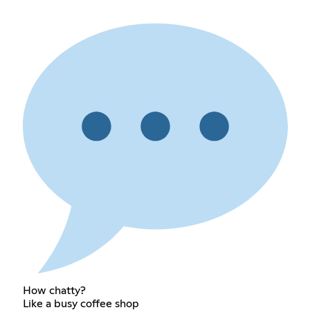
How chatty?
Like a busy coffee shop