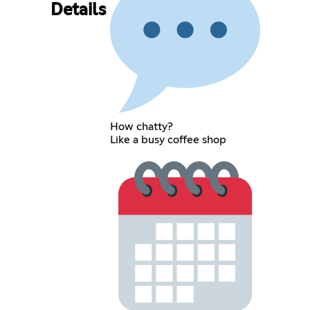
Details
How chatty?
Like a busy coffee shop