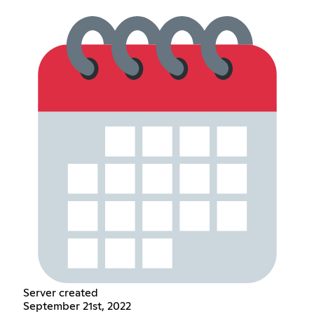
Server created
September 21st, 2022