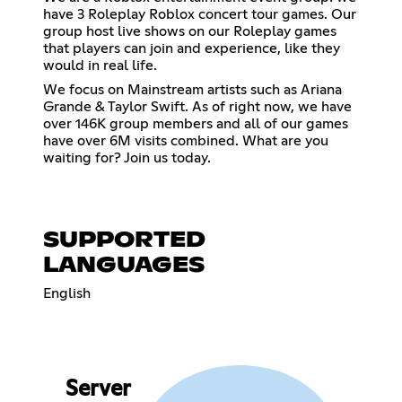
have 3 Roleplay Roblox concert tour games. Our
group host live shows on our Roleplay games
that players can join and experience, like they
would in real life.
We focus on Mainstream artists such as Ariana
Grande & Taylor Swift. As of right now, we have
over 146K group members and all of our games
have over 6M visits combined. What are you
waiting for? Join us today.
SUPPORTED
LANGUAGES
English
Server