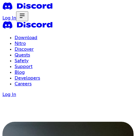
Log In
Download
Nitro
Discover
Quests
Safety
Support
Blog
Developers
Careers
Log In