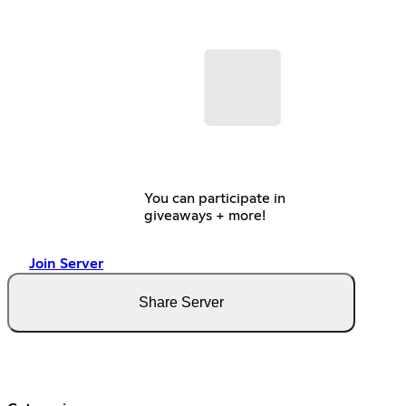
You can participate in
giveaways + more!
Join Server
Share Server