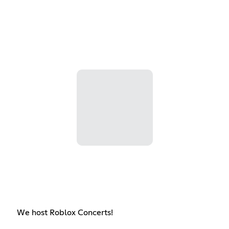
We host Roblox Concerts!