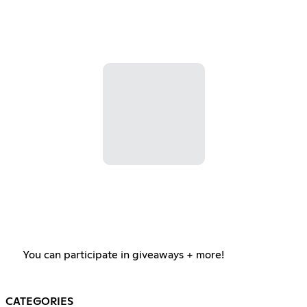
You can participate in giveaways + more!
CATEGORIES