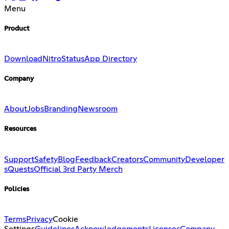
Menu
Product
Download
Nitro
Status
App Directory
Company
About
Jobs
Branding
Newsroom
Resources
Support
Safety
Blog
Feedback
Creators
Community
Developer
s
Quests
Official 3rd Party Merch
Policies
Terms
Privacy
Cookie
Settings
Guidelines
Acknowledgements
Licenses
Company