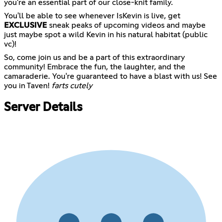
you're an essential part of our close-knit family.
You'll be able to see whenever IsKevin is live, get
EXCLUSIVE
sneak peaks of upcoming videos and maybe
just maybe spot a wild Kevin in his natural habitat (public
vc)!
So, come join us and be a part of this extraordinary
community! Embrace the fun, the laughter, and the
camaraderie. You're guaranteed to have a blast with us! See
you in Taven!
farts cutely
Server Details