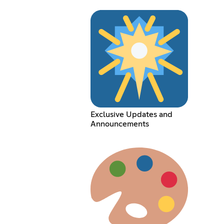
Exclusive Updates and
Announcements