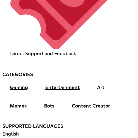
Direct Support and Feedback
CATEGORIES
Gaming
Entertainment
Art
Memes
Bots
Content Creator
SUPPORTED LANGUAGES
English