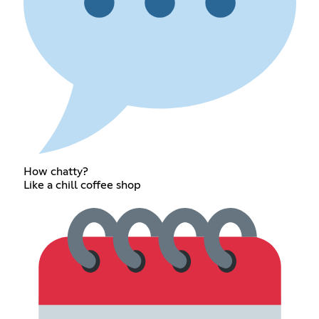
How chatty?
Like a chill coffee shop