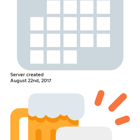
Server created
August 22nd, 2017