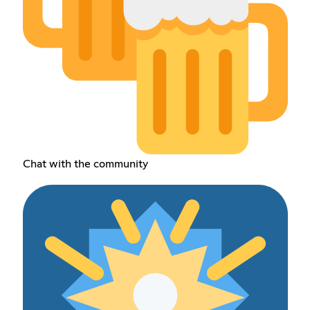
Chat with the community