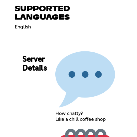
SUPPORTED
LANGUAGES
English
Server
Details
How chatty?
Like a chill coffee shop