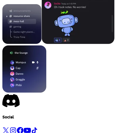
Social