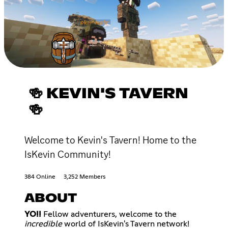
🍻 KEVIN'S TAVERN
🍻
Welcome to Kevin's Tavern! Home to the
IsKevin Community!
384 Online
3,252 Members
ABOUT
YO!!
Fellow adventurers, welcome to the
incredible
world of IsKevin's Tavern network!