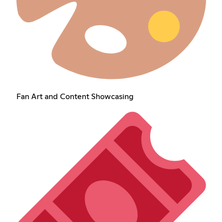
Fan Art and Content Showcasing