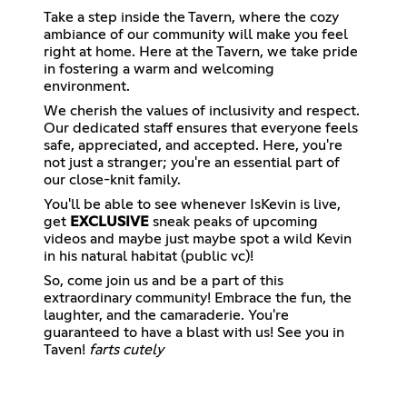
Take a step inside the Tavern, where the cozy
ambiance of our community will make you feel
right at home. Here at the Tavern, we take pride
in fostering a warm and welcoming
environment.
We cherish the values of inclusivity and respect.
Our dedicated staff ensures that everyone feels
safe, appreciated, and accepted. Here, you're
not just a stranger; you're an essential part of
our close-knit family.
You'll be able to see whenever IsKevin is live,
get
EXCLUSIVE
sneak peaks of upcoming
videos and maybe just maybe spot a wild Kevin
in his natural habitat (public vc)!
So, come join us and be a part of this
extraordinary community! Embrace the fun, the
laughter, and the camaraderie. You're
guaranteed to have a blast with us! See you in
Taven!
farts cutely