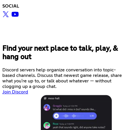
SOCIAL
Find your next place to talk, play, &
hang out
Discord servers help organize conversation into topic-
based channels. Discuss that newest game release, share
what you're up to, or talk about whatever — without
clogging up a group chat.
Join Discord