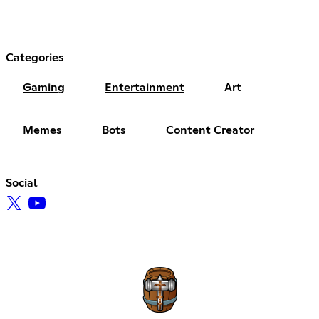
Categories
Gaming
Entertainment
Art
Memes
Bots
Content Creator
Social