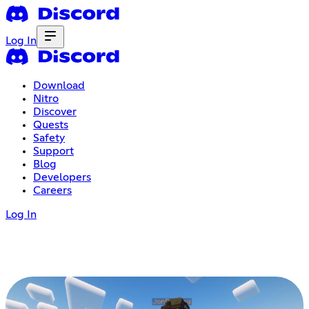
Log In
Download
Nitro
Discover
Quests
Safety
Support
Blog
Developers
Careers
Log In