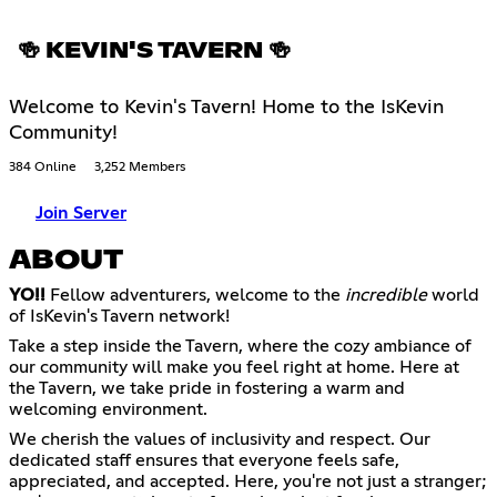
🍻 KEVIN'S TAVERN 🍻
Welcome to Kevin's Tavern! Home to the IsKevin
Community!
384 Online
3,252 Members
Join Server
ABOUT
YO!!
Fellow adventurers, welcome to the
incredible
world
of IsKevin's Tavern network!
Take a step inside the Tavern, where the cozy ambiance of
our community will make you feel right at home. Here at
the Tavern, we take pride in fostering a warm and
welcoming environment.
We cherish the values of inclusivity and respect. Our
dedicated staff ensures that everyone feels safe,
appreciated, and accepted. Here, you're not just a stranger;