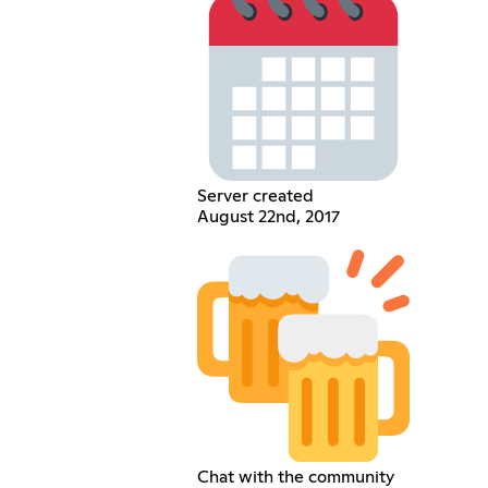
Server created
August 22nd, 2017
Chat with the community