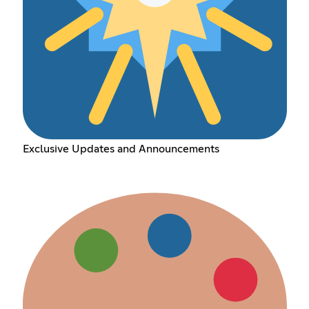
Exclusive Updates and Announcements