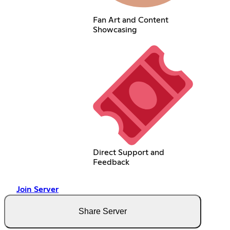
Fan Art and Content
Showcasing
Direct Support and
Feedback
Join Server
Share Server