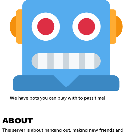
We have bots you can play with to pass time!
ABOUT
This server is about hanging out, making new friends and