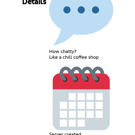
Details
How chatty?
Like a chill coffee shop
Server created