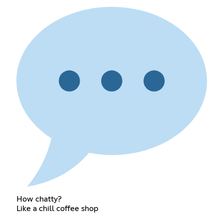
How chatty?
Like a chill coffee shop