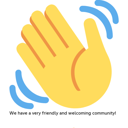
We have a very friendly and welcoming community!