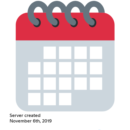
Server created
November 6th, 2019