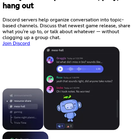
hang out
Discord servers help organize conversation into topic-
based channels. Discuss that newest game release, share
what you're up to, or talk about whatever — without
clogging up a group chat.
Join Discord