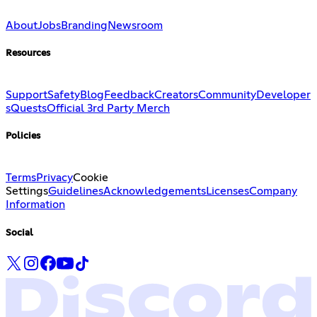
About
Jobs
Branding
Newsroom
Resources
Support
Safety
Blog
Feedback
Creators
Community
Developer
s
Quests
Official 3rd Party Merch
Policies
Terms
Privacy
Cookie
Settings
Guidelines
Acknowledgements
Licenses
Company
Information
Social