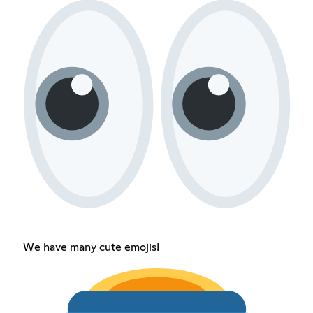
We have many cute emojis!