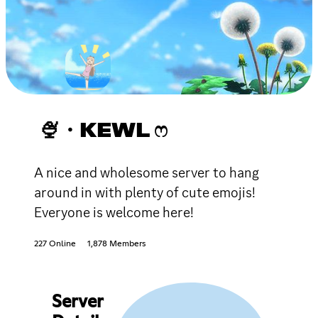
🍨・KEWL ෆ
A nice and wholesome server to hang
around in with plenty of cute emojis!
Everyone is welcome here!
227 Online
1,878 Members
Server