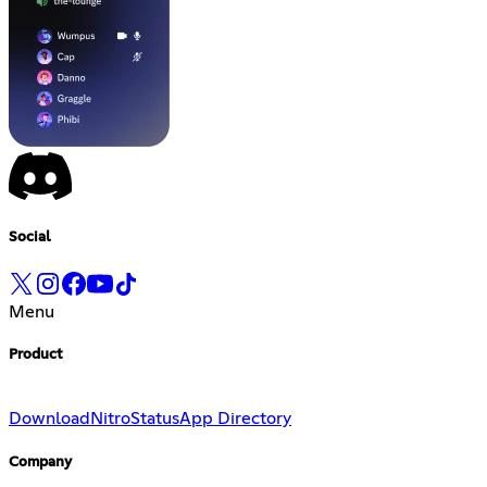
Social
Menu
Product
Download
Nitro
Status
App Directory
Company