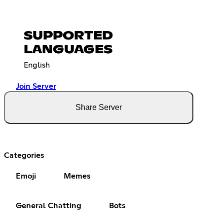
SUPPORTED
LANGUAGES
English
Join Server
Share Server
Categories
Emoji
Memes
General Chatting
Bots