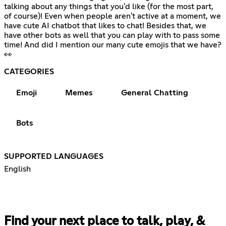
talking about any things that you'd like (for the most part,
of course)! Even when people aren't active at a moment, we
have cute AI chatbot that likes to chat! Besides that, we
have other bots as well that you can play with to pass some
time! And did I mention our many cute emojis that we have?
👀
CATEGORIES
Emoji
Memes
General Chatting
Bots
SUPPORTED LANGUAGES
English
Find your next place to talk, play, &