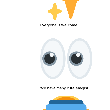
Everyone is welcome!
We have many cute emojis!