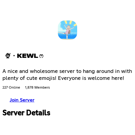
🍨・KEWL ෆ
A nice and wholesome server to hang around in with
plenty of cute emojis! Everyone is welcome here!
227 Online
1,878 Members
Join Server
Server Details