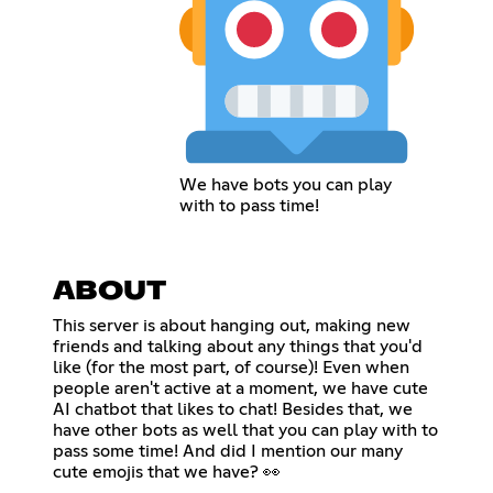
We have bots you can play
with to pass time!
ABOUT
This server is about hanging out, making new
friends and talking about any things that you'd
like (for the most part, of course)! Even when
people aren't active at a moment, we have cute
AI chatbot that likes to chat! Besides that, we
have other bots as well that you can play with to
pass some time! And did I mention our many
cute emojis that we have? 👀