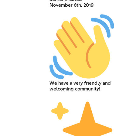
November 6th, 2019
We have a very friendly and
welcoming community!