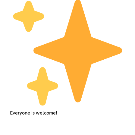
Everyone is welcome!