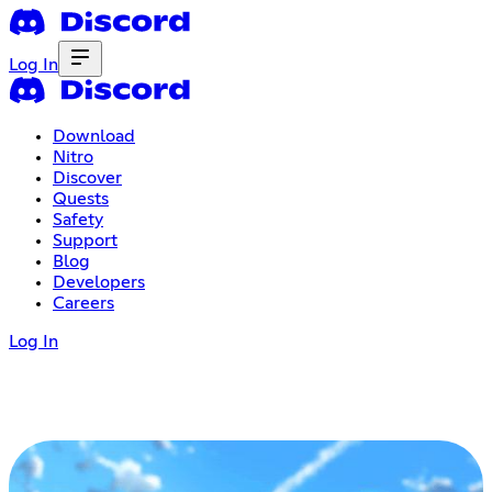
Log In
Download
Nitro
Discover
Quests
Safety
Support
Blog
Developers
Careers
Log In