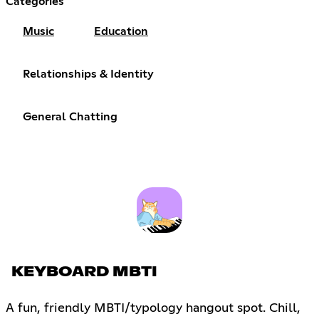
Categories
Music
Education
Relationships & Identity
General Chatting
KEYBOARD MBTI
A fun, friendly MBTI/typology hangout spot. Chill,