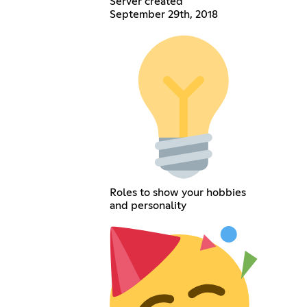
Server created
September 29th, 2018
Roles to show your hobbies
and personality