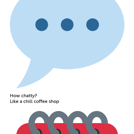
How chatty?
Like a chill coffee shop