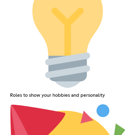
Roles to show your hobbies and personality