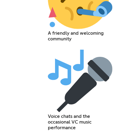
A friendly and welcoming
community
Voice chats and the
occasional VC music
performance