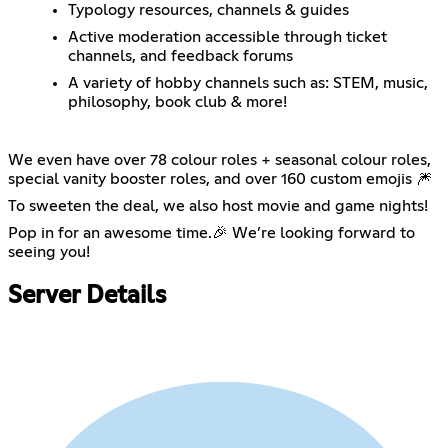
Typology resources, channels & guides
Active moderation accessible through ticket
channels, and feedback forums
A variety of hobby channels such as: STEM, music,
philosophy, book club & more!
We even have over 78 colour roles + seasonal colour roles,
special vanity booster roles, and over 160 custom emojis 🎆
To sweeten the deal, we also host movie and game nights!
Pop in for an awesome time.🎉 We’re looking forward to
seeing you!
Server Details