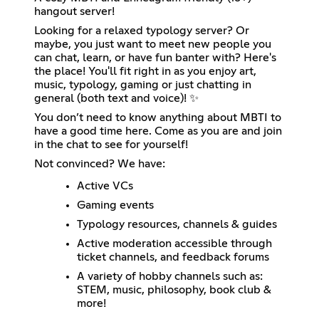
hangout server!
Looking for a relaxed typology server? Or
maybe, you just want to meet new people you
can chat, learn, or have fun banter with? Here's
the place! You'll fit right in as you enjoy art,
music, typology, gaming or just chatting in
general (both text and voice)! ✨
You don’t need to know anything about MBTI to
have a good time here. Come as you are and join
in the chat to see for yourself!
Not convinced? We have:
Active VCs
Gaming events
Typology resources, channels & guides
Active moderation accessible through
ticket channels, and feedback forums
A variety of hobby channels such as:
STEM, music, philosophy, book club &
more!