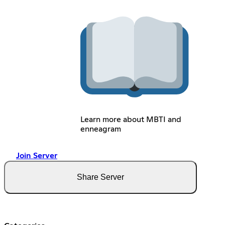
Learn more about MBTI and
enneagram
Join Server
Share Server