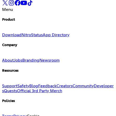
Menu
Product
Download
Nitro
Status
App Directory
Company
About
Jobs
Branding
Newsroom
Resources
Support
Safety
Blog
Feedback
Creators
Community
Developer
s
Quests
Official 3rd Party Merch
Policies