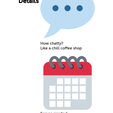
Details
How chatty?
Like a chill coffee shop