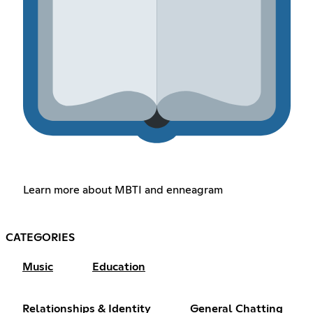
Learn more about MBTI and enneagram
CATEGORIES
Music
Education
Relationships & Identity
General Chatting