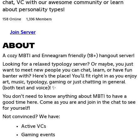
chat, VC with our awesome community or learn
about personality types!
158 Online
1,336 Members
Join Server
ABOUT
A cozy MBTI and Enneagram friendly (18+) hangout server!
Looking for a relaxed typology server? Or maybe, you just
want to meet new people you can chat, learn, or have fun
banter with? Here's the place! You'll fit right in as you enjoy
art, music, typology, gaming or just chatting in general
(both text and voice)! ✨
You don’t need to know anything about MBTI to have a
good time here. Come as you are and join in the chat to see
for yourself!
Not convinced? We have:
Active VCs
Gaming events