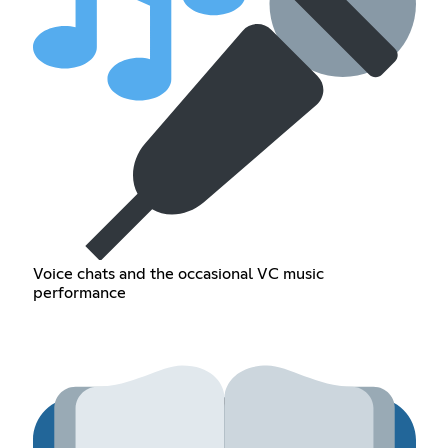
Voice chats and the occasional VC music
performance