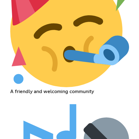
A friendly and welcoming community