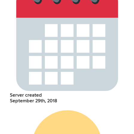
Server created
September 29th, 2018