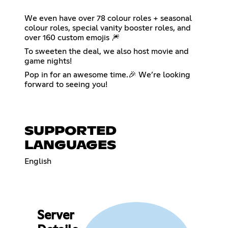
We even have over 78 colour roles + seasonal
colour roles, special vanity booster roles, and
over 160 custom emojis 🎆
To sweeten the deal, we also host movie and
game nights!
Pop in for an awesome time.🎉 We’re looking
forward to seeing you!
SUPPORTED
LANGUAGES
English
Server