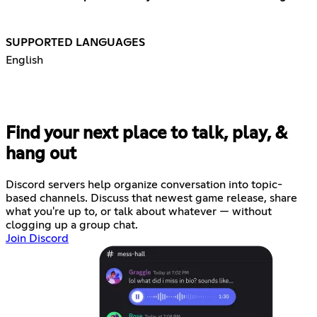
SUPPORTED LANGUAGES
English
Find your next place to talk, play, &
hang out
Discord servers help organize conversation into topic-
based channels. Discuss that newest game release, share
what you're up to, or talk about whatever — without
clogging up a group chat.
Join Discord