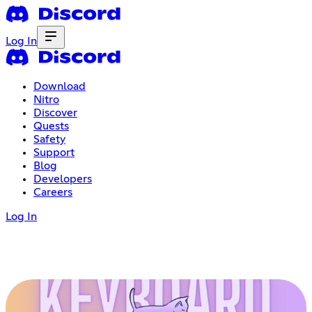
Log In
Download
Nitro
Discover
Quests
Safety
Support
Blog
Developers
Careers
Log In