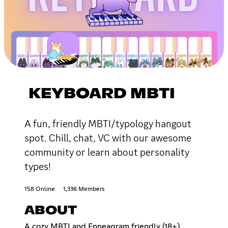
KEYBOARD MBTI
A fun, friendly MBTI/typology hangout
spot. Chill, chat, VC with our awesome
community or learn about personality
types!
158 Online
1,336 Members
ABOUT
A cozy MBTI and Enneagram friendly (18+)