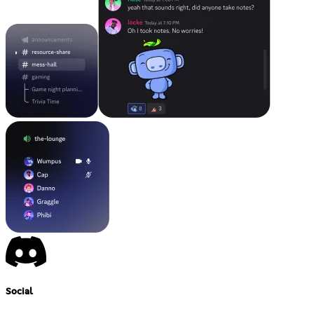
Social