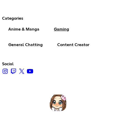
Categories
Anime & Manga
Gaming
General Chatting
Content Creator
Social