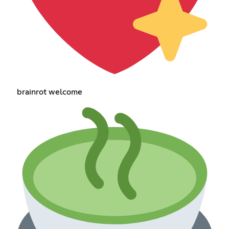
brainrot welcome