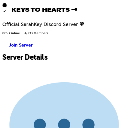
KEYS TO HEARTS 🗝
Official SarahKey Discord Server 💖
805 Online
4,733 Members
Join Server
Server Details