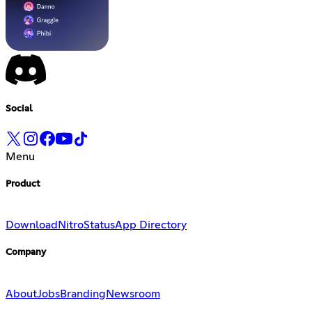
Social
Menu
Product
Download
Nitro
Status
App Directory
Company
About
Jobs
Branding
Newsroom