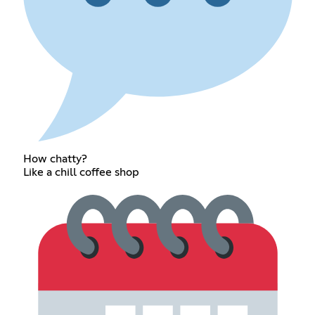
How chatty?
Like a chill coffee shop