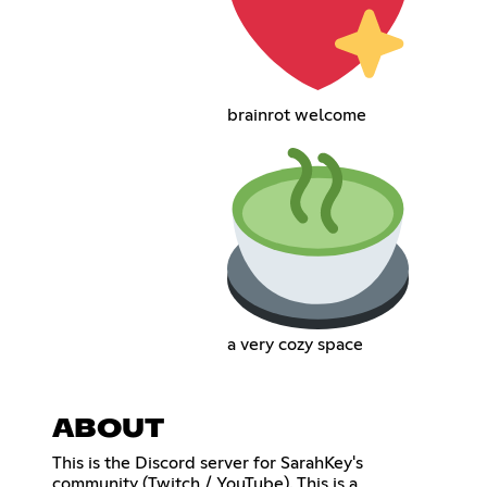
brainrot welcome
a very cozy space
ABOUT
This is the Discord server for SarahKey's
community (Twitch / YouTube). This is a