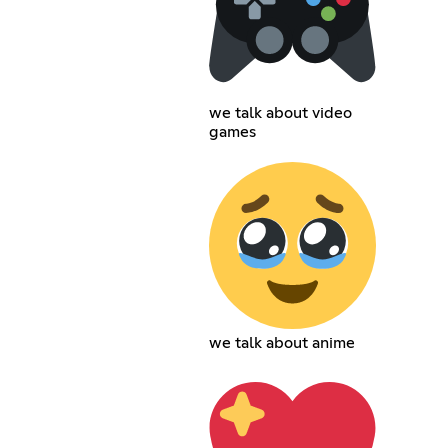
we talk about video
games
we talk about anime