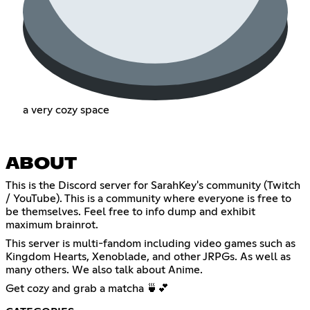
a very cozy space
ABOUT
This is the Discord server for SarahKey's community (Twitch
/ YouTube). This is a community where everyone is free to
be themselves. Feel free to info dump and exhibit
maximum brainrot.
This server is multi-fandom including video games such as
Kingdom Hearts, Xenoblade, and other JRPGs. As well as
many others. We also talk about Anime.
Get cozy and grab a matcha 🍵💕