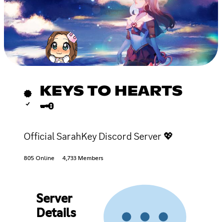
KEYS TO HEARTS
🗝
Official SarahKey Discord Server 💖
805 Online
4,733 Members
Server
Details