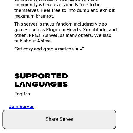
community where everyone is free to be
themselves. Feel free to info dump and exhibit
maximum brainrot.
This server is multi-fandom including video
games such as Kingdom Hearts, Xenoblade, and
other JRPGs. As well as many others. We also
talk about Anime.
Get cozy and grab a matcha 🍵💕
SUPPORTED
LANGUAGES
English
Join Server
Share Server