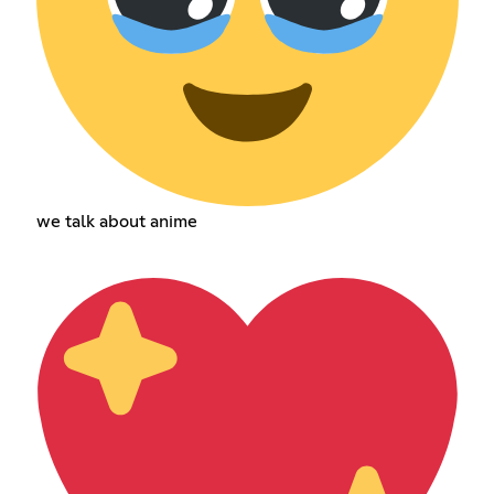
we talk about anime