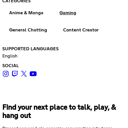
CATEGORIES
Anime & Manga
Gaming
General Chatting
Content Creator
SUPPORTED LANGUAGES
English
SOCIAL
Find your next place to talk, play, &
hang out