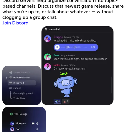
Discord servers help organize conversation into topic-
based channels. Discuss that newest game release, share
what you're up to, or talk about whatever — without
clogging up a group chat.
Join Discord