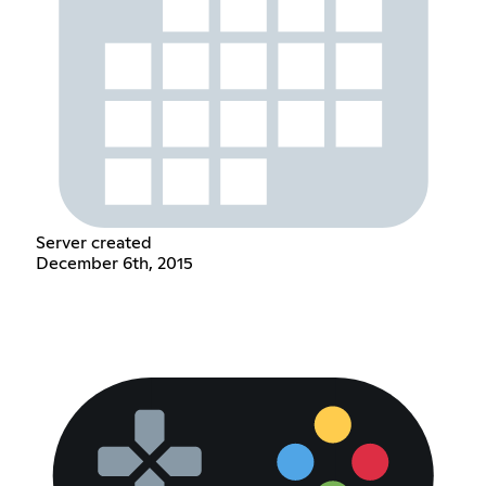
Server created
December 6th, 2015