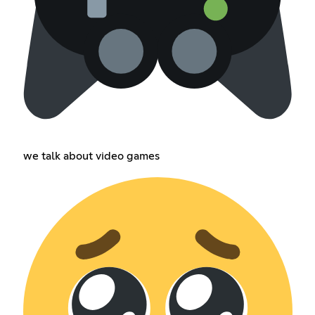
we talk about video games