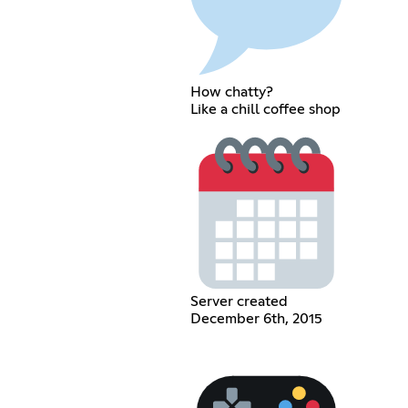
How chatty?
Like a chill coffee shop
Server created
December 6th, 2015