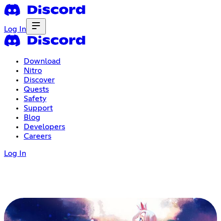
Log In
Download
Nitro
Discover
Quests
Safety
Support
Blog
Developers
Careers
Log In