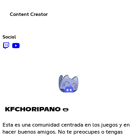
Content Creator
Social
KFCHORIPANO 🌭
Esta es una comunidad centrada en los juegos y en
hacer buenos amigos. No te preocupes o tengas