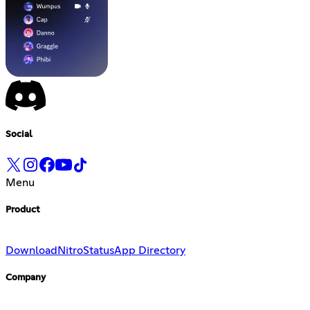
Social
Menu
Product
Download
Nitro
Status
App Directory
Company