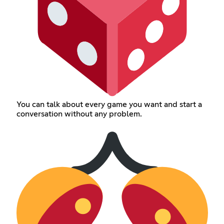
You can talk about every game you want and start a
conversation without any problem.