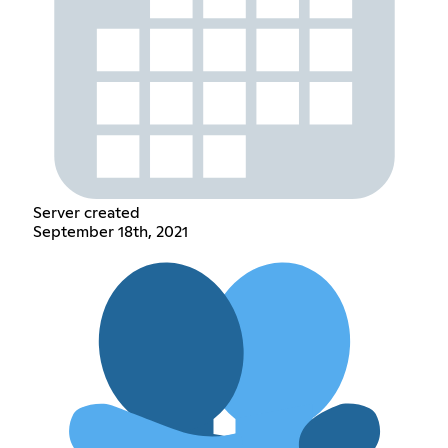
Server created
September 18th, 2021