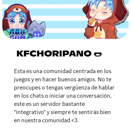
KFCHORIPANO 🌭
Esta es una comunidad centrada en los
juegos y en hacer buenos amigos. No te
preocupes o tengas vergüenza de hablar
en los chats o iniciar una conversación,
este es un servidor bastante
"integrativo" y siempre te sentirás bien
en nuestra comunidad <3.