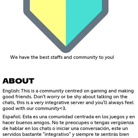
We have the best staffs and community to you!
ABOUT
English: This is a community centred on gaming and making
good friends. Don't worry or be shy about talking on the
chats, this is a very integrative server and you'll always feel
good with our community<3.
Español: Esta es una comunidad centrada en los juegos y en
hacer buenos amigos. No te preocupes o tengas vergüenza
de hablar en los chats o iniciar una conversación, este un
servidos bastante "integrativo" y siempre te sentirás bien