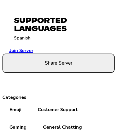
SUPPORTED
LANGUAGES
Spanish
Join Server
Share Server
Categories
Emoji
Customer Support
Gaming
General Chatting