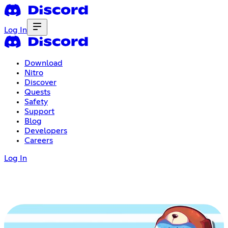
Log In
Download
Nitro
Discover
Quests
Safety
Support
Blog
Developers
Careers
Log In