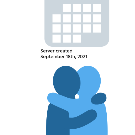
Server created
September 18th, 2021