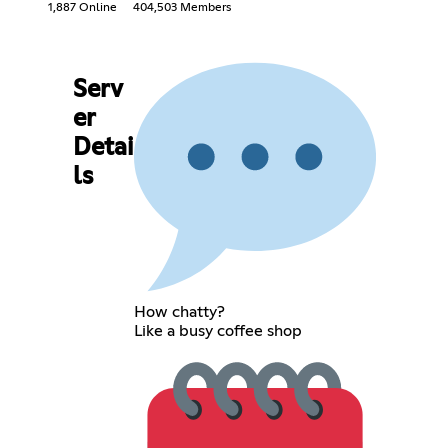
1,887 Online
404,503 Members
Serv
er
Detai
ls
How chatty?
Like a busy coffee shop