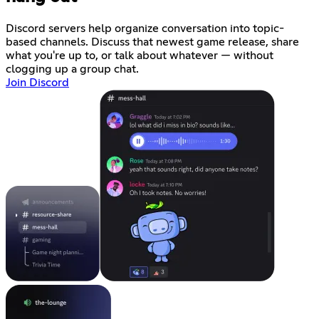
Discord servers help organize conversation into topic-
based channels. Discuss that newest game release, share
what you're up to, or talk about whatever — without
clogging up a group chat.
Join Discord