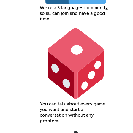
We're a 3 languages community,
so all can join and have a good
time!
You can talk about every game
you want and start a
conversation without any
problem.