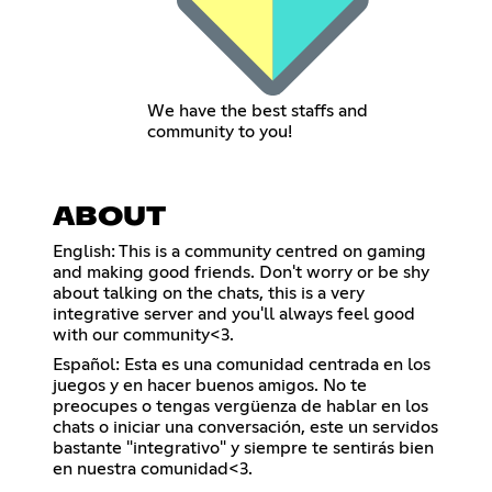
We have the best staffs and
community to you!
ABOUT
English: This is a community centred on gaming
and making good friends. Don't worry or be shy
about talking on the chats, this is a very
integrative server and you'll always feel good
with our community<3.
Español: Esta es una comunidad centrada en los
juegos y en hacer buenos amigos. No te
preocupes o tengas vergüenza de hablar en los
chats o iniciar una conversación, este un servidos
bastante "integrativo" y siempre te sentirás bien
en nuestra comunidad<3.