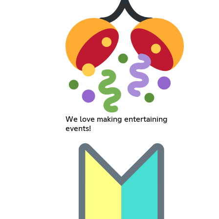
We love making entertaining
events!