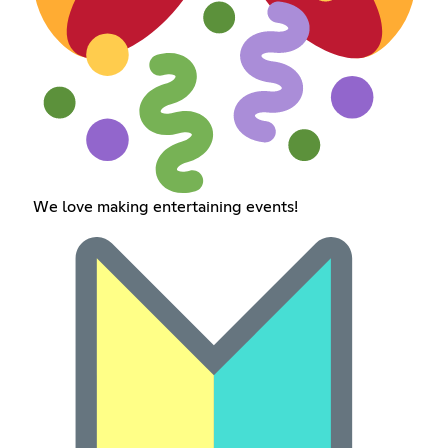
We love making entertaining events!