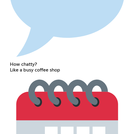
How chatty?
Like a busy coffee shop