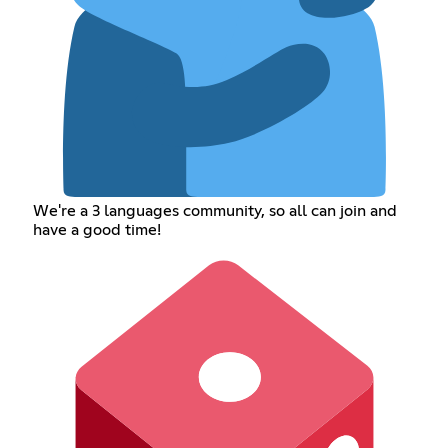
We're a 3 languages community, so all can join and
have a good time!