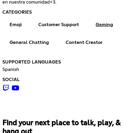
en nuestra comunidad<3.
CATEGORIES
Emoji
Customer Support
Gaming
General Chatting
Content Creator
SUPPORTED LANGUAGES
Spanish
SOCIAL
Find your next place to talk, play, &
hang out