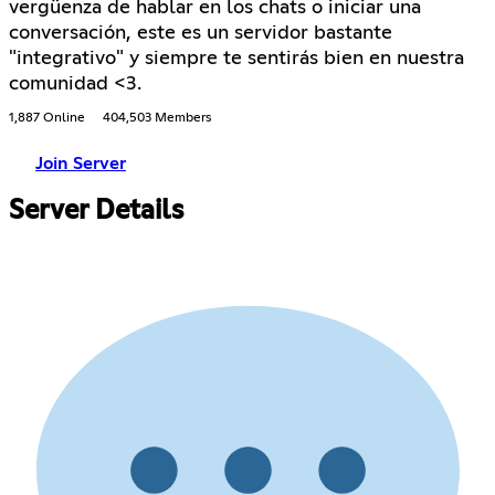
vergüenza de hablar en los chats o iniciar una
conversación, este es un servidor bastante
"integrativo" y siempre te sentirás bien en nuestra
comunidad <3.
1,887 Online
404,503 Members
Join Server
Server Details