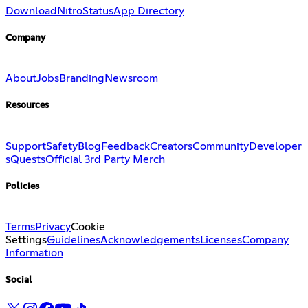
Download
Nitro
Status
App Directory
Company
About
Jobs
Branding
Newsroom
Resources
Support
Safety
Blog
Feedback
Creators
Community
Developer
s
Quests
Official 3rd Party Merch
Policies
Terms
Privacy
Cookie
Settings
Guidelines
Acknowledgements
Licenses
Company
Information
Social