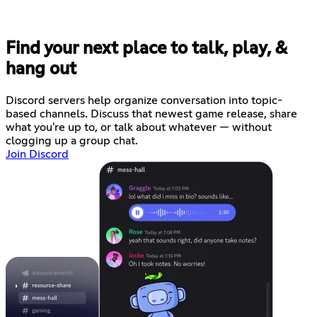
Find your next place to talk, play, &
hang out
Discord servers help organize conversation into topic-
based channels. Discuss that newest game release, share
what you're up to, or talk about whatever — without
clogging up a group chat.
Join Discord