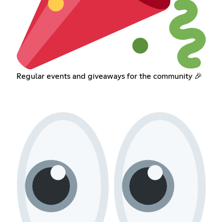
Regular events and giveaways for the community 🎉