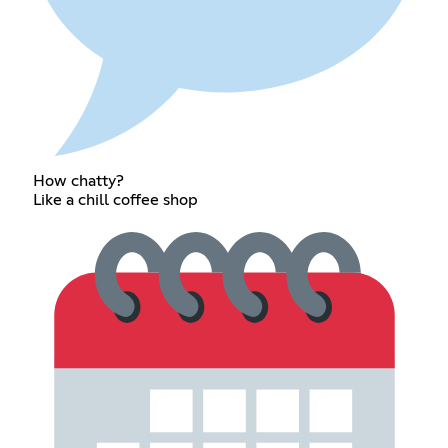
How chatty?
Like a chill coffee shop