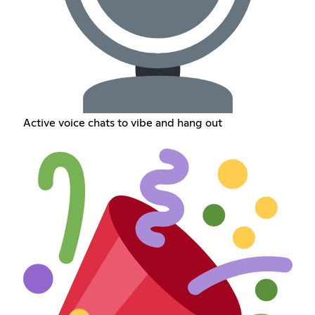
Active voice chats to vibe and hang out