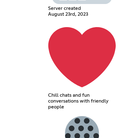
Server created
August 23rd, 2023
Chill chats and fun
conversations with friendly
people