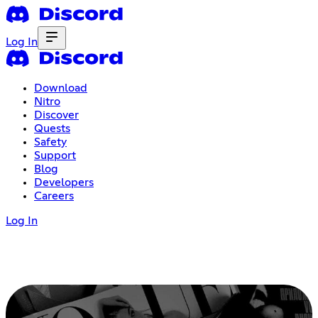
Log In
Download
Nitro
Discover
Quests
Safety
Support
Blog
Developers
Careers
Log In