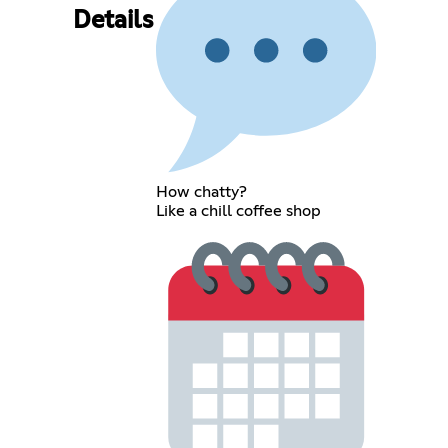
Details
How chatty?
Like a chill coffee shop