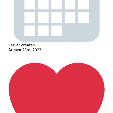
Server created
August 23rd, 2023