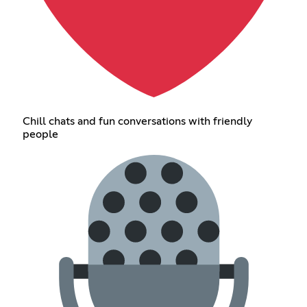
Chill chats and fun conversations with friendly
people