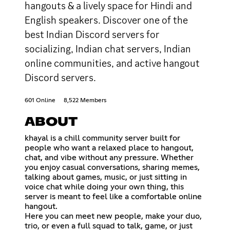
hangouts & a lively space for Hindi and
English speakers. Discover one of the
best Indian Discord servers for
socializing, Indian chat servers, Indian
online communities, and active hangout
Discord servers.
601 Online
8,522 Members
ABOUT
khayal is a chill community server built for
people who want a relaxed place to hangout,
chat, and vibe without any pressure. Whether
you enjoy casual conversations, sharing memes,
talking about games, music, or just sitting in
voice chat while doing your own thing, this
server is meant to feel like a comfortable online
hangout.
Here you can meet new people, make your duo,
trio, or even a full squad to talk, game, or just