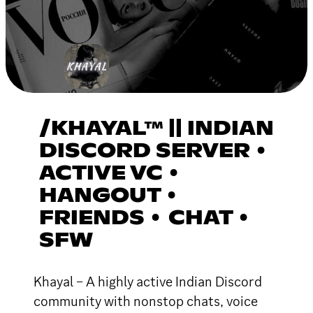
/KHAYAL™ || INDIAN
DISCORD SERVER •
ACTIVE VC •
HANGOUT •
FRIENDS • CHAT •
SFW
Khayal – A highly active Indian Discord
community with nonstop chats, voice