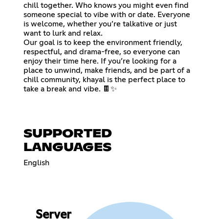
chill together. Who knows you might even find
someone special to vibe with or date. Everyone
is welcome, whether you’re talkative or just
want to lurk and relax.
Our goal is to keep the environment friendly,
respectful, and drama-free, so everyone can
enjoy their time here. If you’re looking for a
place to unwind, make friends, and be part of a
chill community, khayal is the perfect place to
take a break and vibe. 🍫✨
SUPPORTED
LANGUAGES
English
Server