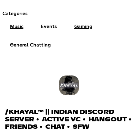
Categories
Music
Events
Gaming
General Chatting
/KHAYAL™ || INDIAN DISCORD
SERVER • ACTIVE VC • HANGOUT •
FRIENDS • CHAT • SFW