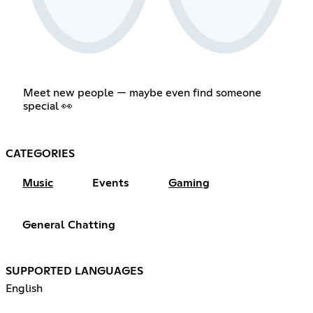
Meet new people — maybe even find someone
special 👀
CATEGORIES
Music
Events
Gaming
General Chatting
SUPPORTED LANGUAGES
English