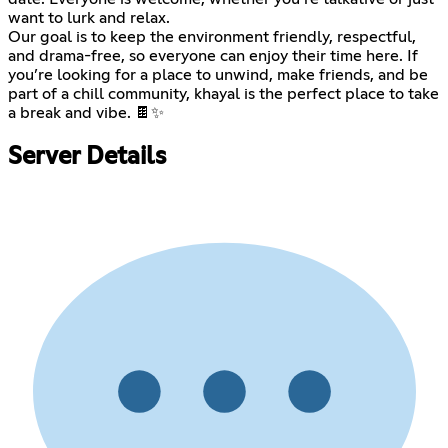
want to lurk and relax.
Our goal is to keep the environment friendly, respectful,
and drama-free, so everyone can enjoy their time here. If
you’re looking for a place to unwind, make friends, and be
part of a chill community, khayal is the perfect place to take
a break and vibe. 🍫✨
Server Details