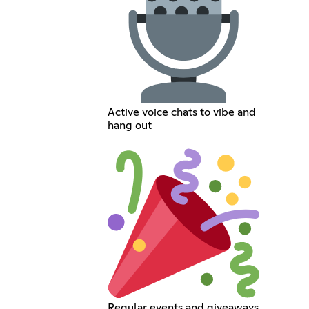
Active voice chats to vibe and
hang out
Regular events and giveaways