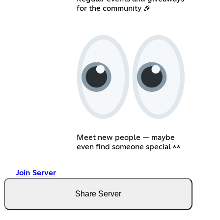
for the community 🎉
Meet new people — maybe
even find someone special 👀
Join Server
Share Server