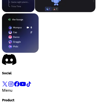
Social
Menu
Product