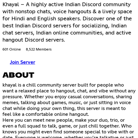
Khayal – A highly active Indian Discord community
with nonstop chats, voice hangouts & a lively space
for Hindi and English speakers. Discover one of the
best Indian Discord servers for socializing, Indian
chat servers, Indian online communities, and active
hangout Discord servers.
601 Online
8,522 Members
Join Server
ABOUT
khayal is a chill community server built for people who
want a relaxed place to hangout, chat, and vibe without any
pressure. Whether you enjoy casual conversations, sharing
memes, talking about games, music, or just sitting in voice
chat while doing your own thing, this server is meant to
feel like a comfortable online hangout.
Here you can meet new people, make your duo, trio, or
even a full squad to talk, game, or just chill together. Who
knows you might even find someone special to vibe with or
date. Everyone is welcome, whether you’re talkative or just