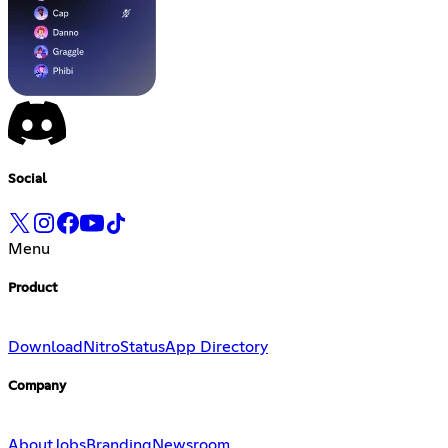
Social
Menu
Product
Download
Nitro
Status
App Directory
Company
About
Jobs
Branding
Newsroom