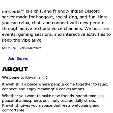
ᴋʜᴡᴀʜɪꜱʜ™ is a chill and friendly Indian Discord
server made for hangout, socializing, and fun. Here
you can relax, chat, and connect with new people
through active text and voice channels. We host fun
events, gaming sessions, and interactive activities to
keep the vibe alive.
64 Online
2,950 Members
Join Server
ABOUT
Welcome to Khwahish 🌙
Khwahish is a place where people come together to relax,
connect, and enjoy meaningful conversations.
Whether you want to make new friends, spend time in a
peaceful atmosphere, or simply escape daily stress,
Khwahish gives you a space that feels welcoming and
comfortable.