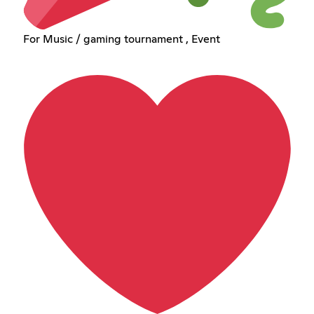
For Music / gaming tournament , Event