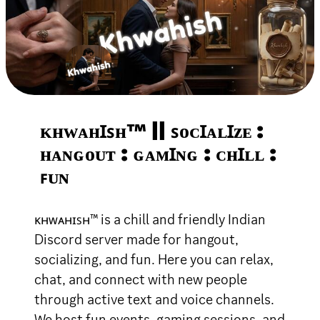
ᴋʜᴡᴀʜꞮꜱʜ™ || ꜱᴏᴄꞮᴀʟꞮᴢᴇ :
ʜᴀɴɢᴏᴜᴛ : ɢᴀᴍꞮɴɢ : ᴄʜꞮʟʟ :
ꜰᴜɴ
ᴋʜᴡᴀʜɪꜱʜ™ is a chill and friendly Indian
Discord server made for hangout,
socializing, and fun. Here you can relax,
chat, and connect with new people
through active text and voice channels.
We host fun events, gaming sessions, and