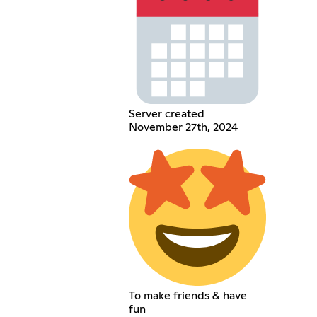
Server created
November 27th, 2024
To make friends & have
fun