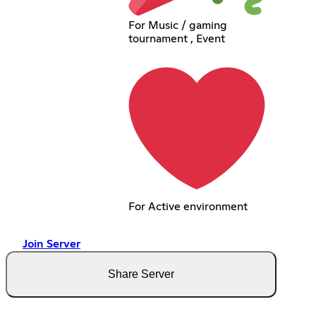
For Music / gaming
tournament , Event
For Active environment
Join Server
Share Server