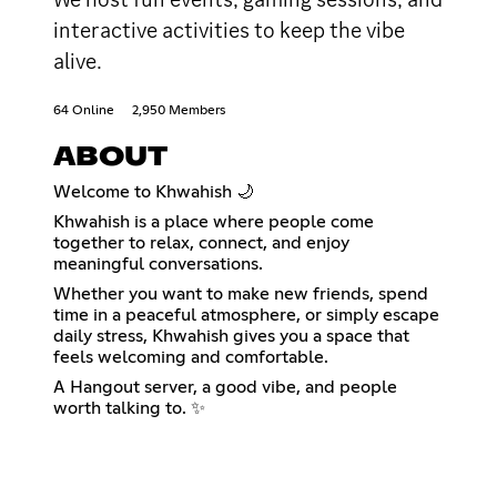
interactive activities to keep the vibe
alive.
64 Online
2,950 Members
ABOUT
Welcome to Khwahish 🌙
Khwahish is a place where people come
together to relax, connect, and enjoy
meaningful conversations.
Whether you want to make new friends, spend
time in a peaceful atmosphere, or simply escape
daily stress, Khwahish gives you a space that
feels welcoming and comfortable.
A Hangout server, a good vibe, and people
worth talking to. ✨