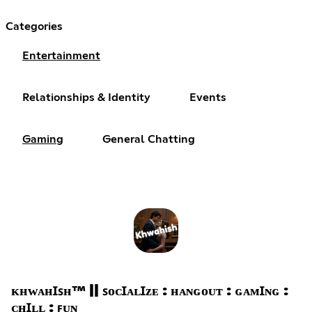
Categories
Entertainment
Relationships & Identity
Events
Gaming
General Chatting
ᴋʜᴡᴀʜꞮꜱʜ™ || ꜱᴏᴄꞮᴀʟꞮᴢᴇ : ʜᴀɴɢᴏᴜᴛ : ɢᴀᴍꞮɴɢ :
ᴄʜꞮʟʟ : ꜰᴜɴ