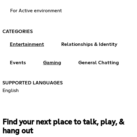
For Active environment
CATEGORIES
Entertainment
Relationships & Identity
Events
Gaming
General Chatting
SUPPORTED LANGUAGES
English
Find your next place to talk, play, &
hang out