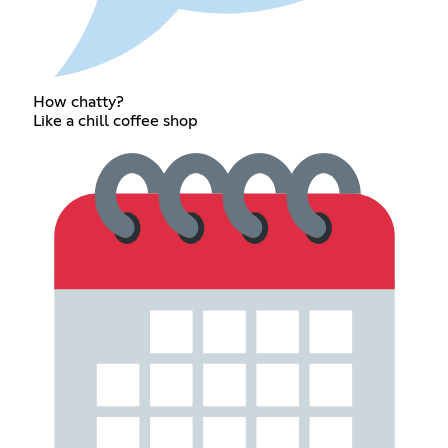
How chatty?
Like a chill coffee shop