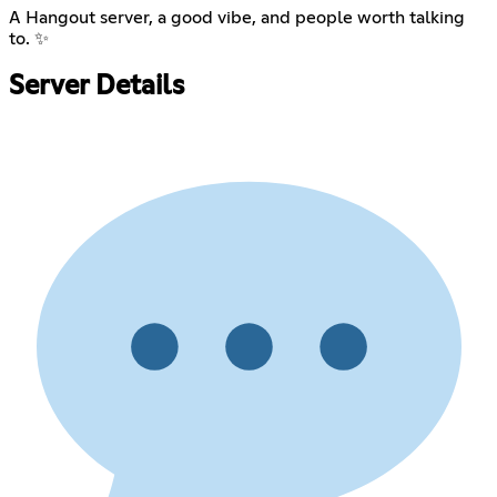
A Hangout server, a good vibe, and people worth talking
to. ✨
Server Details