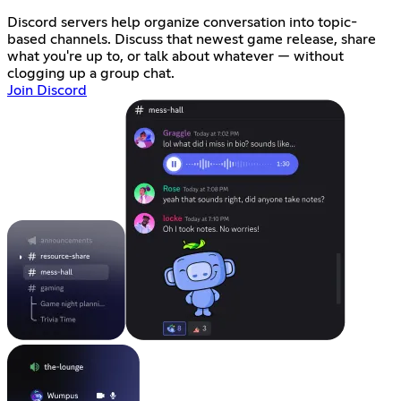
Discord servers help organize conversation into topic-
based channels. Discuss that newest game release, share
what you're up to, or talk about whatever — without
clogging up a group chat.
Join Discord