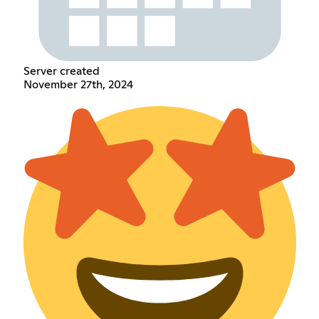
Server created
November 27th, 2024