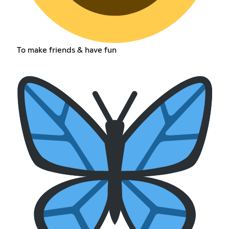
To make friends & have fun