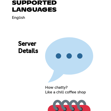
SUPPORTED
LANGUAGES
English
Server
Details
How chatty?
Like a chill coffee shop