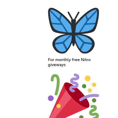
For monthly free Nitro
giveways