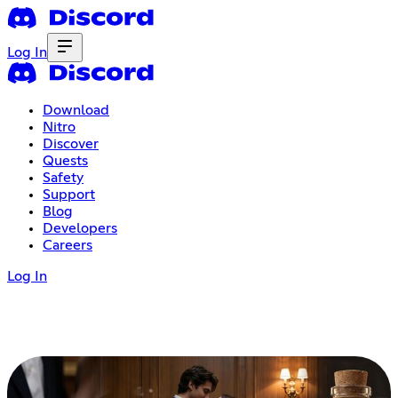
Log In
Download
Nitro
Discover
Quests
Safety
Support
Blog
Developers
Careers
Log In