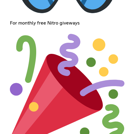
For monthly free Nitro giveways