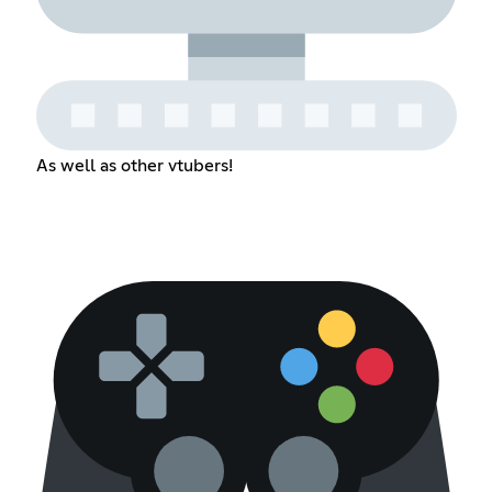
As well as other vtubers!