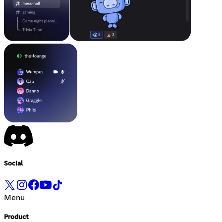
Social
Menu
Product