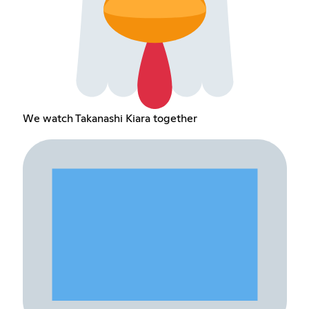
We watch Takanashi Kiara together