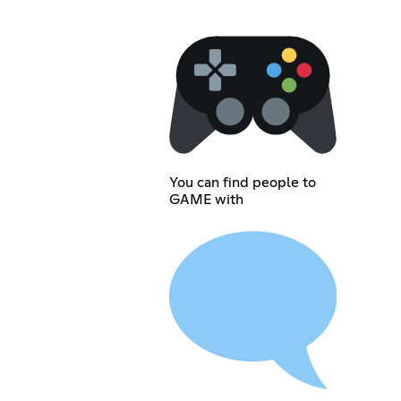
You can find people to
GAME with