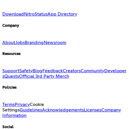
Download
Nitro
Status
App Directory
Company
About
Jobs
Branding
Newsroom
Resources
Support
Safety
Blog
Feedback
Creators
Community
Developer
s
Quests
Official 3rd Party Merch
Policies
Terms
Privacy
Cookie
Settings
Guidelines
Acknowledgements
Licenses
Company
Information
Social