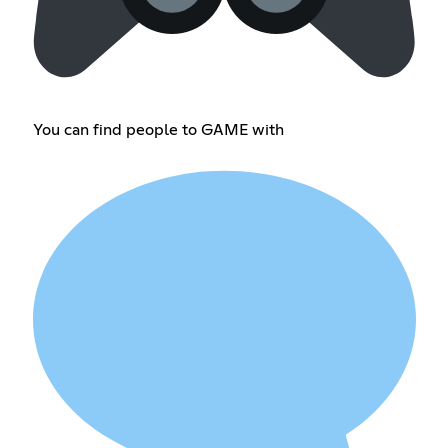
You can find people to GAME with