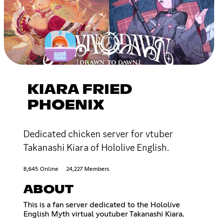
KIARA FRIED
PHOENIX
Dedicated chicken server for vtuber
Takanashi Kiara of Hololive English.
8,645 Online
24,227 Members
ABOUT
This is a fan server dedicated to the Hololive
English Myth virtual youtuber Takanashi Kiara.