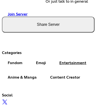
Or just talk to in general
Join Server
Share Server
Categories
Fandom
Emoji
Entertainment
Anime & Manga
Content Creator
Social