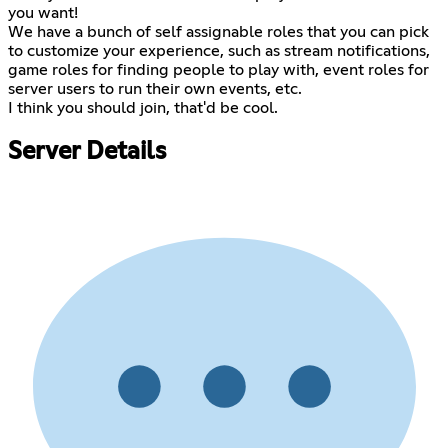
you want!
We have a bunch of self assignable roles that you can pick
to customize your experience, such as stream notifications,
game roles for finding people to play with, event roles for
server users to run their own events, etc.
I think you should join, that'd be cool.
Server Details