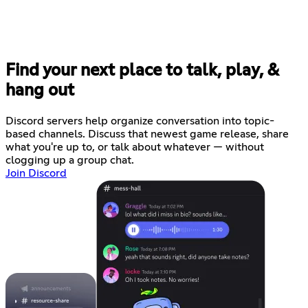
Find your next place to talk, play, &
hang out
Discord servers help organize conversation into topic-
based channels. Discuss that newest game release, share
what you're up to, or talk about whatever — without
clogging up a group chat.
Join Discord