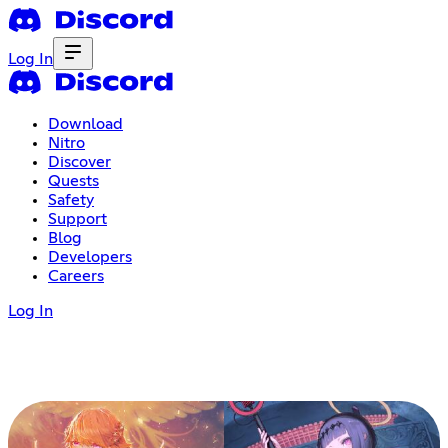
Log In
Download
Nitro
Discover
Quests
Safety
Support
Blog
Developers
Careers
Log In