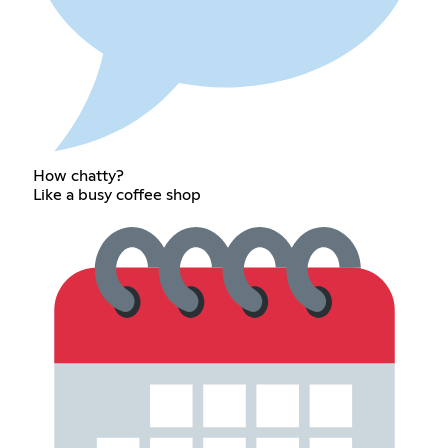
How chatty?
Like a busy coffee shop