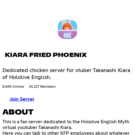
KIARA FRIED PHOENIX
Dedicated chicken server for vtuber Takanashi Kiara
of Hololive English.
8,645 Online
24,227 Members
Join Server
ABOUT
This is a fan server dedicated to the Hololive English Myth
virtual youtuber Takanashi Kiara.
Here you can talk to other KFP employees about whatever