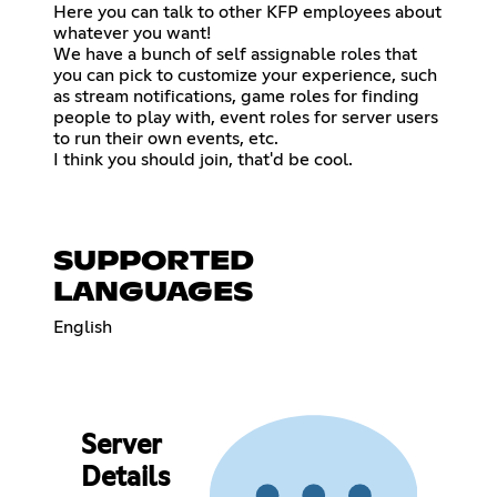
Here you can talk to other KFP employees about
whatever you want!
We have a bunch of self assignable roles that
you can pick to customize your experience, such
as stream notifications, game roles for finding
people to play with, event roles for server users
to run their own events, etc.
I think you should join, that'd be cool.
SUPPORTED
LANGUAGES
English
Server
Details