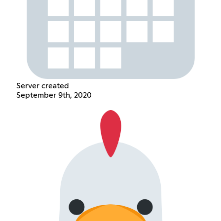
Server created
September 9th, 2020