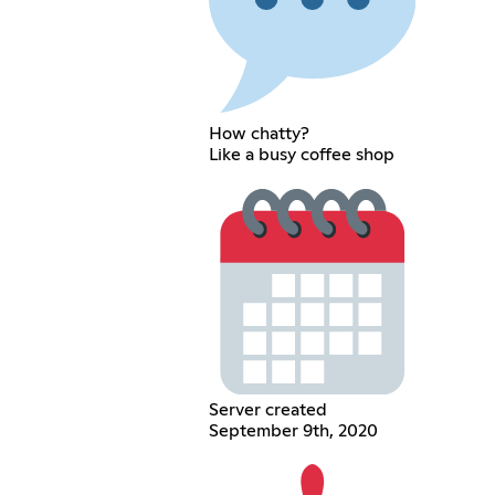
How chatty?
Like a busy coffee shop
Server created
September 9th, 2020