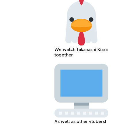
We watch Takanashi Kiara
together
As well as other vtubers!