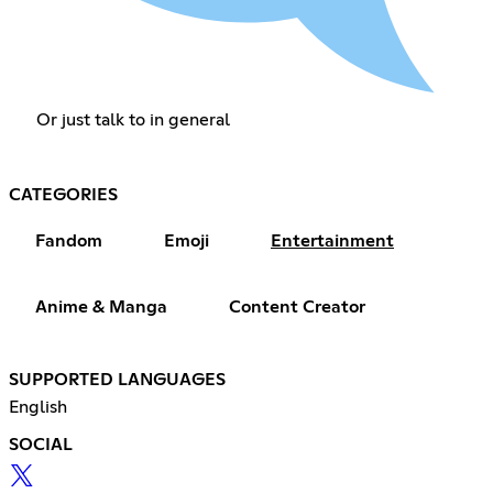
Or just talk to in general
CATEGORIES
Fandom
Emoji
Entertainment
Anime & Manga
Content Creator
SUPPORTED LANGUAGES
English
SOCIAL