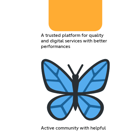
A trusted platform for quality
and digital services with better
performances
Active community with helpful