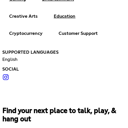
Creative Arts
Education
Cryptocurrency
Customer Support
SUPPORTED LANGUAGES
English
SOCIAL
Find your next place to talk, play, &
hang out