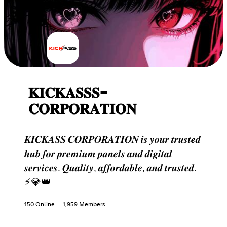
𝐊𝐈𝐂𝐊𝐀𝐒𝐒𝐒-
𝐂𝐎𝐑𝐏𝐎𝐑𝐀𝐓𝐈𝐎𝐍
𝑲𝑰𝑪𝑲𝑨𝑺𝑺 𝑪𝑶𝑹𝑷𝑶𝑹𝑨𝑻𝑰𝑶𝑵 𝒊𝒔 𝒚𝒐𝒖𝒓 𝒕𝒓𝒖𝒔𝒕𝒆𝒅
𝒉𝒖𝒃 𝒇𝒐𝒓 𝒑𝒓𝒆𝒎𝒊𝒖𝒎 𝒑𝒂𝒏𝒆𝒍𝒔 𝒂𝒏𝒅 𝒅𝒊𝒈𝒊𝒕𝒂𝒍
𝒔𝒆𝒓𝒗𝒊𝒄𝒆𝒔. 𝑸𝒖𝒂𝒍𝒊𝒕𝒚, 𝒂𝒇𝒇𝒐𝒓𝒅𝒂𝒃𝒍𝒆, 𝒂𝒏𝒅 𝒕𝒓𝒖𝒔𝒕𝒆𝒅.
⚡💎👑
150 Online
1,959 Members