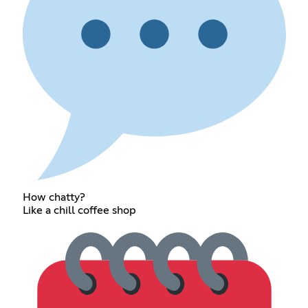
How chatty?
Like a chill coffee shop