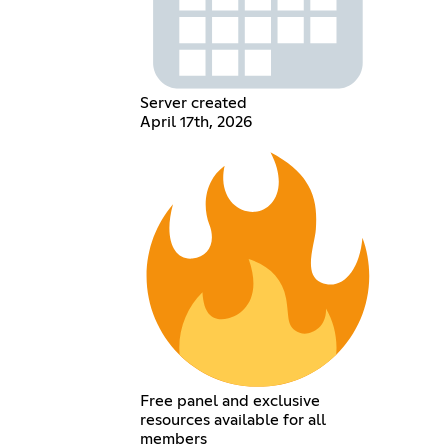
Server created
April 17th, 2026
Free panel and exclusive
resources available for all
members