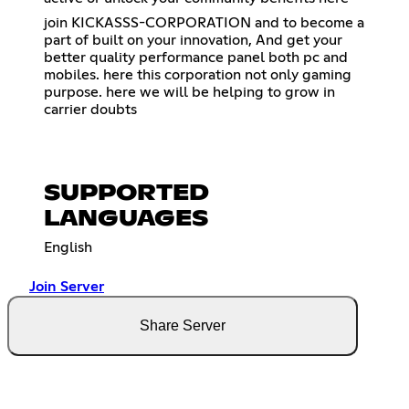
join KICKASSS-CORPORATION and to become a
part of built on your innovation, And get your
better quality performance panel both pc and
mobiles. here this corporation not only gaming
purpose. here we will be helping to grow in
carrier doubts
SUPPORTED
LANGUAGES
English
Join Server
Share Server