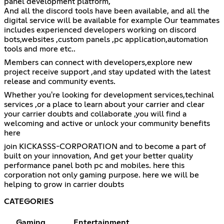
panel development platform,
And all the discord tools have been available, and all the
digital service will be available for example Our teammates
includes experienced developers working on discord
bots,websites ,custom panels ,pc application,automation
tools and more etc..
Members can connect with developers,explore new
project receive support ,and stay updated with the latest
release and community events.
Whether you're looking for development services,techinal
services ,or a place to learn about your carrier and clear
your carrier doubts and collaborate ,you will find a
welcoming and active or unlock your community benefits
here
join KICKASSS-CORPORATION and to become a part of
built on your innovation, And get your better quality
performance panel both pc and mobiles. here this
corporation not only gaming purpose. here we will be
helping to grow in carrier doubts
CATEGORIES
Gaming
Entertainment