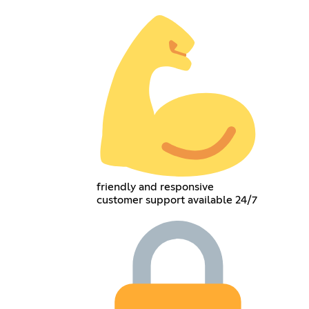
friendly and responsive
customer support available 24/7