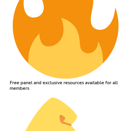
Free panel and exclusive resources available for all
members