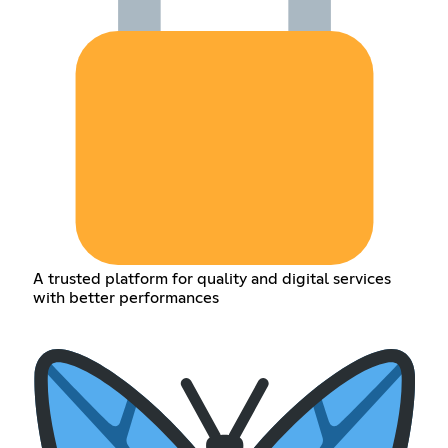
A trusted platform for quality and digital services
with better performances