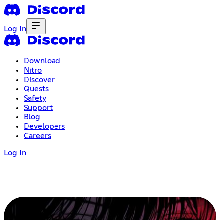
Log In
Download
Nitro
Discover
Quests
Safety
Support
Blog
Developers
Careers
Log In