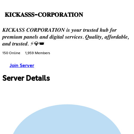
𝐊𝐈𝐂𝐊𝐀𝐒𝐒𝐒-𝐂𝐎𝐑𝐏𝐎𝐑𝐀𝐓𝐈𝐎𝐍
𝑲𝑰𝑪𝑲𝑨𝑺𝑺 𝑪𝑶𝑹𝑷𝑶𝑹𝑨𝑻𝑰𝑶𝑵 𝒊𝒔 𝒚𝒐𝒖𝒓 𝒕𝒓𝒖𝒔𝒕𝒆𝒅 𝒉𝒖𝒃 𝒇𝒐𝒓
𝒑𝒓𝒆𝒎𝒊𝒖𝒎 𝒑𝒂𝒏𝒆𝒍𝒔 𝒂𝒏𝒅 𝒅𝒊𝒈𝒊𝒕𝒂𝒍 𝒔𝒆𝒓𝒗𝒊𝒄𝒆𝒔. 𝑸𝒖𝒂𝒍𝒊𝒕𝒚, 𝒂𝒇𝒇𝒐𝒓𝒅𝒂𝒃𝒍𝒆,
𝒂𝒏𝒅 𝒕𝒓𝒖𝒔𝒕𝒆𝒅. ⚡💎👑
150 Online
1,959 Members
Join Server
Server Details