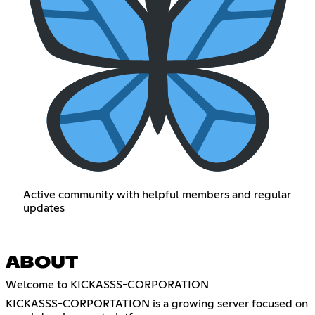
Active community with helpful members and regular
updates
ABOUT
Welcome to KICKASSS-CORPORATION
KICKASSS-CORPORTATION is a growing server focused on