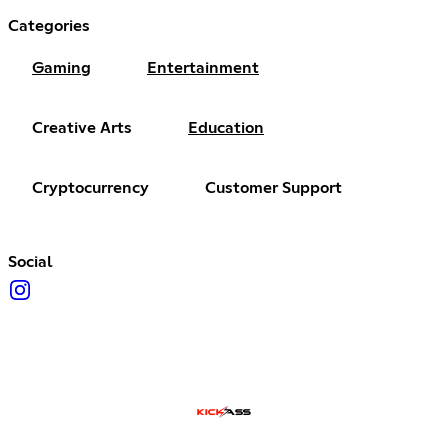
Categories
Gaming
Entertainment
Creative Arts
Education
Cryptocurrency
Customer Support
Social