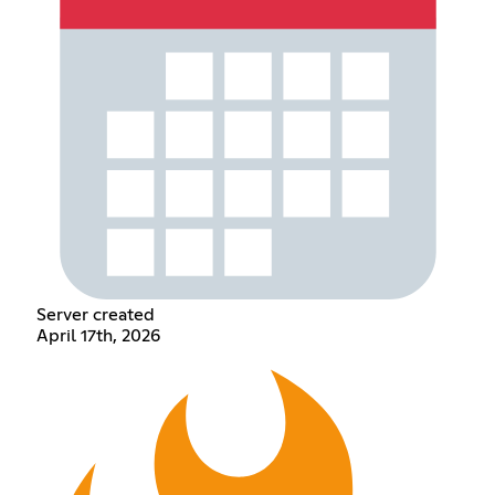
Server created
April 17th, 2026