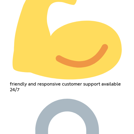
friendly and responsive customer support available
24/7