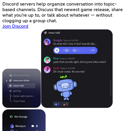
Discord servers help organize conversation into topic-
based channels. Discuss that newest game release, share
what you're up to, or talk about whatever — without
clogging up a group chat.
Join Discord