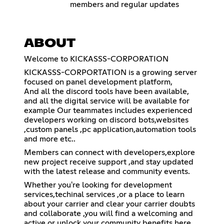
members and regular updates
ABOUT
Welcome to KICKASSS-CORPORATION
KICKASSS-CORPORTATION is a growing server
focused on panel development platform,
And all the discord tools have been available,
and all the digital service will be available for
example Our teammates includes experienced
developers working on discord bots,websites
,custom panels ,pc application,automation tools
and more etc..
Members can connect with developers,explore
new project receive support ,and stay updated
with the latest release and community events.
Whether you're looking for development
services,techinal services ,or a place to learn
about your carrier and clear your carrier doubts
and collaborate ,you will find a welcoming and
active or unlock your community benefits here