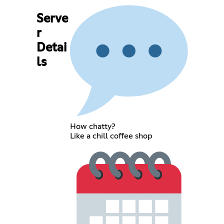
Serve
r
Detai
ls
How chatty?
Like a chill coffee shop