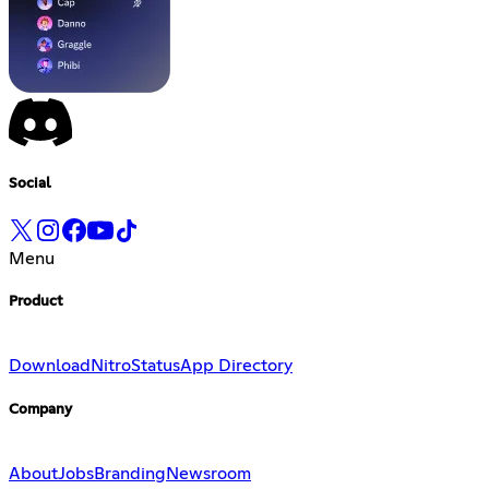
Social
Menu
Product
Download
Nitro
Status
App Directory
Company
About
Jobs
Branding
Newsroom