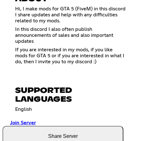
Hi, I make mods for GTA 5 (FiveM) in this discord
I share updates and help with any difficulties
related to my mods.
In this discord I also often publish
announcements of sales and also important
updates
If you are interested in my mods, if you like
mods for GTA 5 or if you are interested in what I
do, then I invite you to my discord :)
SUPPORTED
LANGUAGES
English
Join Server
Share Server