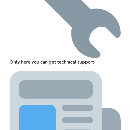
Only here you can get technical support