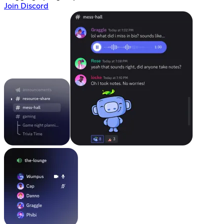
Join Discord