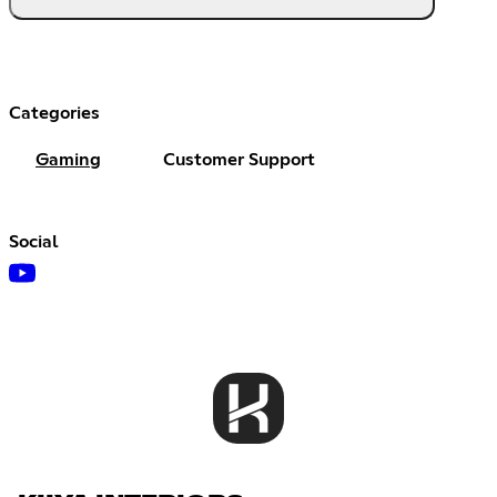
Categories
Gaming
Customer Support
Social