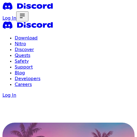
Log In
Download
Nitro
Discover
Quests
Safety
Support
Blog
Developers
Careers
Log In