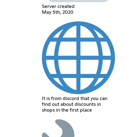
Server created
May 5th, 2020
It is from discord that you can
find out about discounts in
shops in the first place