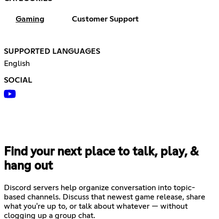
Gaming
Customer Support
SUPPORTED LANGUAGES
English
SOCIAL
Find your next place to talk, play, &
hang out
Discord servers help organize conversation into topic-
based channels. Discuss that newest game release, share
what you're up to, or talk about whatever — without
clogging up a group chat.