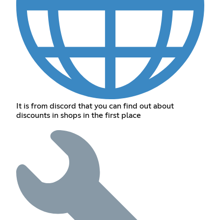
It is from discord that you can find out about
discounts in shops in the first place