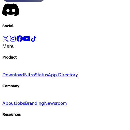
Social
Menu
Product
Download
Nitro
Status
App Directory
Company
About
Jobs
Branding
Newsroom
Resources