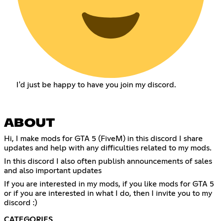
I'd just be happy to have you join my discord.
ABOUT
Hi, I make mods for GTA 5 (FiveM) in this discord I share
updates and help with any difficulties related to my mods.
In this discord I also often publish announcements of sales
and also important updates
If you are interested in my mods, if you like mods for GTA 5
or if you are interested in what I do, then I invite you to my
discord :)
CATEGORIES