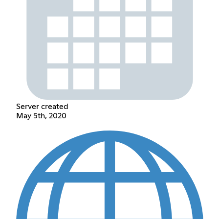
Server created
May 5th, 2020