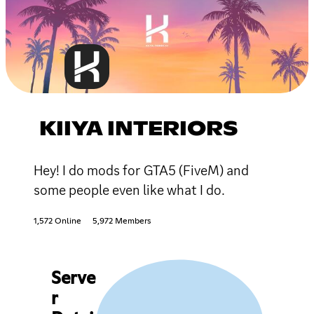
KIIYA INTERIORS
Hey! I do mods for GTA5 (FiveM) and
some people even like what I do.
1,572 Online
5,972 Members
Serve
r