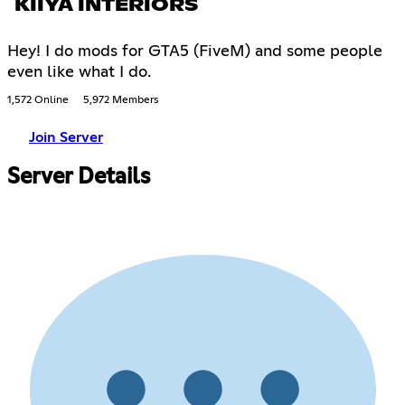
KIIYA INTERIORS
Hey! I do mods for GTA5 (FiveM) and some people
even like what I do.
1,572 Online
5,972 Members
Join Server
Server Details