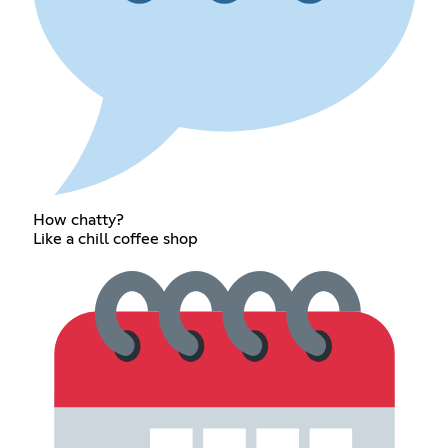
How chatty?
Like a chill coffee shop