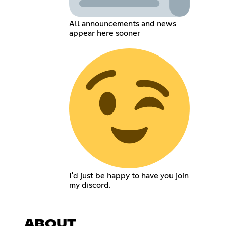
All announcements and news
appear here sooner
I'd just be happy to have you join
my discord.
ABOUT