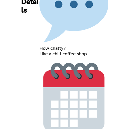
Detai
ls
How chatty?
Like a chill coffee shop