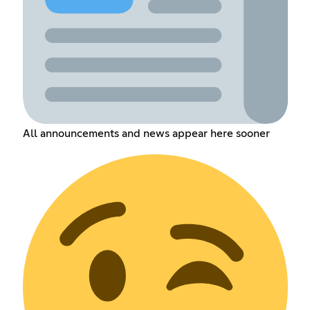
All announcements and news appear here sooner