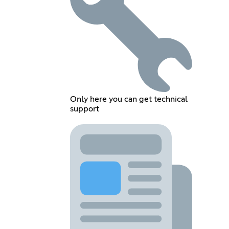
Only here you can get technical
support