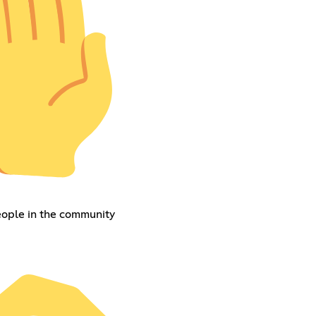
eople in the community