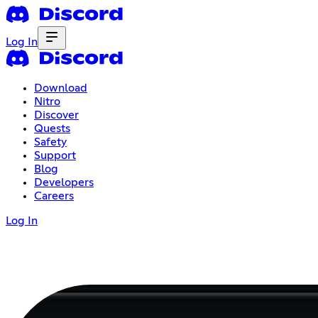
Log In
Download
Nitro
Discover
Quests
Safety
Support
Blog
Developers
Careers
Log In