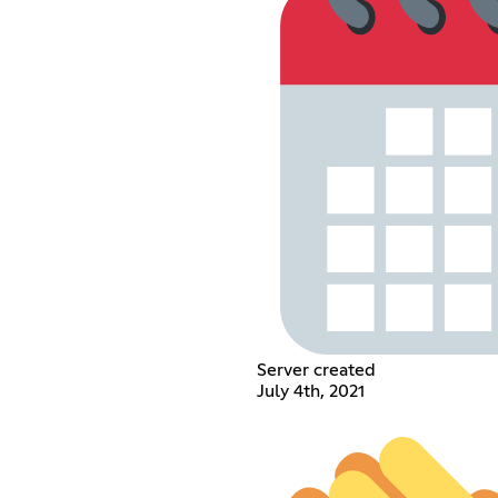
Server created
July 4th, 2021