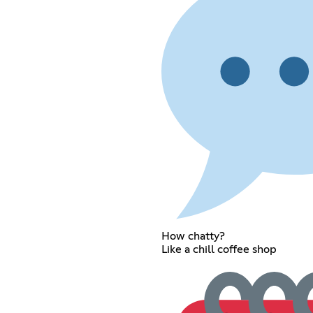
How chatty?
Like a chill coffee shop