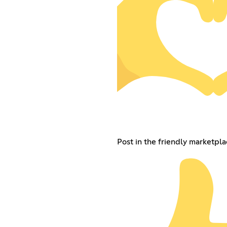
Post in the friendly marketpla