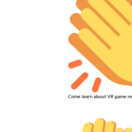
Come learn about VR game re