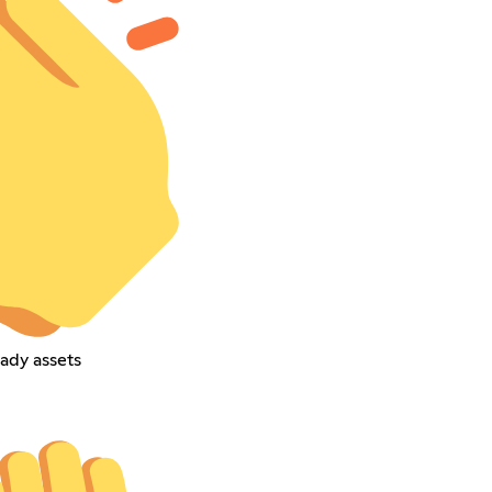
ady assets