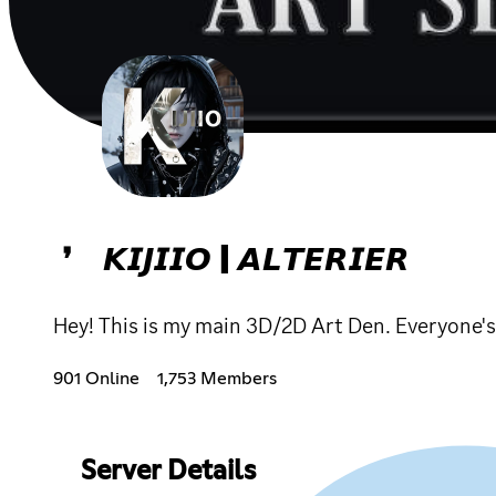
❜ 𝙆𝙄𝙅𝙄𝙄𝙊 | 𝘼𝙇𝙏𝙀𝙍𝙄𝙀𝙍
Hey! This is my main 3D/2D Art Den. Everyone'
901 Online
1,753 Members
Server Details