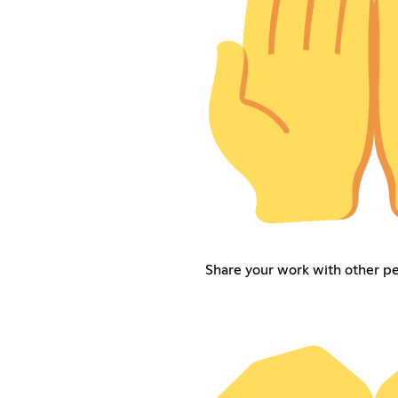
Share your work with other p