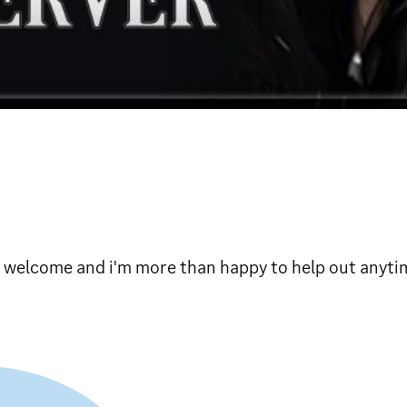
s welcome and i'm more than happy to help out anyti