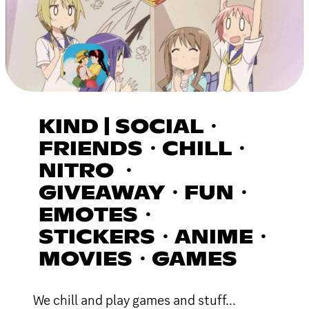
KIND | SOCIAL・
FRIENDS・CHILL・
NITRO ・
GIVEAWAY・FUN・
EMOTES・
STICKERS・ANIME・
MOVIES・GAMES
We chill and play games and stuff...