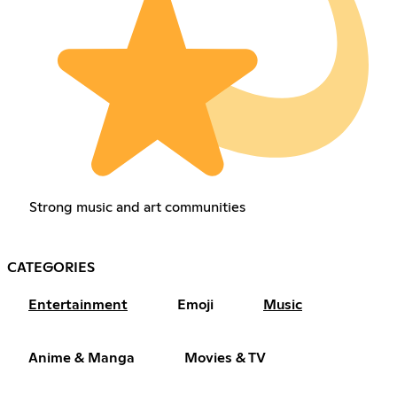
Strong music and art communities
CATEGORIES
Entertainment
Emoji
Music
Anime & Manga
Movies & TV