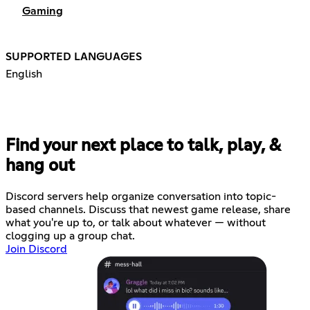
Gaming
SUPPORTED LANGUAGES
English
Find your next place to talk, play, &
hang out
Discord servers help organize conversation into topic-
based channels. Discuss that newest game release, share
what you're up to, or talk about whatever — without
clogging up a group chat.
Join Discord