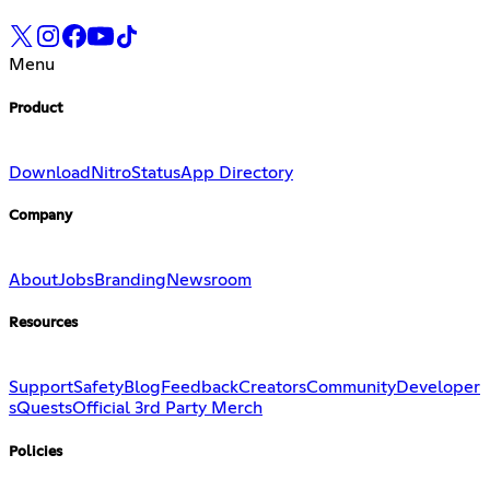
Menu
Product
Download
Nitro
Status
App Directory
Company
About
Jobs
Branding
Newsroom
Resources
Support
Safety
Blog
Feedback
Creators
Community
Developer
s
Quests
Official 3rd Party Merch
Policies