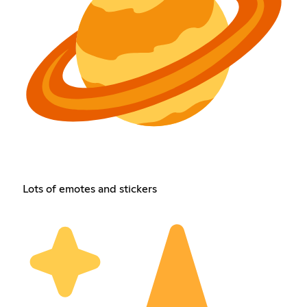
Lots of emotes and stickers