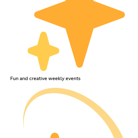
Fun and creative weekly events