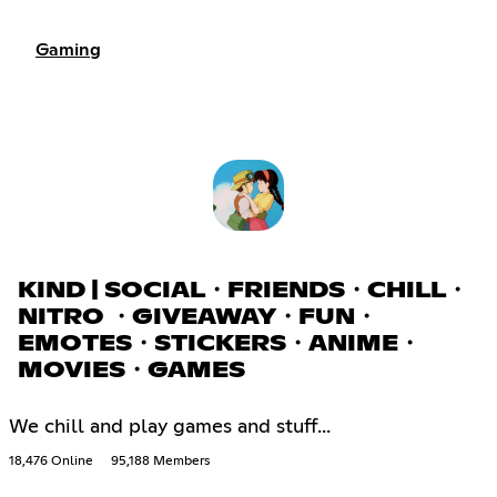
Gaming
KIND | SOCIAL・FRIENDS・CHILL・
NITRO ・GIVEAWAY・FUN・
EMOTES・STICKERS・ANIME・
MOVIES・GAMES
We chill and play games and stuff...
18,476 Online
95,188 Members