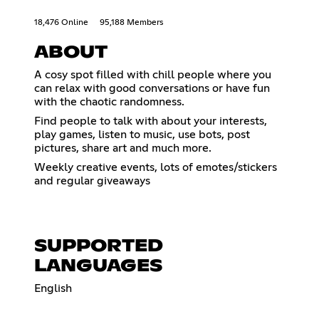
18,476 Online
95,188 Members
ABOUT
A cosy spot filled with chill people where you
can relax with good conversations or have fun
with the chaotic randomness.
Find people to talk with about your interests,
play games, listen to music, use bots, post
pictures, share art and much more.
Weekly creative events, lots of emotes/stickers
and regular giveaways
SUPPORTED
LANGUAGES
English