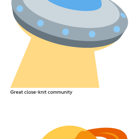
Great close-knit community