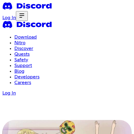
Log In
Download
Nitro
Discover
Quests
Safety
Support
Blog
Developers
Careers
Log In