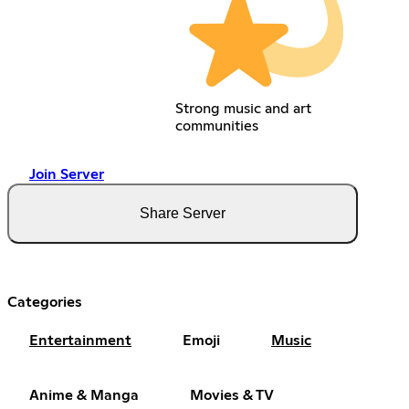
Strong music and art
communities
Join Server
Share Server
Categories
Entertainment
Emoji
Music
Anime & Manga
Movies & TV