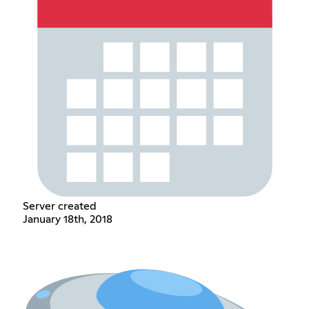
Server created
January 18th, 2018