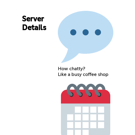
Server
Details
How chatty?
Like a busy coffee shop