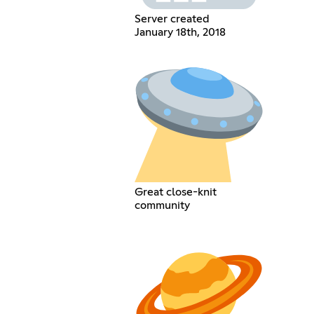
Server created
January 18th, 2018
Great close-knit
community