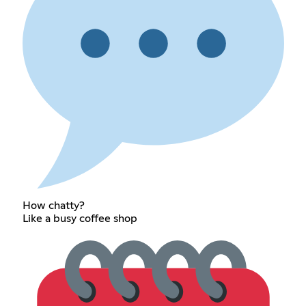
How chatty?
Like a busy coffee shop