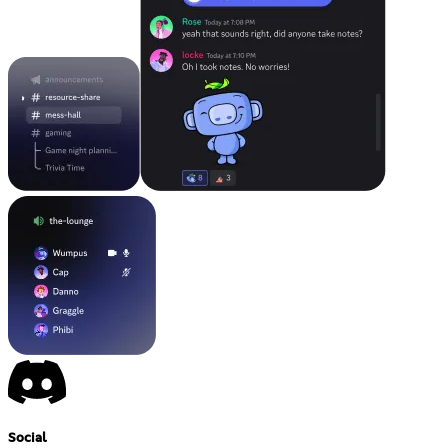
Social