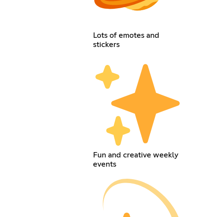
Lots of emotes and
stickers
Fun and creative weekly
events