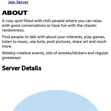
Join Server
ABOUT
A cosy spot filled with chill people where you can relax
with good conversations or have fun with the chaotic
randomness.
Find people to talk with about your interests, play games,
listen to music, use bots, post pictures, share art and much
more.
Weekly creative events, lots of emotes/stickers and regular
giveaways
Server Details