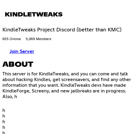
KINDLETWEAKS
KindleTweaks Project Discord (better than KMC)
655 Online
5,069 Members
Join Server
ABOUT
This server is for KindleTweaks, and you can come and talk
about hacking Kindles, get screensavers, and find any other
information that you want. KindleTweaks devs have made
KindleForge, Screeny, and new jailbreaks are in progress.
Also, h
h
h
h
h
h