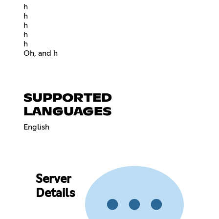
h
h
h
h
h
Oh, and h
SUPPORTED
LANGUAGES
English
Server
Details