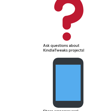
Ask questions about
KindleTweaks projects!