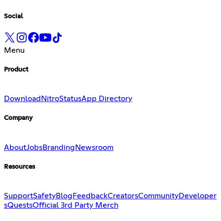
Social
Menu
Product
Download
Nitro
Status
App Directory
Company
About
Jobs
Branding
Newsroom
Resources
Support
Safety
Blog
Feedback
Creators
Community
Developer
s
Quests
Official 3rd Party Merch