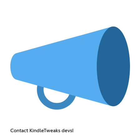
Contact KindleTweaks devs!