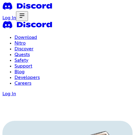
Log In
Download
Nitro
Discover
Quests
Safety
Support
Blog
Developers
Careers
Log In