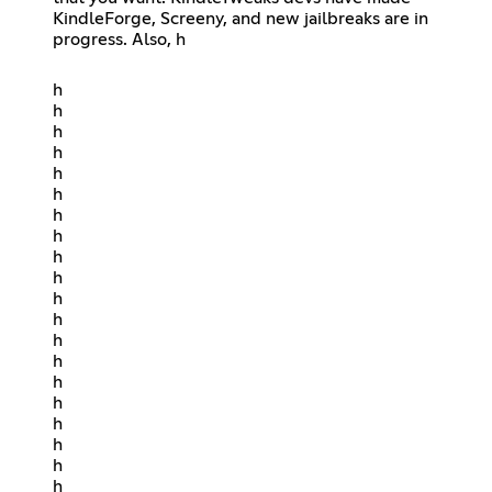
KindleForge, Screeny, and new jailbreaks are in
progress. Also, h
h
h
h
h
h
h
h
h
h
h
h
h
h
h
h
h
h
h
h
h