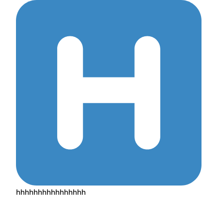
hhhhhhhhhhhhhhhh