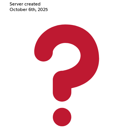
Server created
October 6th, 2025