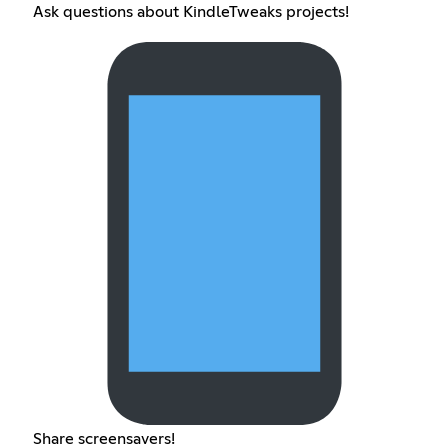
Ask questions about KindleTweaks projects!
Share screensavers!