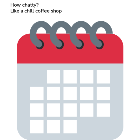
How chatty?
Like a chill coffee shop