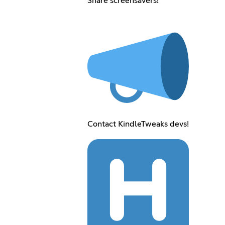
Share screensavers!
Contact KindleTweaks devs!