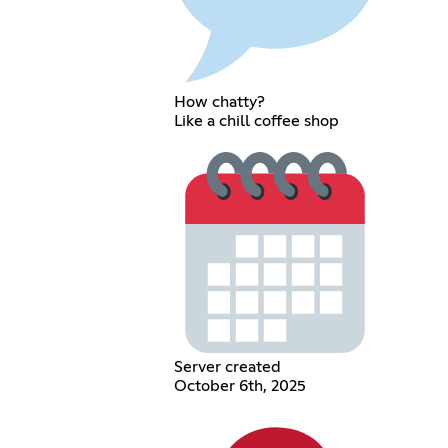
How chatty?
Like a chill coffee shop
Server created
October 6th, 2025