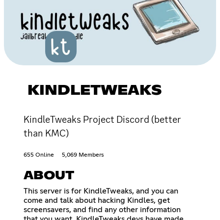
KINDLETWEAKS
KindleTweaks Project Discord (better
than KMC)
655 Online
5,069 Members
ABOUT
This server is for KindleTweaks, and you can
come and talk about hacking Kindles, get
screensavers, and find any other information
that you want. KindleTweaks devs have made