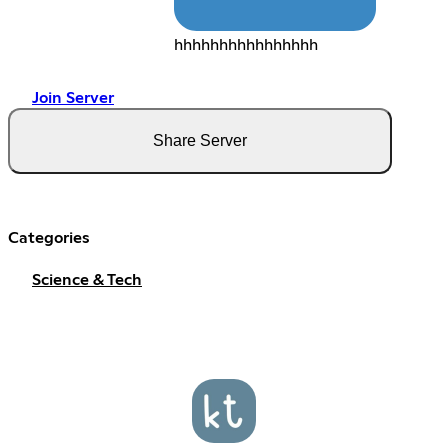
hhhhhhhhhhhhhhhh
Join Server
Share Server
Categories
Science & Tech