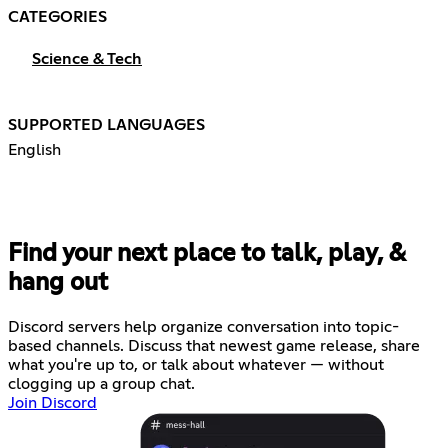
CATEGORIES
Science & Tech
SUPPORTED LANGUAGES
English
Find your next place to talk, play, &
hang out
Discord servers help organize conversation into topic-
based channels. Discuss that newest game release, share
what you're up to, or talk about whatever — without
clogging up a group chat.
Join Discord