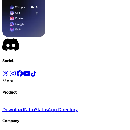
Social
Menu
Product
Download
Nitro
Status
App Directory
Company