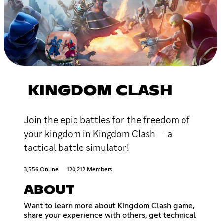
KINGDOM CLASH
Join the epic battles for the freedom of
your kingdom in Kingdom Clash — a
tactical battle simulator!
3,556 Online
120,212 Members
ABOUT
Want to learn more about Kingdom Clash game,
share your experience with others, get technical