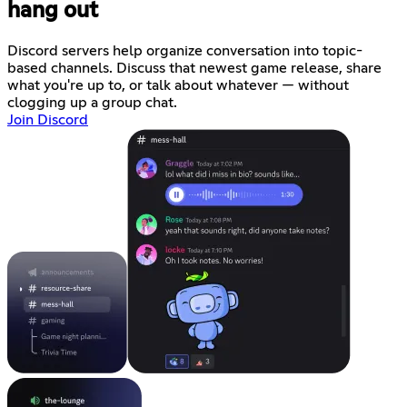
hang out
Discord servers help organize conversation into topic-
based channels. Discuss that newest game release, share
what you're up to, or talk about whatever — without
clogging up a group chat.
Join Discord