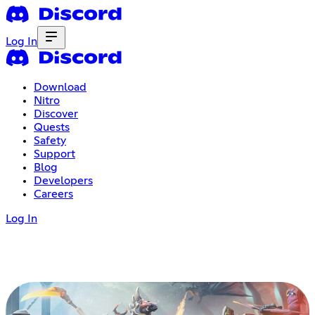
Log In
Download
Nitro
Discover
Quests
Safety
Support
Blog
Developers
Careers
Log In