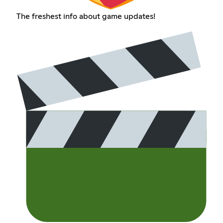
The freshest info about game updates!