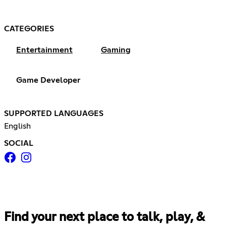
CATEGORIES
Entertainment
Gaming
Game Developer
SUPPORTED LANGUAGES
English
SOCIAL
Find your next place to talk, play, &