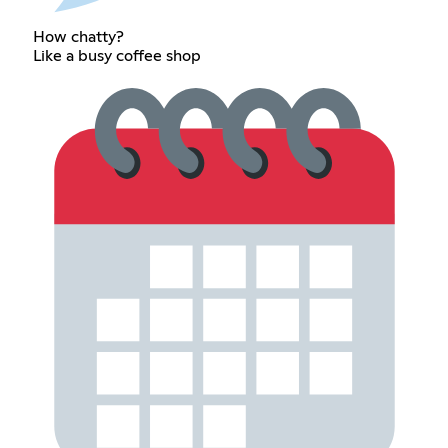
How chatty?
Like a busy coffee shop