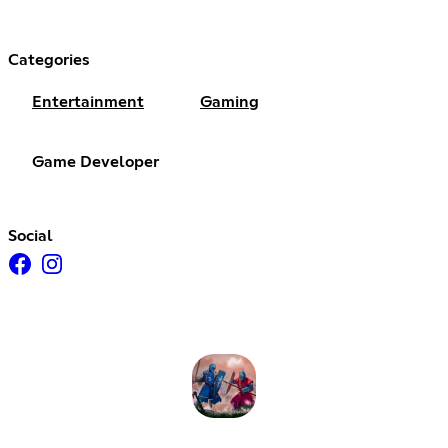
Categories
Entertainment
Gaming
Game Developer
Social