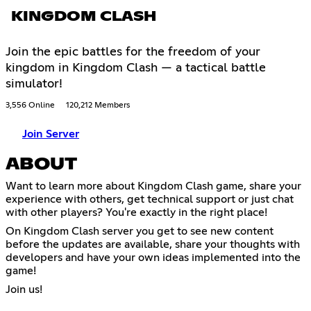
KINGDOM CLASH
Join the epic battles for the freedom of your
kingdom in Kingdom Clash — a tactical battle
simulator!
3,556 Online
120,212 Members
Join Server
ABOUT
Want to learn more about Kingdom Clash game, share your
experience with others, get technical support or just chat
with other players? You're exactly in the right place!
On Kingdom Clash server you get to see new content
before the updates are available, share your thoughts with
developers and have your own ideas implemented into the
game!
Join us!