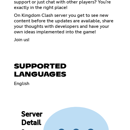
support or just chat with other players? You're
exactly in the right place!
On Kingdom Clash server you get to see new
content before the updates are available, share
your thoughts with developers and have your
own ideas implemented into the game!
Join us!
SUPPORTED
LANGUAGES
English
Server
Detail