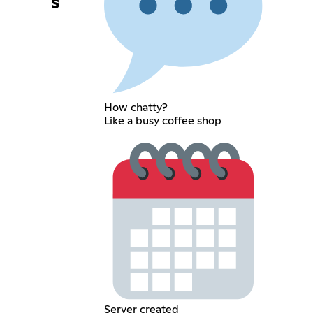
s
How chatty?
Like a busy coffee shop
Server created