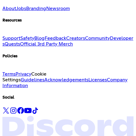
About
Jobs
Branding
Newsroom
Resources
Support
Safety
Blog
Feedback
Creators
Community
Developer
s
Quests
Official 3rd Party Merch
Policies
Terms
Privacy
Cookie
Settings
Guidelines
Acknowledgements
Licenses
Company
Information
Social