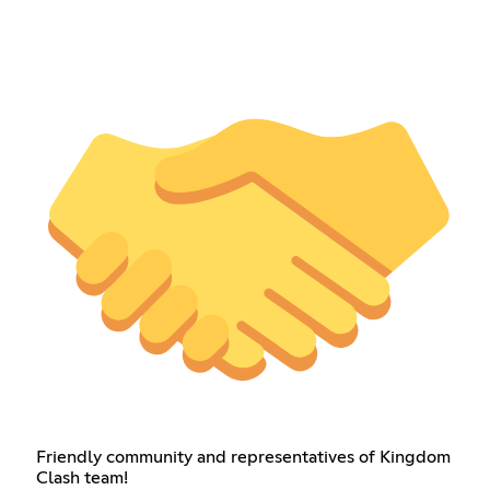
Friendly community and representatives of Kingdom
Clash team!