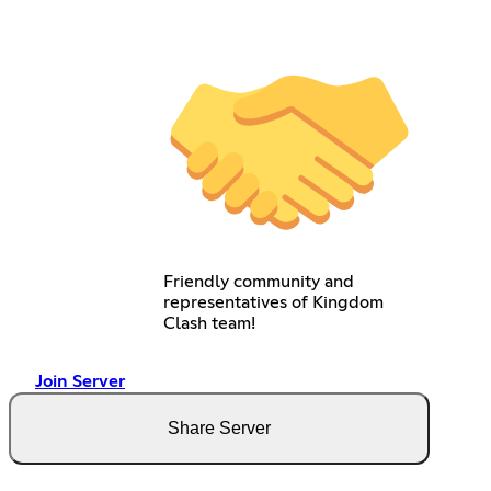
Friendly community and
representatives of Kingdom
Clash team!
Join Server
Share Server