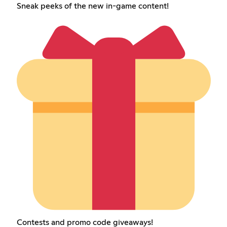
Sneak peeks of the new in-game content!
Contests and promo code giveaways!