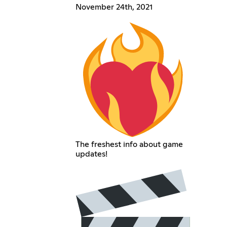
November 24th, 2021
The freshest info about game
updates!