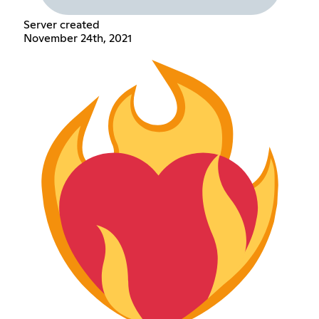
Server created
November 24th, 2021