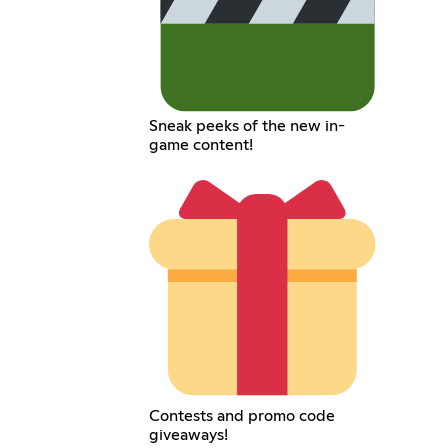
Sneak peeks of the new in-
game content!
Contests and promo code
giveaways!