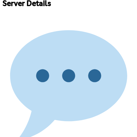
Server Details