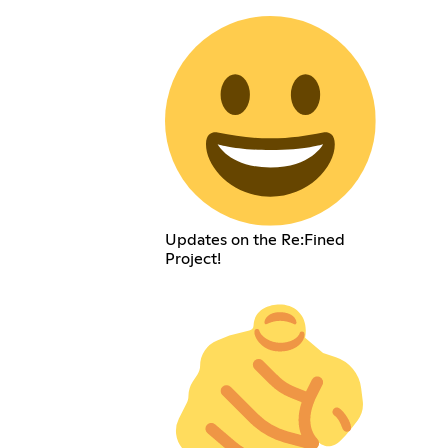
Updates on the Re:Fined
Project!