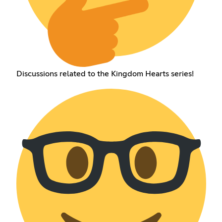
Discussions related to the Kingdom Hearts series!