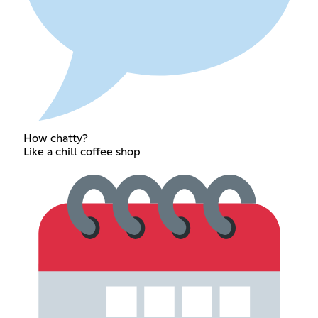
How chatty?
Like a chill coffee shop