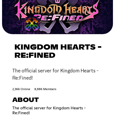
KINGDOM HEARTS -
RE:FINED
The official server for Kingdom Hearts -
Re:Fined!
2,366 Online
8,886 Members
ABOUT
The official server for Kingdom Hearts -
Re:Fined!