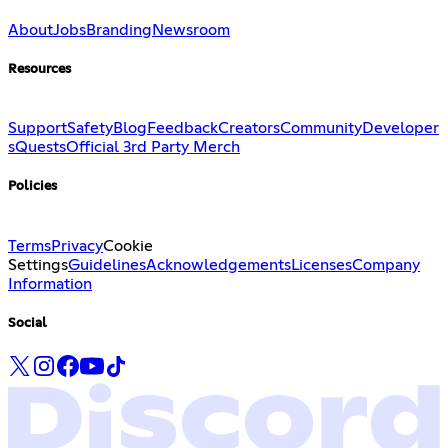
About
Jobs
Branding
Newsroom
Resources
Support
Safety
Blog
Feedback
Creators
Community
Developer
s
Quests
Official 3rd Party Merch
Policies
Terms
Privacy
Cookie
Settings
Guidelines
Acknowledgements
Licenses
Company
Information
Social