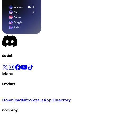
Social
Menu
Product
Download
Nitro
Status
App Directory
Company