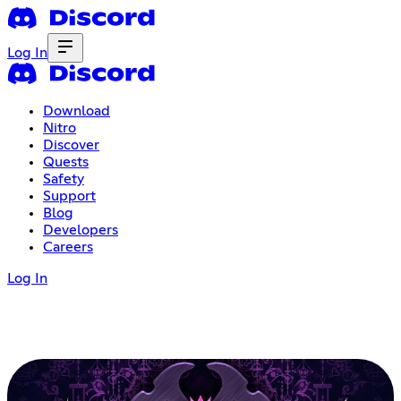
Log In
Download
Nitro
Discover
Quests
Safety
Support
Blog
Developers
Careers
Log In