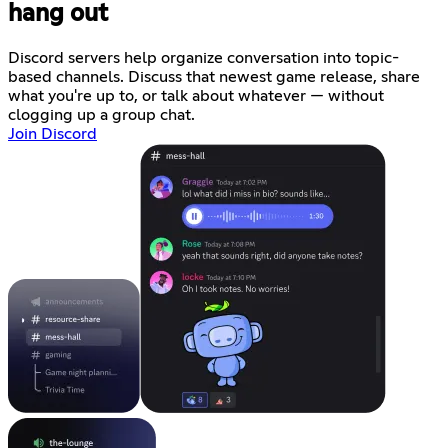
hang out
Discord servers help organize conversation into topic-
based channels. Discuss that newest game release, share
what you're up to, or talk about whatever — without
clogging up a group chat.
Join Discord