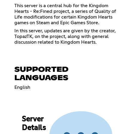
This server is a central hub for the Kingdom
Hearts - Re:Fined project, a series of Quality of
Life modifications for certain Kingdom Hearts
games on Steam and Epic Games Store.
In this server, updates are given by the creator,
TopazTK, on the project, along with general
discussion related to Kingdom Hearts.
SUPPORTED
LANGUAGES
English
Server
Details