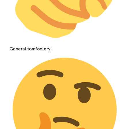
General tomfoolery!