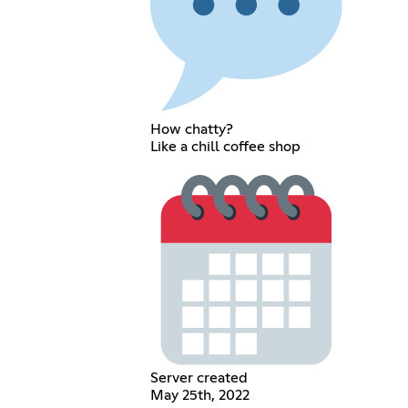
How chatty?
Like a chill coffee shop
Server created
May 25th, 2022