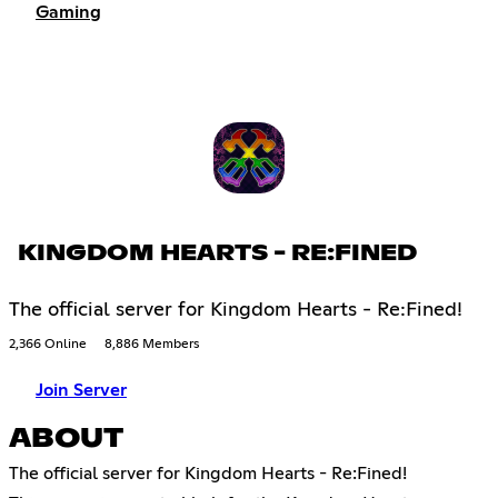
Gaming
KINGDOM HEARTS - RE:FINED
The official server for Kingdom Hearts - Re:Fined!
2,366 Online
8,886 Members
Join Server
ABOUT
The official server for Kingdom Hearts - Re:Fined!