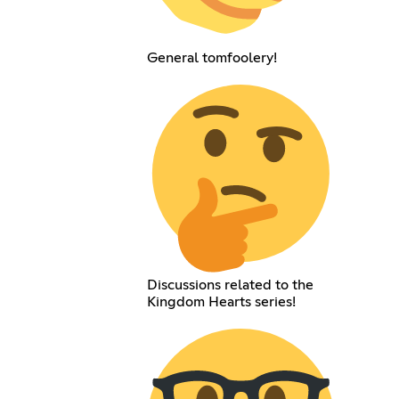
General tomfoolery!
Discussions related to the
Kingdom Hearts series!