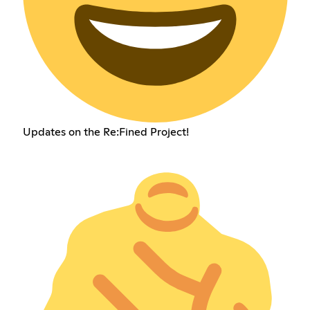
Updates on the Re:Fined Project!