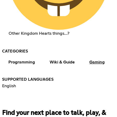
Other Kingdom Hearts things...?
CATEGORIES
Programming
Wiki & Guide
Gaming
SUPPORTED LANGUAGES
English
Find your next place to talk, play, &