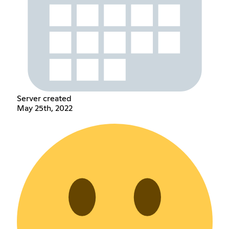
Server created
May 25th, 2022