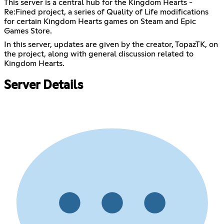
This server is a central hub for the Kingdom Hearts -
Re:Fined project, a series of Quality of Life modifications
for certain Kingdom Hearts games on Steam and Epic
Games Store.
In this server, updates are given by the creator, TopazTK, on
the project, along with general discussion related to
Kingdom Hearts.
Server Details