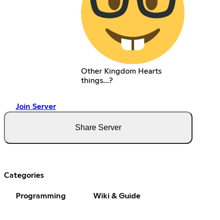
Other Kingdom Hearts
things...?
Join Server
Share Server
Categories
Programming
Wiki & Guide