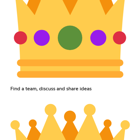
Find a team, discuss and share ideas