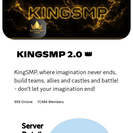
KINGSMP 2.0 👑
KingSMP, where imagination never ends,
build teams, allies and castles and battle!
- don’t let your imagination end!
958 Online
17,484 Members
Server