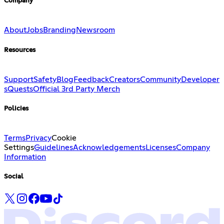
Company
About
Jobs
Branding
Newsroom
Resources
Support
Safety
Blog
Feedback
Creators
Community
Developer
s
Quests
Official 3rd Party Merch
Policies
Terms
Privacy
Cookie
Settings
Guidelines
Acknowledgements
Licenses
Company
Information
Social