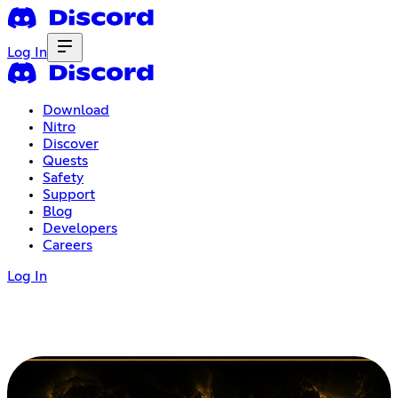
Log In
Download
Nitro
Discover
Quests
Safety
Support
Blog
Developers
Careers
Log In