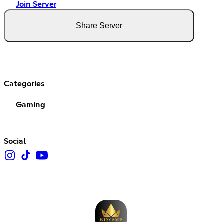
Join Server
Share Server
Categories
Gaming
Social