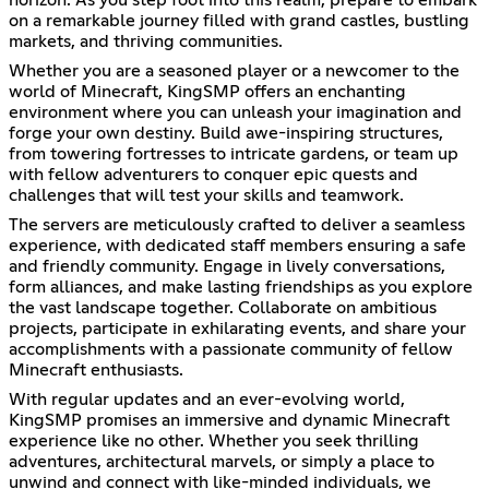
on a remarkable journey filled with grand castles, bustling
markets, and thriving communities.
Whether you are a seasoned player or a newcomer to the
world of Minecraft, KingSMP offers an enchanting
environment where you can unleash your imagination and
forge your own destiny. Build awe-inspiring structures,
from towering fortresses to intricate gardens, or team up
with fellow adventurers to conquer epic quests and
challenges that will test your skills and teamwork.
The servers are meticulously crafted to deliver a seamless
experience, with dedicated staff members ensuring a safe
and friendly community. Engage in lively conversations,
form alliances, and make lasting friendships as you explore
the vast landscape together. Collaborate on ambitious
projects, participate in exhilarating events, and share your
accomplishments with a passionate community of fellow
Minecraft enthusiasts.
With regular updates and an ever-evolving world,
KingSMP promises an immersive and dynamic Minecraft
experience like no other. Whether you seek thrilling
adventures, architectural marvels, or simply a place to
unwind and connect with like-minded individuals, we