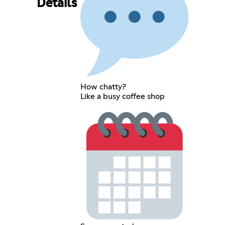
Details
How chatty?
Like a busy coffee shop