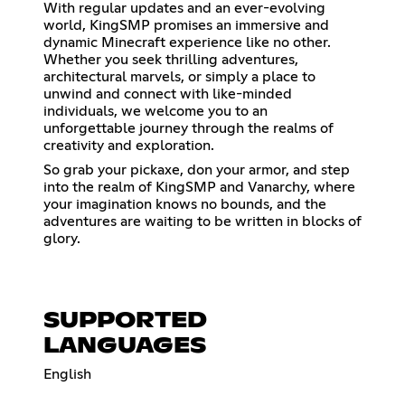
With regular updates and an ever-evolving
world, KingSMP promises an immersive and
dynamic Minecraft experience like no other.
Whether you seek thrilling adventures,
architectural marvels, or simply a place to
unwind and connect with like-minded
individuals, we welcome you to an
unforgettable journey through the realms of
creativity and exploration.
So grab your pickaxe, don your armor, and step
into the realm of KingSMP and Vanarchy, where
your imagination knows no bounds, and the
adventures are waiting to be written in blocks of
glory.
SUPPORTED
LANGUAGES
English