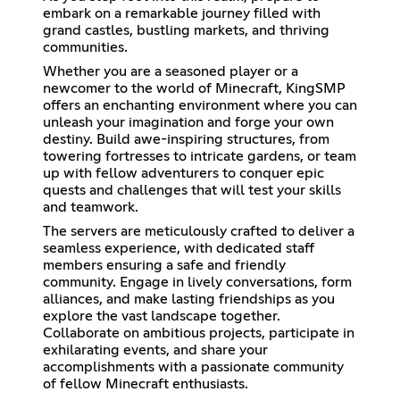
embark on a remarkable journey filled with
grand castles, bustling markets, and thriving
communities.
Whether you are a seasoned player or a
newcomer to the world of Minecraft, KingSMP
offers an enchanting environment where you can
unleash your imagination and forge your own
destiny. Build awe-inspiring structures, from
towering fortresses to intricate gardens, or team
up with fellow adventurers to conquer epic
quests and challenges that will test your skills
and teamwork.
The servers are meticulously crafted to deliver a
seamless experience, with dedicated staff
members ensuring a safe and friendly
community. Engage in lively conversations, form
alliances, and make lasting friendships as you
explore the vast landscape together.
Collaborate on ambitious projects, participate in
exhilarating events, and share your
accomplishments with a passionate community
of fellow Minecraft enthusiasts.