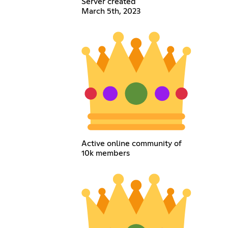
Server created
March 5th, 2023
Active online community of
10k members