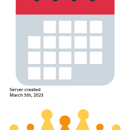
Server created
March 5th, 2023