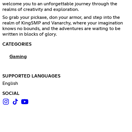
welcome you to an unforgettable journey through the
realms of creativity and exploration.
So grab your pickaxe, don your armor, and step into the
realm of KingSMP and Vanarchy, where your imagination
knows no bounds, and the adventures are waiting to be
written in blocks of glory.
CATEGORIES
Gaming
SUPPORTED LANGUAGES
English
SOCIAL