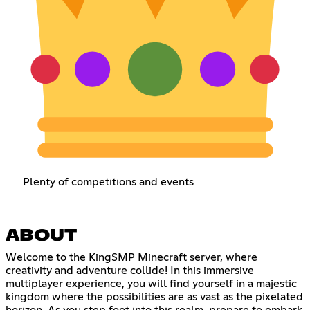
Plenty of competitions and events
ABOUT
Welcome to the KingSMP Minecraft server, where
creativity and adventure collide! In this immersive
multiplayer experience, you will find yourself in a majestic
kingdom where the possibilities are as vast as the pixelated
horizon. As you step foot into this realm, prepare to embark