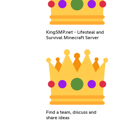
KingSMP.net - Lifesteal and
Survival Minecraft Server
Find a team, discuss and
share ideas