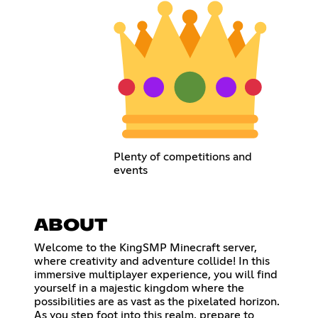
Plenty of competitions and
events
ABOUT
Welcome to the KingSMP Minecraft server,
where creativity and adventure collide! In this
immersive multiplayer experience, you will find
yourself in a majestic kingdom where the
possibilities are as vast as the pixelated horizon.
As you step foot into this realm, prepare to