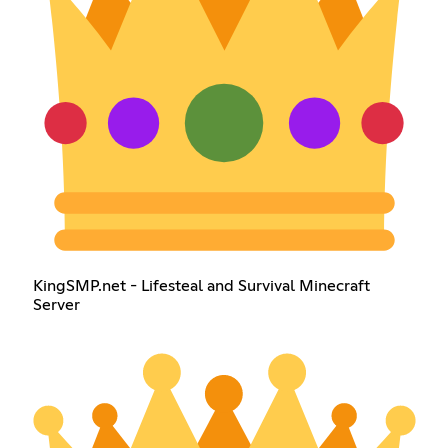
KingSMP.net - Lifesteal and Survival Minecraft
Server