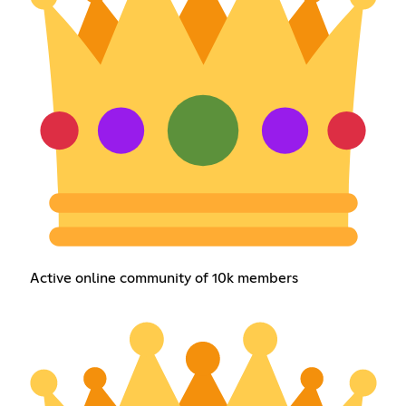
Active online community of 10k members