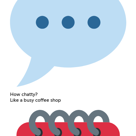
How chatty?
Like a busy coffee shop