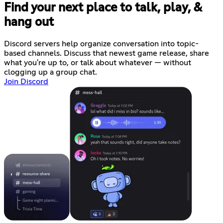
Find your next place to talk, play, &
hang out
Discord servers help organize conversation into topic-
based channels. Discuss that newest game release, share
what you're up to, or talk about whatever — without
clogging up a group chat.
Join Discord