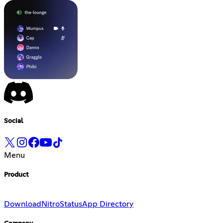
Social
Menu
Product
Download
Nitro
Status
App Directory