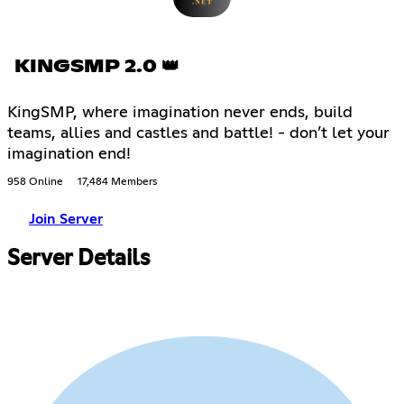
KINGSMP 2.0 👑
KingSMP, where imagination never ends, build
teams, allies and castles and battle! - don’t let your
imagination end!
958 Online
17,484 Members
Join Server
Server Details