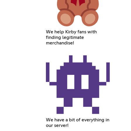
We help Kirby fans with
finding legitimate
merchandise!
We have a bit of everything in
our server!