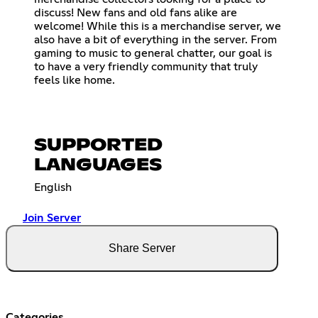
discuss! New fans and old fans alike are
welcome! While this is a merchandise server, we
also have a bit of everything in the server. From
gaming to music to general chatter, our goal is
to have a very friendly community that truly
feels like home.
SUPPORTED
LANGUAGES
English
Join Server
Share Server
Categories