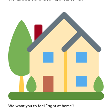
We want you to feel "right at home"!