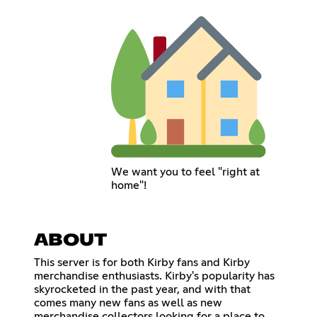
We want you to feel "right at
home"!
ABOUT
This server is for both Kirby fans and Kirby
merchandise enthusiasts. Kirby's popularity has
skyrocketed in the past year, and with that
comes many new fans as well as new
merchandise collectors looking for a place to