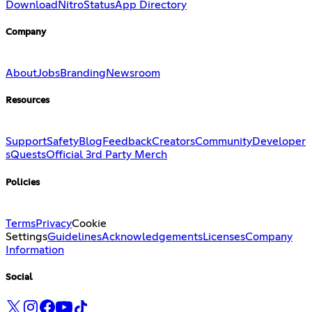
Download
Nitro
Status
App Directory
Company
About
Jobs
Branding
Newsroom
Resources
Support
Safety
Blog
Feedback
Creators
Community
Developer
s
Quests
Official 3rd Party Merch
Policies
Terms
Privacy
Cookie
Settings
Guidelines
Acknowledgements
Licenses
Company
Information
Social