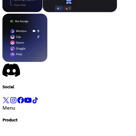
Social
Menu
Product