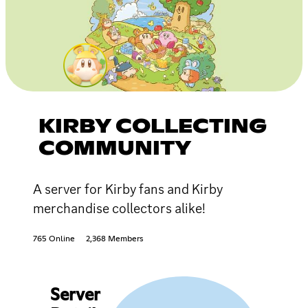
KIRBY COLLECTING
COMMUNITY
A server for Kirby fans and Kirby
merchandise collectors alike!
765 Online
2,368 Members
Server