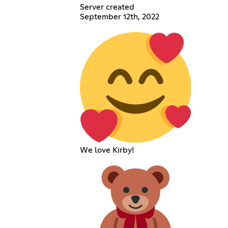
Server created
September 12th, 2022
We love Kirby!