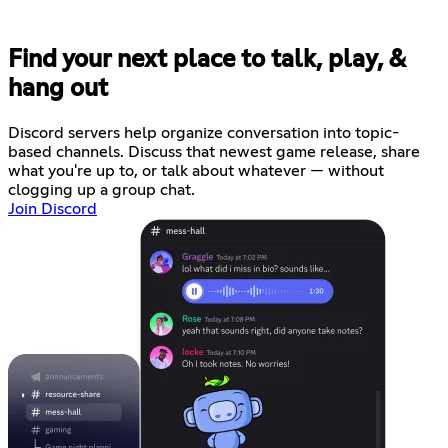
Find your next place to talk, play, &
hang out
Discord servers help organize conversation into topic-
based channels. Discuss that newest game release, share
what you're up to, or talk about whatever — without
clogging up a group chat.
Join Discord