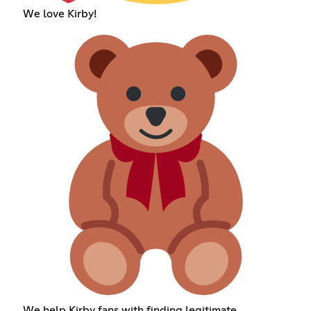
We love Kirby!
We help Kirby fans with finding legitimate