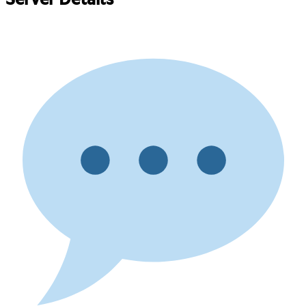
Server Details