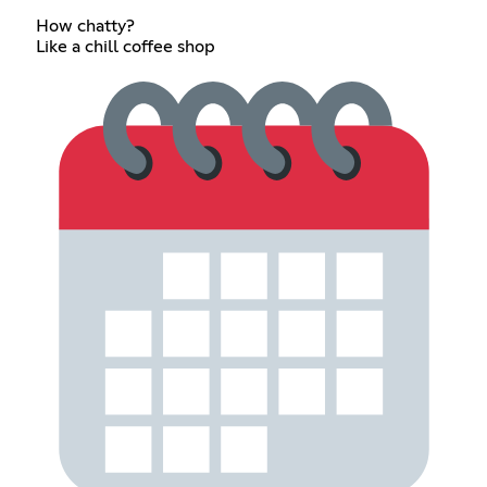
How chatty?
Like a chill coffee shop