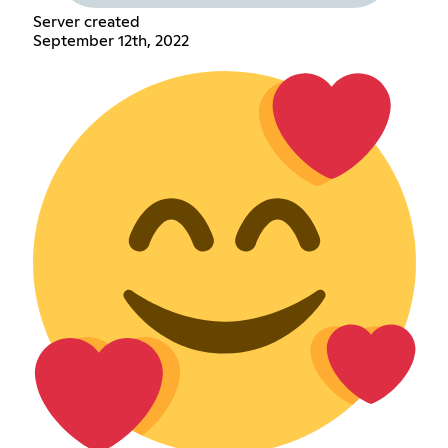
Server created
September 12th, 2022