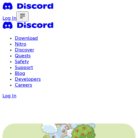
Log In
Download
Nitro
Discover
Quests
Safety
Support
Blog
Developers
Careers
Log In