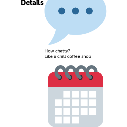
Details
How chatty?
Like a chill coffee shop