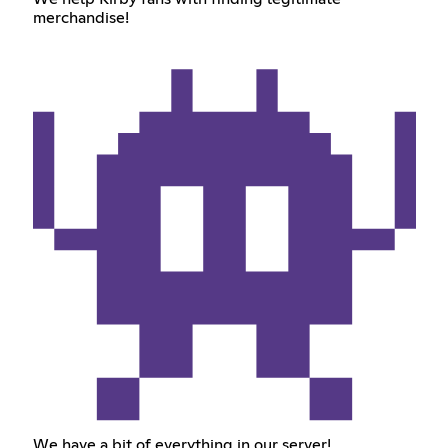
merchandise!
We have a bit of everything in our server!