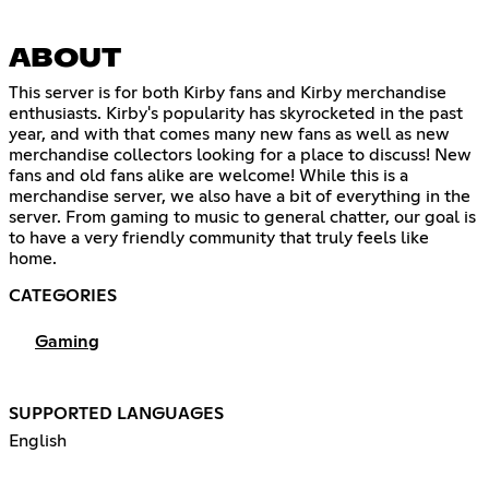
ABOUT
This server is for both Kirby fans and Kirby merchandise
enthusiasts. Kirby's popularity has skyrocketed in the past
year, and with that comes many new fans as well as new
merchandise collectors looking for a place to discuss! New
fans and old fans alike are welcome! While this is a
merchandise server, we also have a bit of everything in the
server. From gaming to music to general chatter, our goal is
to have a very friendly community that truly feels like
home.
CATEGORIES
Gaming
SUPPORTED LANGUAGES
English