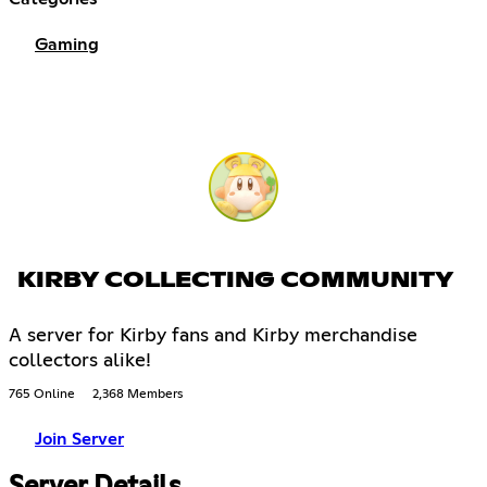
Gaming
KIRBY COLLECTING COMMUNITY
A server for Kirby fans and Kirby merchandise
collectors alike!
765 Online
2,368 Members
Join Server