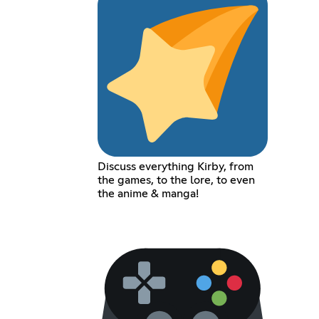
Discuss everything Kirby, from
the games, to the lore, to even
the anime & manga!