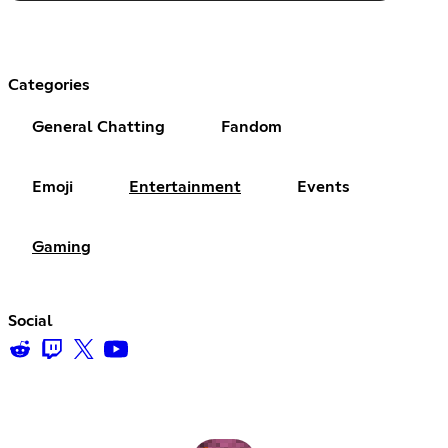
Categories
General Chatting
Fandom
Emoji
Entertainment
Events
Gaming
Social