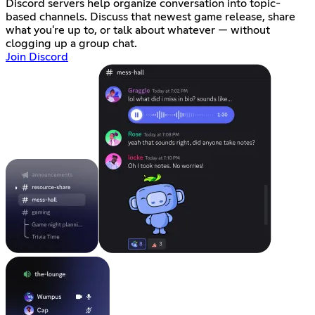
Discord servers help organize conversation into topic-
based channels. Discuss that newest game release, share
what you're up to, or talk about whatever — without
clogging up a group chat.
Join Discord