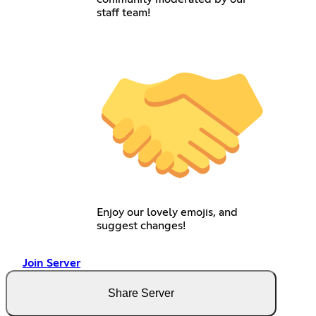
staff team!
Enjoy our lovely emojis, and
suggest changes!
Join Server
Share Server