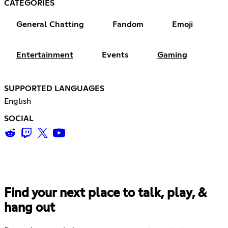
CATEGORIES
General Chatting
Fandom
Emoji
Entertainment
Events
Gaming
SUPPORTED LANGUAGES
English
SOCIAL
Find your next place to talk, play, &
hang out