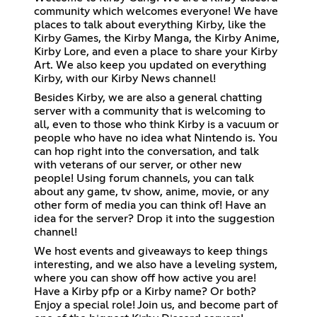
community which welcomes everyone! We have
places to talk about everything Kirby, like the
Kirby Games, the Kirby Manga, the Kirby Anime,
Kirby Lore, and even a place to share your Kirby
Art. We also keep you updated on everything
Kirby, with our Kirby News channel!
Besides Kirby, we are also a general chatting
server with a community that is welcoming to
all, even to those who think Kirby is a vacuum or
people who have no idea what Nintendo is. You
can hop right into the conversation, and talk
with veterans of our server, or other new
people! Using forum channels, you can talk
about any game, tv show, anime, movie, or any
other form of media you can think of! Have an
idea for the server? Drop it into the suggestion
channel!
We host events and giveaways to keep things
interesting, and we also have a leveling system,
where you can show off how active you are!
Have a Kirby pfp or a Kirby name? Or both?
Enjoy a special role! Join us, and become part of