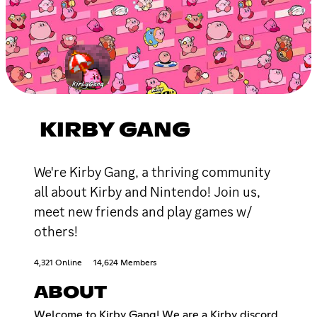
KIRBY GANG
We're Kirby Gang, a thriving community
all about Kirby and Nintendo! Join us,
meet new friends and play games w/
others!
4,321 Online
14,624 Members
ABOUT
Welcome to Kirby Gang! We are a Kirby discord