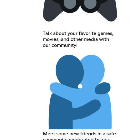
Talk about your favorite games,
movies, and other media with
our community!
Meet some new friends in a safe
community moderated by our