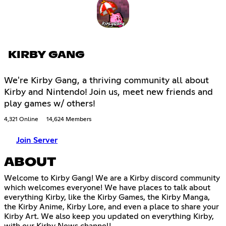
KIRBY GANG
We're Kirby Gang, a thriving community all about
Kirby and Nintendo! Join us, meet new friends and
play games w/ others!
4,321 Online
14,624 Members
Join Server
ABOUT
Welcome to Kirby Gang! We are a Kirby discord community
which welcomes everyone! We have places to talk about
everything Kirby, like the Kirby Games, the Kirby Manga,
the Kirby Anime, Kirby Lore, and even a place to share your
Kirby Art. We also keep you updated on everything Kirby,
with our Kirby News channel!