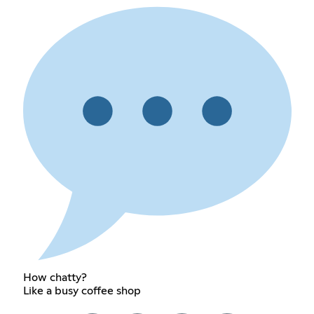
How chatty?
Like a busy coffee shop