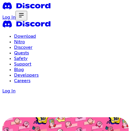
Log In
Download
Nitro
Discover
Quests
Safety
Support
Blog
Developers
Careers
Log In