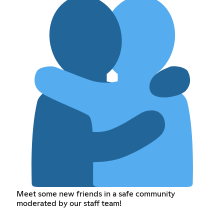
Meet some new friends in a safe community
moderated by our staff team!