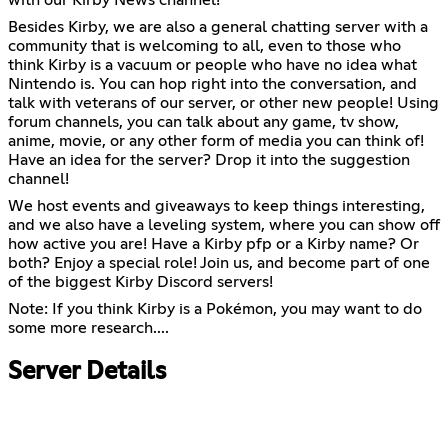
Besides Kirby, we are also a general chatting server with a
community that is welcoming to all, even to those who
think Kirby is a vacuum or people who have no idea what
Nintendo is. You can hop right into the conversation, and
talk with veterans of our server, or other new people! Using
forum channels, you can talk about any game, tv show,
anime, movie, or any other form of media you can think of!
Have an idea for the server? Drop it into the suggestion
channel!
We host events and giveaways to keep things interesting,
and we also have a leveling system, where you can show off
how active you are! Have a Kirby pfp or a Kirby name? Or
both? Enjoy a special role! Join us, and become part of one
of the biggest Kirby Discord servers!
Note: If you think Kirby is a Pokémon, you may want to do
some more research....
Server Details