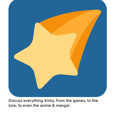
Discuss everything Kirby, from the games, to the
lore, to even the anime & manga!