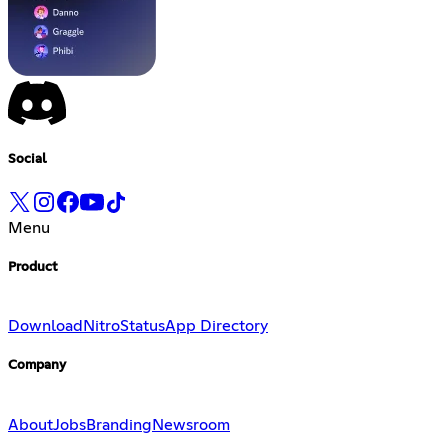
Social
Menu
Product
Download
Nitro
Status
App Directory
Company
About
Jobs
Branding
Newsroom