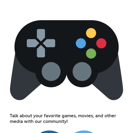
Talk about your favorite games, movies, and other
media with our community!