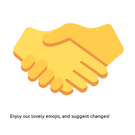
Enjoy our lovely emojis, and suggest changes!