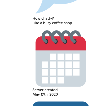
How chatty?
Like a busy coffee shop
Server created
May 17th, 2020