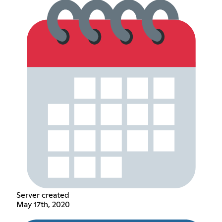
Server created
May 17th, 2020