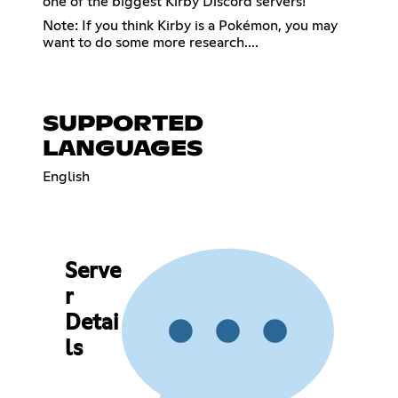
one of the biggest Kirby Discord servers!
Note: If you think Kirby is a Pokémon, you may
want to do some more research....
SUPPORTED
LANGUAGES
English
Serve
r
Detai
ls