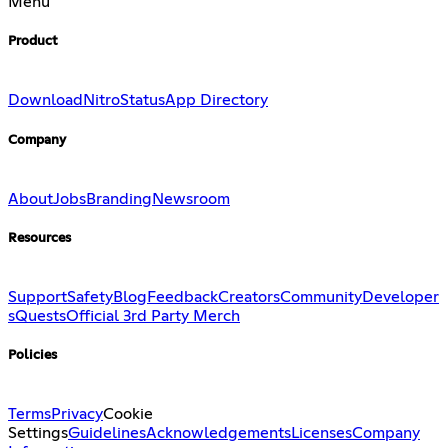
Menu
Product
Download
Nitro
Status
App Directory
Company
About
Jobs
Branding
Newsroom
Resources
Support
Safety
Blog
Feedback
Creators
Community
Developer
s
Quests
Official 3rd Party Merch
Policies
Terms
Privacy
Cookie
Settings
Guidelines
Acknowledgements
Licenses
Company