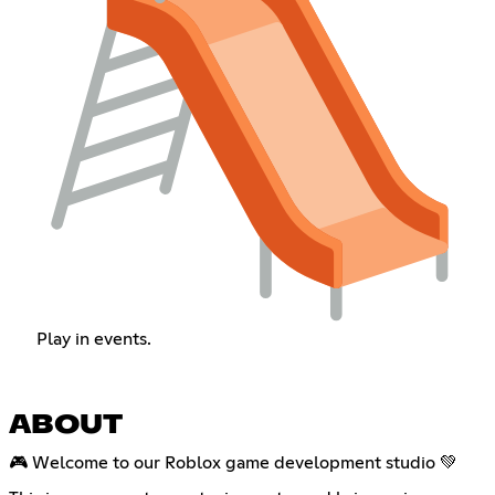
Play in events.
ABOUT
🎮 Welcome to our Roblox game development studio 💚