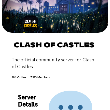
CLASH OF CASTLES
The official community server for Clash
of Castles
184 Online
7,313 Members
Server
Details