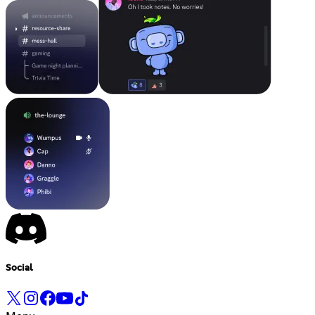
Social