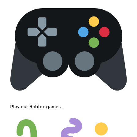
Play our Roblox games.