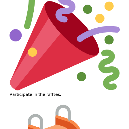
Participate in the raffles.