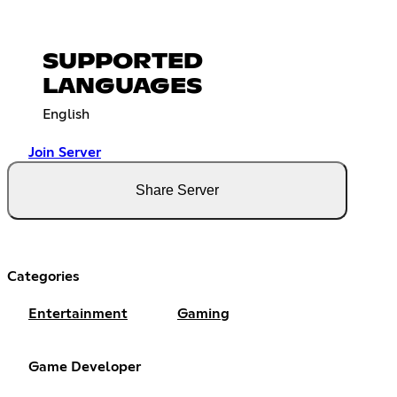
SUPPORTED
LANGUAGES
English
Join Server
Share Server
Categories
Entertainment
Gaming
Game Developer