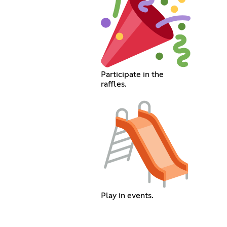
Participate in the
raffles.
Play in events.