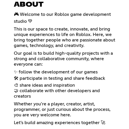
ABOUT
🎮 Welcome to our Roblox game development
studio 💚
This is our space to create, innovate, and bring
unique experiences to life on Roblox. Here, we
bring together people who are passionate about
games, technology, and creativity.
Our goal is to build high-quality projects with a
strong and collaborative community, where
everyone can:
✨ follow the development of our games
🛠️ participate in testing and share feedback
🎨 share ideas and inspiration
🤝 collaborate with other developers and
creators
Whether you’re a player, creator, artist,
programmer, or just curious about the process,
you are very welcome here.
Let’s build amazing experiences together 🚀