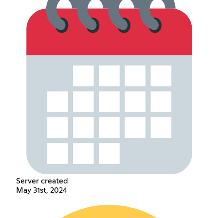
Server created
May 31st, 2024