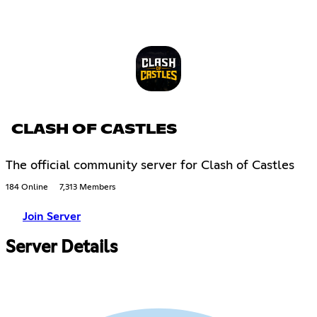
CLASH OF CASTLES
The official community server for Clash of Castles
184 Online
7,313 Members
Join Server
Server Details