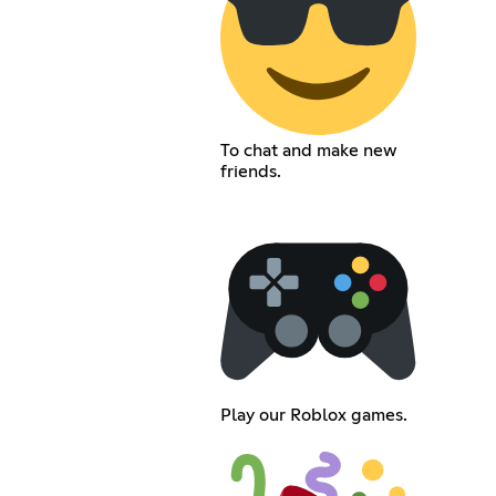
To chat and make new
friends.
Play our Roblox games.