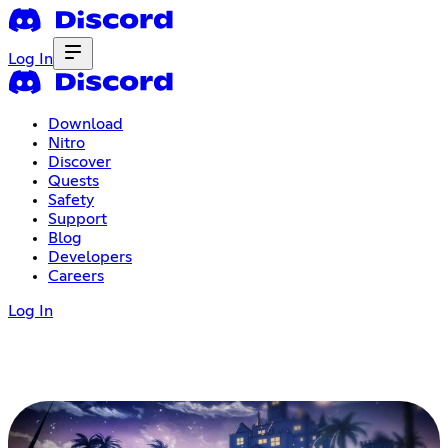
Log In
Download
Nitro
Discover
Quests
Safety
Support
Blog
Developers
Careers
Log In