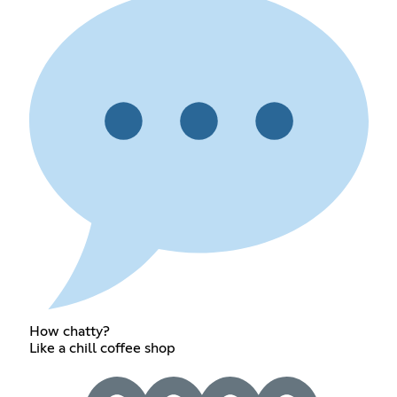
How chatty?
Like a chill coffee shop