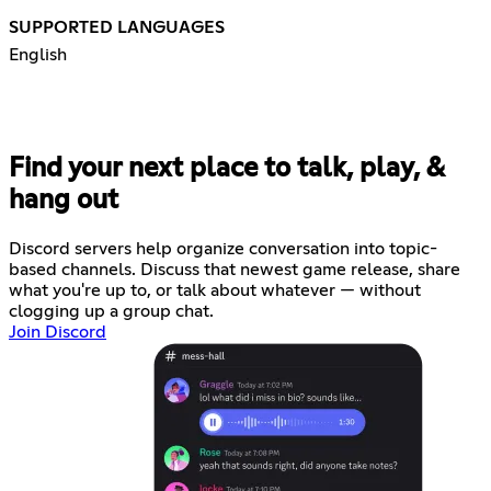
SUPPORTED LANGUAGES
English
Find your next place to talk, play, &
hang out
Discord servers help organize conversation into topic-
based channels. Discuss that newest game release, share
what you're up to, or talk about whatever — without
clogging up a group chat.
Join Discord