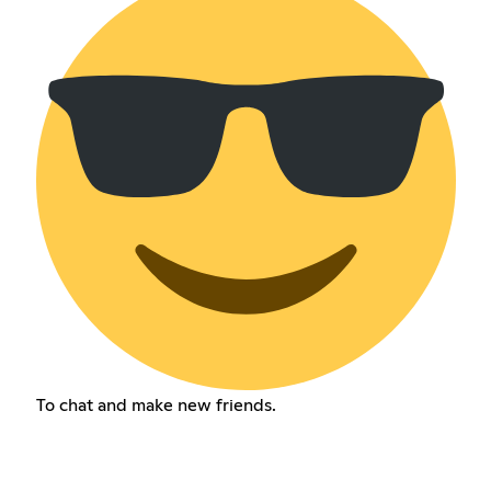
To chat and make new friends.