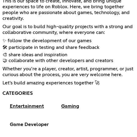
This is our space to create, innovate, and bring unique
experiences to life on Roblox. Here, we bring together
people who are passionate about games, technology, and
creativity.
Our goal is to build high-quality projects with a strong and
collaborative community, where everyone can:
✨ follow the development of our games
🛠️ participate in testing and share feedback
🎨 share ideas and inspiration
🤝 collaborate with other developers and creators
Whether you’re a player, creator, artist, programmer, or just
curious about the process, you are very welcome here.
Let’s build amazing experiences together 🚀
CATEGORIES
Entertainment
Gaming
Game Developer