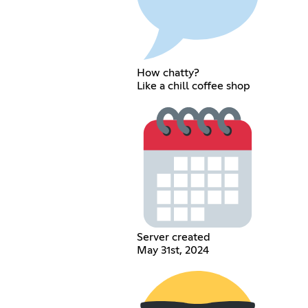
How chatty?
Like a chill coffee shop
Server created
May 31st, 2024