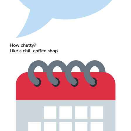
How chatty?
Like a chill coffee shop