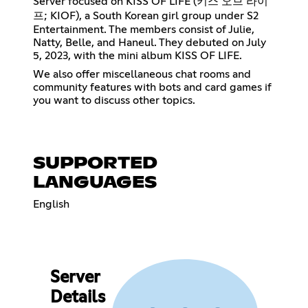
Server focused on KISS OF LIFE (키스 오브 라이
프; KIOF), a South Korean girl group under S2
Entertainment. The members consist of Julie,
Natty, Belle, and Haneul. They debuted on July
5, 2023, with the mini album KISS OF LIFE.
We also offer miscellaneous chat rooms and
community features with bots and card games if
you want to discuss other topics.
SUPPORTED
LANGUAGES
English
Server
Details