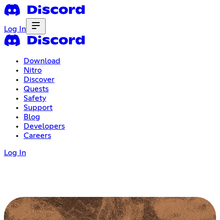
Log In
Download
Nitro
Discover
Quests
Safety
Support
Blog
Developers
Careers
Log In