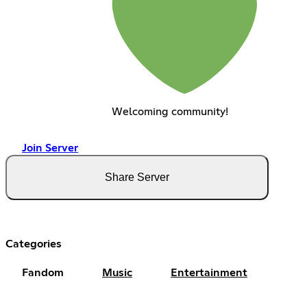
Welcoming community!
Join Server
Share Server
Categories
Fandom
Music
Entertainment