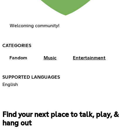
Welcoming community!
CATEGORIES
Fandom
Music
Entertainment
SUPPORTED LANGUAGES
English
Find your next place to talk, play, &
hang out