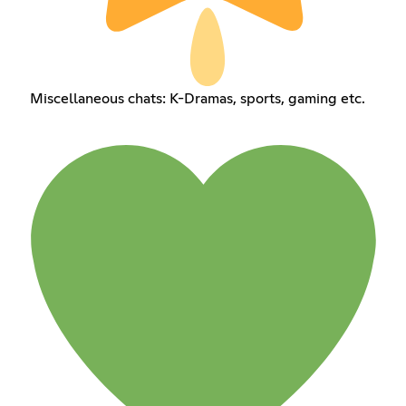
Miscellaneous chats: K-Dramas, sports, gaming etc.