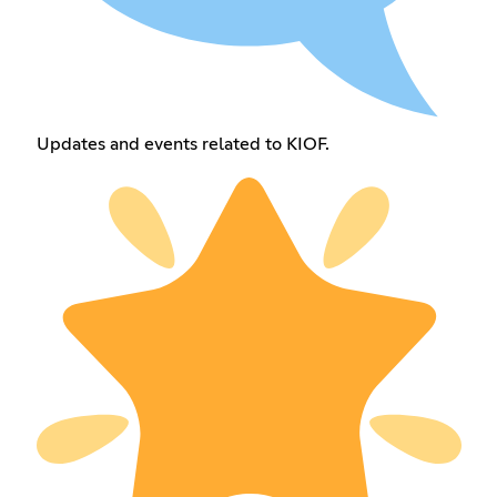
Updates and events related to KIOF.