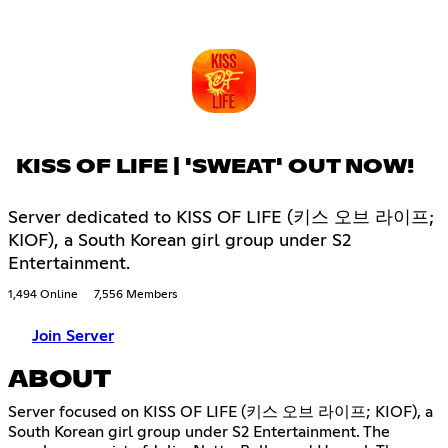
KISS OF LIFE | 'SWEAT' OUT NOW!
Server dedicated to KISS OF LIFE (키스 오브 라이프;
KIOF), a South Korean girl group under S2
Entertainment.
1,494 Online
7,556 Members
Join Server
ABOUT
Server focused on KISS OF LIFE (키스 오브 라이프; KIOF), a
South Korean girl group under S2 Entertainment. The