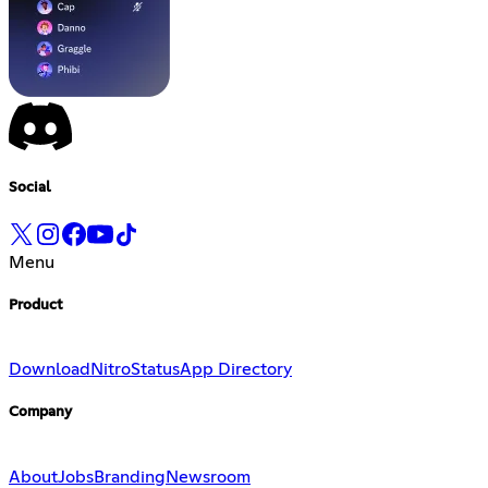
Social
Menu
Product
Download
Nitro
Status
App Directory
Company
About
Jobs
Branding
Newsroom