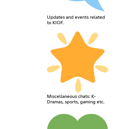
Updates and events related
to KIOF.
Miscellaneous chats: K-
Dramas, sports, gaming etc.