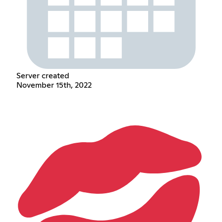
Server created
November 15th, 2022