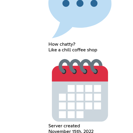
How chatty?
Like a chill coffee shop
Server created
November 15th, 2022