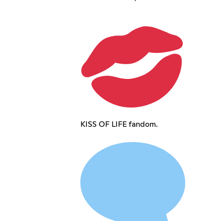
KISS OF LIFE fandom.