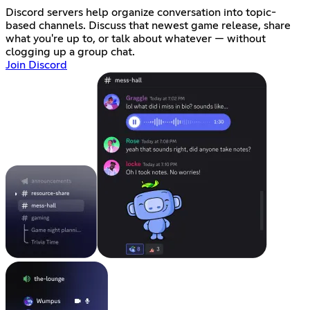
Discord servers help organize conversation into topic-
based channels. Discuss that newest game release, share
what you're up to, or talk about whatever — without
clogging up a group chat.
Join Discord