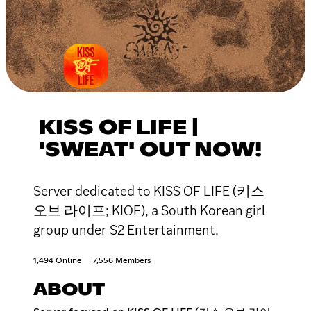
KISS OF LIFE |
'SWEAT' OUT NOW!
Server dedicated to KISS OF LIFE (키스
오브 라이프; KIOF), a South Korean girl
group under S2 Entertainment.
1,494 Online
7,556 Members
ABOUT