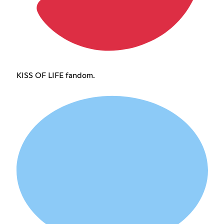
KISS OF LIFE fandom.