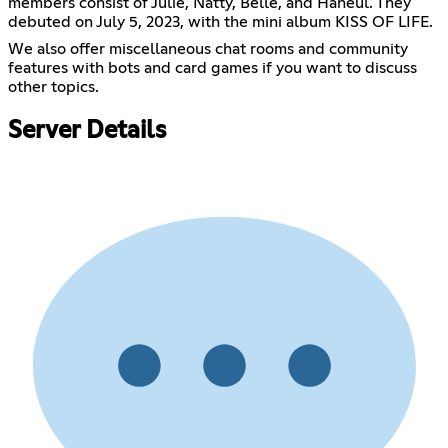
members consist of Julie, Natty, Belle, and Haneul. They
debuted on July 5, 2023, with the mini album KISS OF LIFE.
We also offer miscellaneous chat rooms and community
features with bots and card games if you want to discuss
other topics.
Server Details