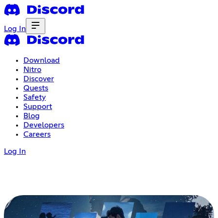
Log In
Download
Nitro
Discover
Quests
Safety
Support
Blog
Developers
Careers
Log In