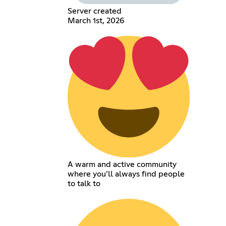
Server created
March 1st, 2026
A warm and active community
where you’ll always find people
to talk to