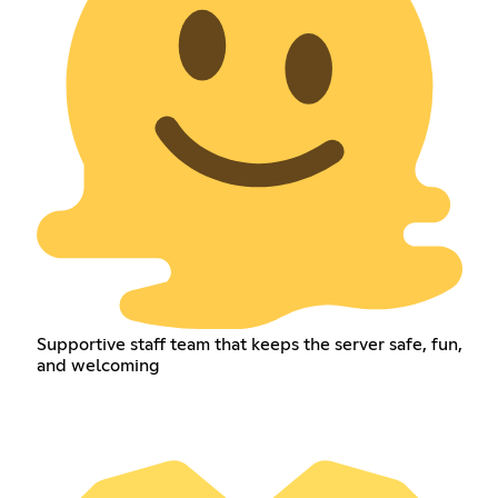
Supportive staff team that keeps the server safe, fun,
and welcoming