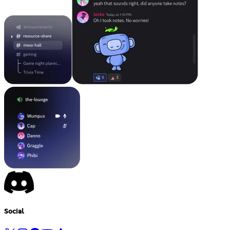
Social