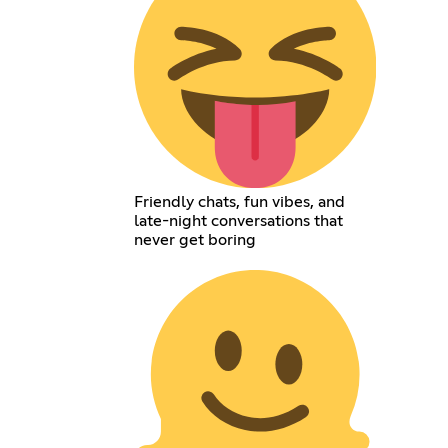
Friendly chats, fun vibes, and
late-night conversations that
never get boring