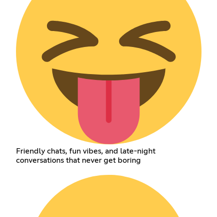
Friendly chats, fun vibes, and late-night
conversations that never get boring