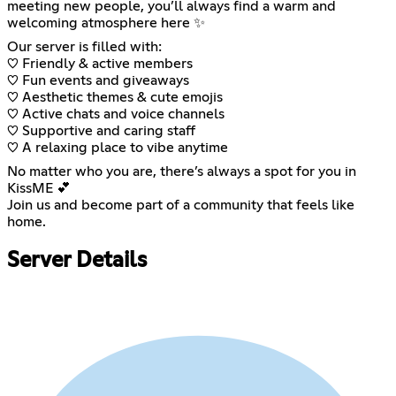
meeting new people, you’ll always find a warm and
welcoming atmosphere here ✨
Our server is filled with:
♡ Friendly & active members
♡ Fun events and giveaways
♡ Aesthetic themes & cute emojis
♡ Active chats and voice channels
♡ Supportive and caring staff
♡ A relaxing place to vibe anytime
No matter who you are, there’s always a spot for you in
KissME 💕
Join us and become part of a community that feels like
home.
Server Details