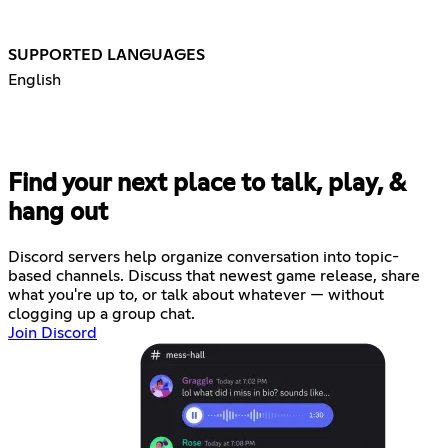
SUPPORTED LANGUAGES
English
Find your next place to talk, play, &
hang out
Discord servers help organize conversation into topic-
based channels. Discuss that newest game release, share
what you're up to, or talk about whatever — without
clogging up a group chat.
Join Discord