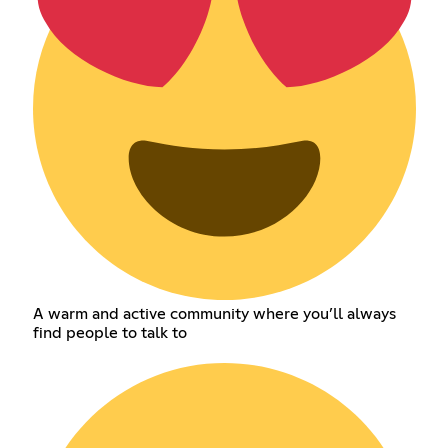
A warm and active community where you’ll always
find people to talk to