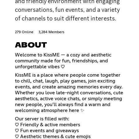
and friendly environment with engaging
conversations, fun events, and a variety
of channels to suit different interests.
279 Online
3,284 Members
ABOUT
Welcome to KissME — a cozy and aesthetic
community made for fun, friendships, and
unforgettable vibes ♡
KissME is a place where people come together
to chill, chat, laugh, play games, join exciting
events, and create amazing memories every day.
Whether you love late-night conversations, cute
aesthetics, active voice chats, or simply meeting
new people, you’ll always find a warm and
welcoming atmosphere here ✨
Our server is filled with:
♡ Friendly & active members
♡ Fun events and giveaways
♡ Aesthetic themes & cute emojis