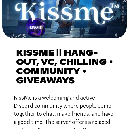
KISSME || HANG-
OUT, VC, CHILLING •
COMMUNITY •
GIVEAWAYS
KissMe is a welcoming and active
Discord community where people come
together to chat, make friends, and have
a good time. The server offers a relaxed