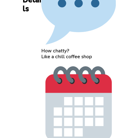
Detai
ls
How chatty?
Like a chill coffee shop