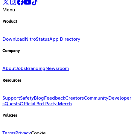
Menu
Product
Download
Nitro
Status
App Directory
Company
About
Jobs
Branding
Newsroom
Resources
Support
Safety
Blog
Feedback
Creators
Community
Developer
s
Quests
Official 3rd Party Merch
Policies
Terms
Privacy
Cookie