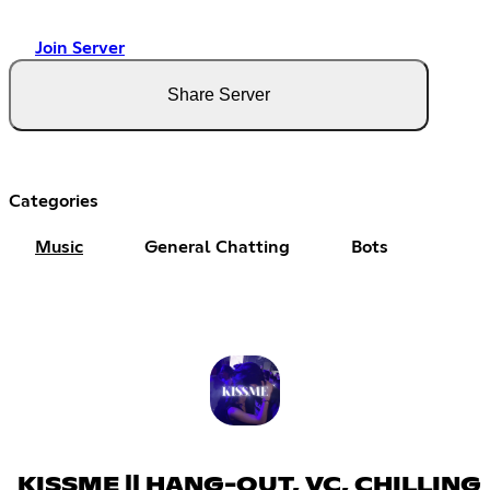
Join Server
Share Server
Categories
Music
General Chatting
Bots
KISSME || HANG-OUT, VC, CHILLING