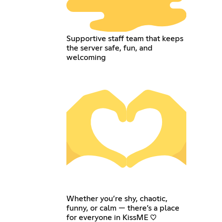
Supportive staff team that keeps
the server safe, fun, and
welcoming
Whether you’re shy, chaotic,
funny, or calm — there’s a place
for everyone in KissME ♡