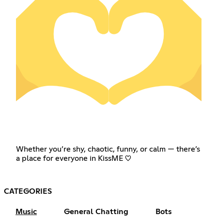
Whether you’re shy, chaotic, funny, or calm — there’s
a place for everyone in KissME ♡
CATEGORIES
Music
General Chatting
Bots