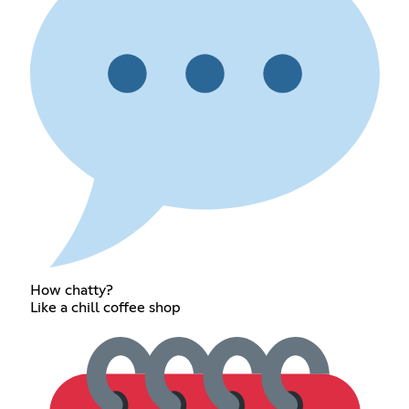
How chatty?
Like a chill coffee shop