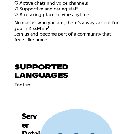
♡ Active chats and voice channels
♡ Supportive and caring staff
♡ A relaxing place to vibe anytime
No matter who you are, there’s always a spot for
you in KissME 💕
Join us and become part of a community that
feels like home.
SUPPORTED
LANGUAGES
English
Serv
er