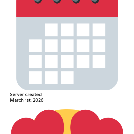
Server created
March 1st, 2026