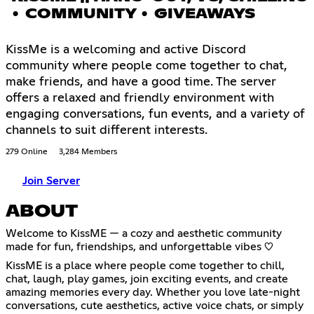
• COMMUNITY • GIVEAWAYS
KissMe is a welcoming and active Discord
community where people come together to chat,
make friends, and have a good time. The server
offers a relaxed and friendly environment with
engaging conversations, fun events, and a variety of
channels to suit different interests.
279 Online
3,284 Members
Join Server
ABOUT
Welcome to KissME — a cozy and aesthetic community
made for fun, friendships, and unforgettable vibes ♡
KissME is a place where people come together to chill,
chat, laugh, play games, join exciting events, and create
amazing memories every day. Whether you love late-night
conversations, cute aesthetics, active voice chats, or simply