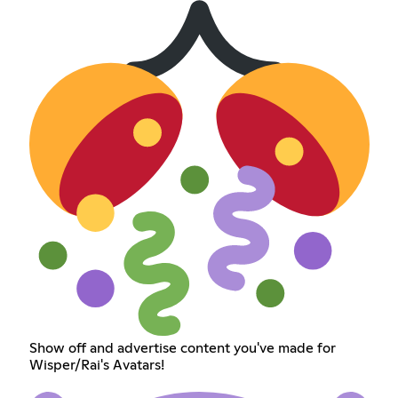
Show off and advertise content you've made for
Wisper/Rai's Avatars!