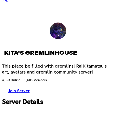
KITA'S GREMLINHOUSE
This place be filled with gremlins! RaiKitamatsu's
art, avatars and gremlin community server!
4,853 Online
9,608 Members
Join Server
Server Details