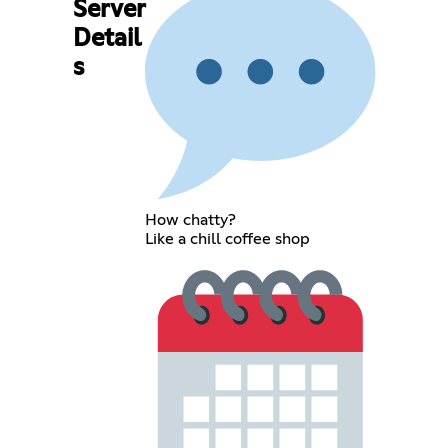
Server
Detail
s
How chatty?
Like a chill coffee shop