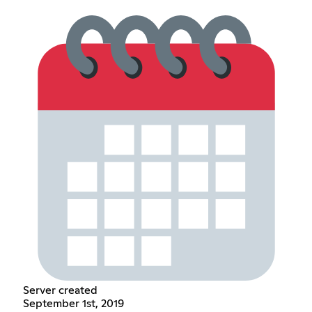
Server created
September 1st, 2019