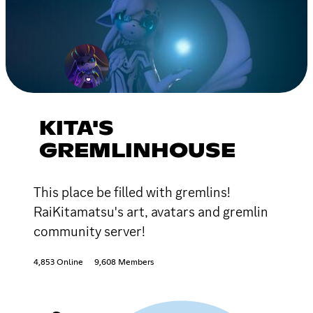
KITA'S
GREMLINHOUSE
This place be filled with gremlins!
RaiKitamatsu's art, avatars and gremlin
community server!
4,853 Online
9,608 Members