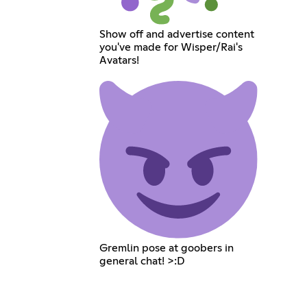
Show off and advertise content
you've made for Wisper/Rai's
Avatars!
Gremlin pose at goobers in
general chat! >:D