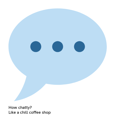
How chatty?
Like a chill coffee shop