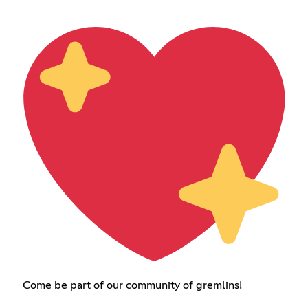
Come be part of our community of gremlins!