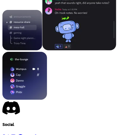
Social