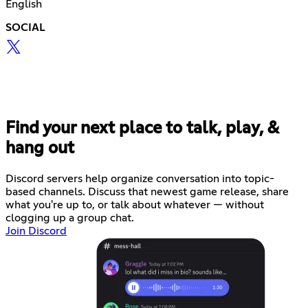
English
SOCIAL
Find your next place to talk, play, &
hang out
Discord servers help organize conversation into topic-
based channels. Discuss that newest game release, share
what you're up to, or talk about whatever — without
clogging up a group chat.
Join Discord