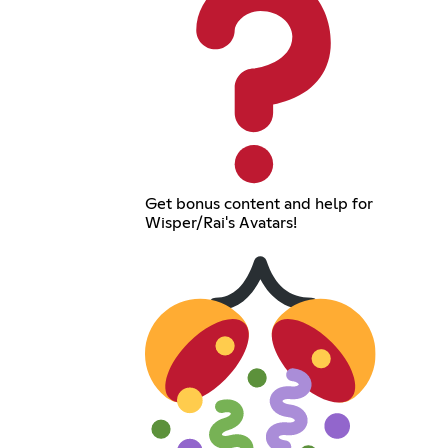
Get bonus content and help for
Wisper/Rai's Avatars!