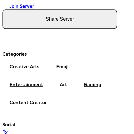
Join Server
Share Server
Categories
Creative Arts
Emoji
Entertainment
Art
Gaming
Content Creator
Social