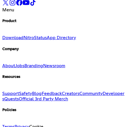
Menu
Product
Download
Nitro
Status
App Directory
Company
About
Jobs
Branding
Newsroom
Resources
Support
Safety
Blog
Feedback
Creators
Community
Developer
s
Quests
Official 3rd Party Merch
Policies
Terms
Privacy
Cookie