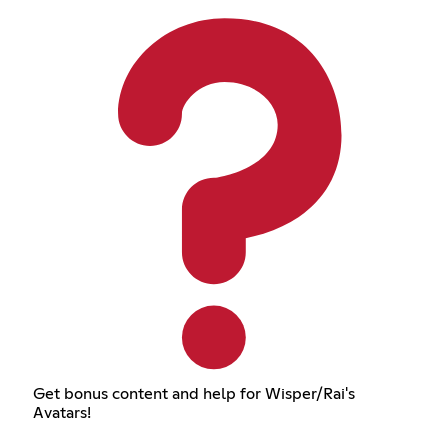
Get bonus content and help for Wisper/Rai's
Avatars!