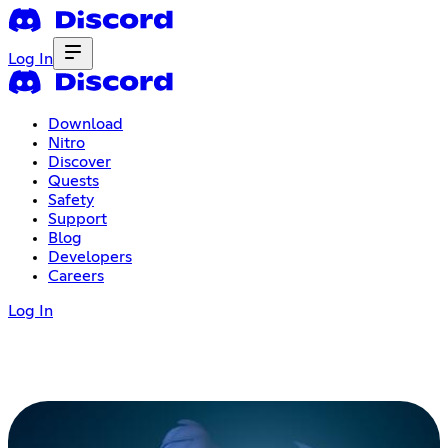
Log In
Download
Nitro
Discover
Quests
Safety
Support
Blog
Developers
Careers
Log In