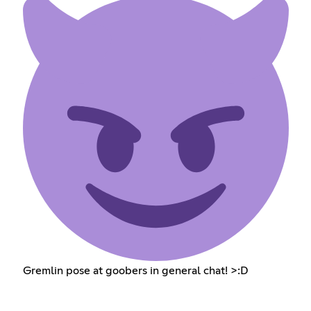
Gremlin pose at goobers in general chat! >:D