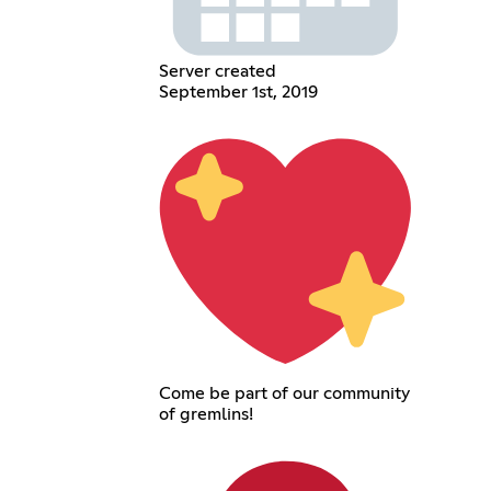
Server created
September 1st, 2019
Come be part of our community
of gremlins!