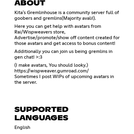
ABOUT
Kita's Gremlinhouse is a community server full of
goobers and gremlins(Majority avali!).
Here you can get help with avatars from
Rai/Wispweavers store,
Advertise/promote/show off content created for
those avatars and get access to bonus content!
Additionally you can join us being gremlins in
gen chat! >:3
https://wispweaver.gumroad.com/
Sometimes I post WIPs of upcoming avatars in
the server.
SUPPORTED
LANGUAGES
English