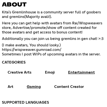
ABOUT
Kita's Gremlinhouse is a community server full of goobers
and gremlins(Majority avali!).
Here you can get help with avatars from Rai/Wispweavers
store, Advertise/promote/show off content created for
those avatars and get access to bonus content!
Additionally you can join us being gremlins in gen chat! >:3
https://wispweaver.gumroad.com/
Sometimes I post WIPs of upcoming avatars in the server.
CATEGORIES
Creative Arts
Emoji
Entertainment
Art
Gaming
Content Creator
SUPPORTED LANGUAGES