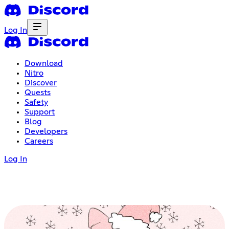
Log In
Download
Nitro
Discover
Quests
Safety
Support
Blog
Developers
Careers
Log In