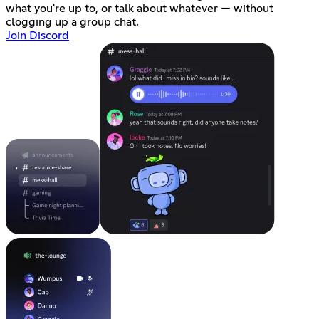
what you're up to, or talk about whatever — without
clogging up a group chat.
Join Discord