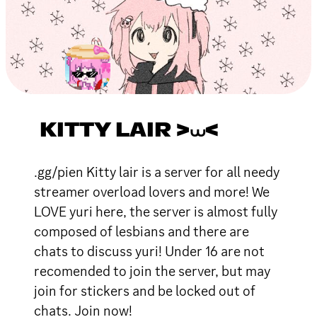
KITTY LAIR >⩊<
.gg/pien Kitty lair is a server for all needy
streamer overload lovers and more! We
LOVE yuri here, the server is almost fully
composed of lesbians and there are
chats to discuss yuri! Under 16 are not
recomended to join the server, but may
join for stickers and be locked out of
chats. Join now!