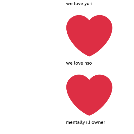
we love yuri
we love nso
mentally ill owner