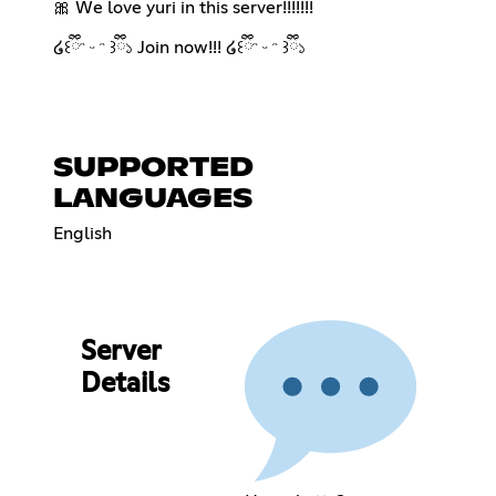
🎀 We love yuri in this server!!!!!!!
໒꒰ྀིᵔ ᵕ ᵔ ꒱ྀི১ Join now!!! ໒꒰ྀིᵔ ᵕ ᵔ ꒱ྀི১
SUPPORTED
LANGUAGES
English
Server
Details