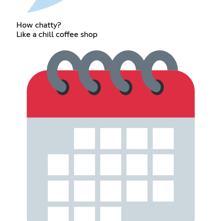
How chatty?
Like a chill coffee shop