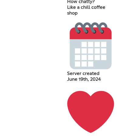
How chatty?
Like a chill coffee
shop
Server created
June 19th, 2024