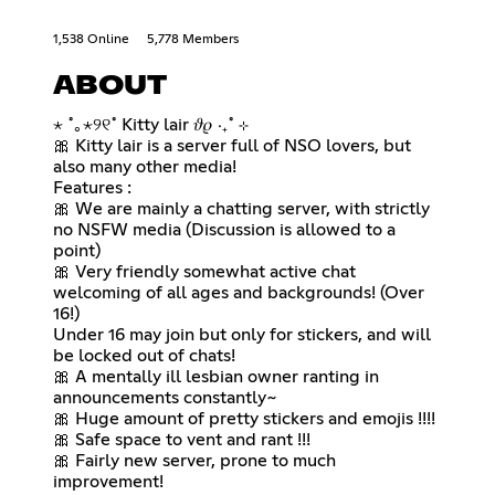
1,538 Online
5,778 Members
ABOUT
⋆ ˚｡⋆୨୧˚ Kitty lair 𝜗𝜚 ‧₊˚ ⊹
🎀 Kitty lair is a server full of NSO lovers, but
also many other media!
Features :
🎀 We are mainly a chatting server, with strictly
no NSFW media (Discussion is allowed to a
point)
🎀 Very friendly somewhat active chat
welcoming of all ages and backgrounds! (Over
16!)
Under 16 may join but only for stickers, and will
be locked out of chats!
🎀 A mentally ill lesbian owner ranting in
announcements constantly~
🎀 Huge amount of pretty stickers and emojis !!!!
🎀 Safe space to vent and rant !!!
🎀 Fairly new server, prone to much
improvement!