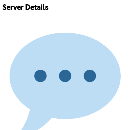
Server Details