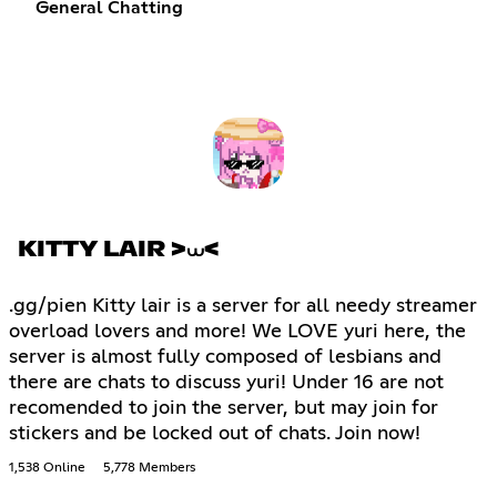
General Chatting
KITTY LAIR >⩊<
.gg/pien Kitty lair is a server for all needy streamer
overload lovers and more! We LOVE yuri here, the
server is almost fully composed of lesbians and
there are chats to discuss yuri! Under 16 are not
recomended to join the server, but may join for
stickers and be locked out of chats. Join now!
1,538 Online
5,778 Members