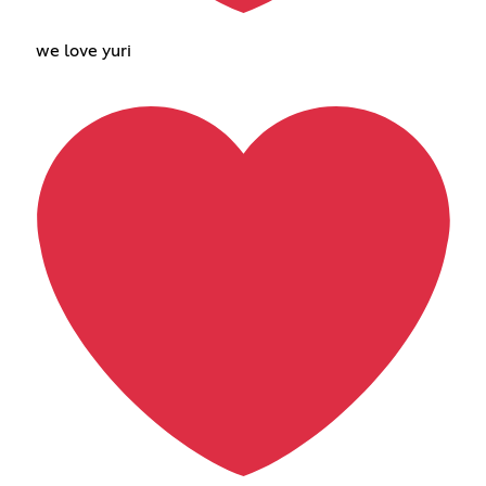
we love yuri