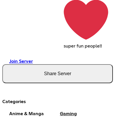
super fun people!!
Join Server
Share Server
Categories
Anime & Manga
Gaming