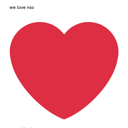
we love nso