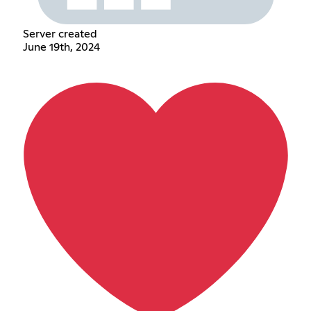
Server created
June 19th, 2024