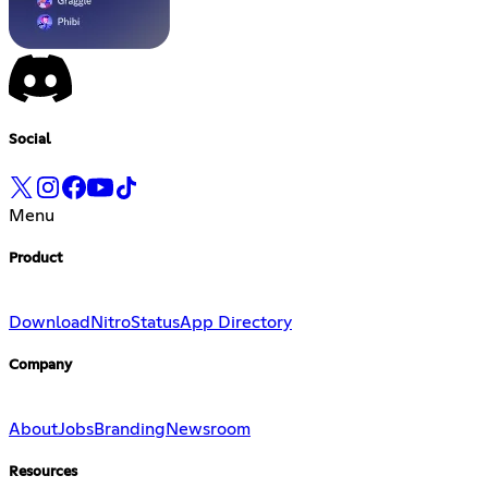
Social
Menu
Product
Download
Nitro
Status
App Directory
Company
About
Jobs
Branding
Newsroom
Resources