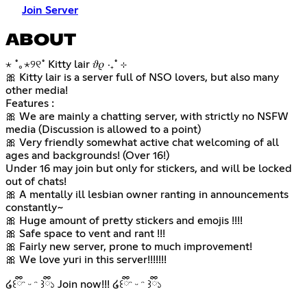
Join Server
ABOUT
⋆ ˚｡⋆୨୧˚ Kitty lair 𝜗𝜚 ‧₊˚ ⊹
🎀 Kitty lair is a server full of NSO lovers, but also many
other media!
Features :
🎀 We are mainly a chatting server, with strictly no NSFW
media (Discussion is allowed to a point)
🎀 Very friendly somewhat active chat welcoming of all
ages and backgrounds! (Over 16!)
Under 16 may join but only for stickers, and will be locked
out of chats!
🎀 A mentally ill lesbian owner ranting in announcements
constantly~
🎀 Huge amount of pretty stickers and emojis !!!!
🎀 Safe space to vent and rant !!!
🎀 Fairly new server, prone to much improvement!
🎀 We love yuri in this server!!!!!!!
໒꒰ྀིᵔ ᵕ ᵔ ꒱ྀི১ Join now!!! ໒꒰ྀིᵔ ᵕ ᵔ ꒱ྀི১