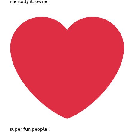
mentally ill owner
super fun people!!