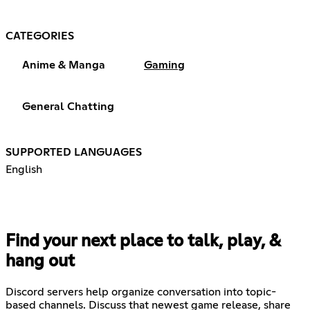
CATEGORIES
Anime & Manga
Gaming
General Chatting
SUPPORTED LANGUAGES
English
Find your next place to talk, play, &
hang out
Discord servers help organize conversation into topic-
based channels. Discuss that newest game release, share