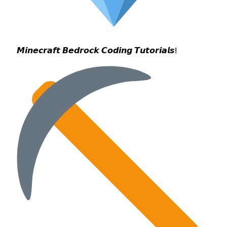
𝙈𝙞𝙣𝙚𝙘𝙧𝙖𝙛𝙩 𝘽𝙚𝙙𝙧𝙤𝙘𝙠 𝘾𝙤𝙙𝙞𝙣𝙜 𝙏𝙪𝙩𝙤𝙧𝙞𝙖𝙡𝙨!