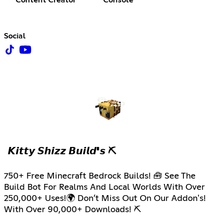
Content Creator
Console
Social
𝙆𝙞𝙩𝙩𝙮 𝙎𝙝𝙞𝙯𝙯 𝘽𝙪𝙞𝙡𝙙'𝙨 ⛏
750+ Free Minecraft Bedrock Builds! 🧰 See The
Build Bot For Realms And Local Worlds With Over
250,000+ Uses!🌍 Don’t Miss Out On Our Addon's!
With Over 90,000+ Downloads! ⛏