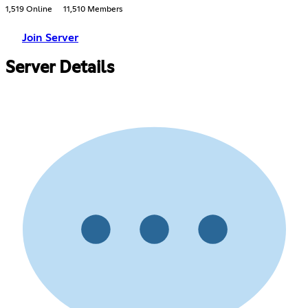
1,519 Online
11,510 Members
Join Server
Server Details