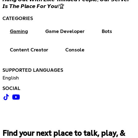
𝙄𝙨 𝙏𝙝𝙚 𝙋𝙡𝙖𝙘𝙚 𝙁𝙤𝙧 𝙔𝙤𝙪!🏆
CATEGORIES
Gaming
Game Developer
Bots
Content Creator
Console
SUPPORTED LANGUAGES
English
SOCIAL
Find your next place to talk, play, &