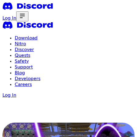
Log In
Download
Nitro
Discover
Quests
Safety
Support
Blog
Developers
Careers
Log In