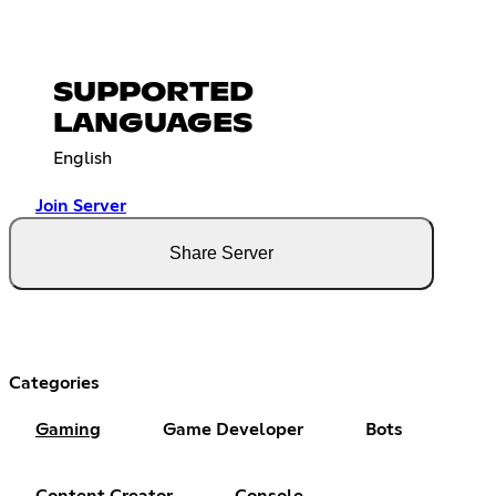
SUPPORTED
LANGUAGES
English
Join Server
Share Server
Categories
Gaming
Game Developer
Bots