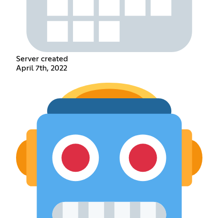
Server created
April 7th, 2022