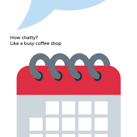
How chatty?
Like a busy coffee shop