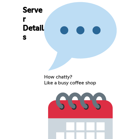
Serve
r
Detail
s
How chatty?
Like a busy coffee shop