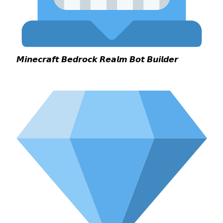
𝙈𝙞𝙣𝙚𝙘𝙧𝙖𝙛𝙩 𝘽𝙚𝙙𝙧𝙤𝙘𝙠 𝙍𝙚𝙖𝙡𝙢 𝘽𝙤𝙩 𝘽𝙪𝙞𝙡𝙙𝙚𝙧