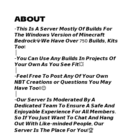
ABOUT
-𝙏𝙝𝙞𝙨 𝙄𝙨 𝘼 𝙎𝙚𝙧𝙫𝙚𝙧 𝙈𝙤𝙨𝙩𝙡𝙮 𝙊𝙛 𝘽𝙪𝙞𝙡𝙙𝙨 𝙁𝙤𝙧
𝙏𝙝𝙚 𝙒𝙞𝙣𝙙𝙤𝙬𝙨 𝙑𝙚𝙧𝙨𝙞𝙤𝙣 𝙤𝙛 𝙈𝙞𝙣𝙚𝙘𝙧𝙖𝙛𝙩
𝘽𝙚𝙙𝙧𝙤𝙘𝙠💎𝙒𝙚 𝙃𝙖𝙫𝙚 𝙊𝙫𝙚𝙧 750 𝘽𝙪𝙞𝙡𝙙𝙨, 𝙆𝙞𝙩𝙨
𝙏𝙤𝙤!
│
-𝙔𝙤𝙪 𝘾𝙖𝙣 𝙐𝙨𝙚 𝘼𝙣𝙮 𝘽𝙪𝙞𝙡𝙙𝙨 𝙄𝙣 𝙋𝙧𝙤𝙟𝙚𝙘𝙩𝙨 𝙊𝙛
𝙔𝙤𝙪𝙧 𝙊𝙬𝙣 𝘼𝙨 𝙔𝙤𝙪 𝙎𝙚𝙚 𝙁𝙞𝙩💥
│
-𝙁𝙚𝙚𝙡 𝙁𝙧𝙚𝙚 𝙏𝙤 𝙋𝙤𝙨𝙩 𝘼𝙣𝙮 𝙊𝙛 𝙔𝙤𝙪𝙧 𝙊𝙬𝙣
𝙉𝘽𝙏 𝘾𝙧𝙚𝙖𝙩𝙞𝙤𝙣𝙨 𝙤𝙧 𝙌𝙪𝙚𝙨𝙩𝙞𝙤𝙣𝙨 𝙔𝙤𝙪 𝙈𝙖𝙮
𝙃𝙖𝙫𝙚 𝙏𝙤𝙤!!😊
│
-𝙊𝙪𝙧 𝙎𝙚𝙧𝙫𝙚𝙧 𝙄𝙨 𝙈𝙤𝙙𝙚𝙧𝙖𝙩𝙚𝙙 𝘽𝙮 𝘼
𝘿𝙚𝙙𝙞𝙘𝙖𝙩𝙚𝙙 𝙏𝙚𝙖𝙢 𝙏𝙤 𝙀𝙣𝙨𝙪𝙧𝙚 𝘼 𝙎𝙖𝙛𝙚 𝘼𝙣𝙙
𝙀𝙣𝙟𝙤𝙮𝙖𝙗𝙡𝙚 𝙀𝙭𝙥𝙚𝙧𝙞𝙚𝙣𝙘𝙚 𝙁𝙤𝙧 𝘼𝙡𝙡 𝙈𝙚𝙢𝙗𝙚𝙧𝙨.
𝙎𝙤 𝙄𝙛 𝙔𝙤𝙪 𝙅𝙪𝙨𝙩 𝙒𝙖𝙣𝙩 𝙏𝙤 𝘾𝙝𝙖𝙩 𝘼𝙣𝙙 𝙃𝙖𝙣𝙜
𝙊𝙪𝙩 𝙒𝙞𝙩𝙝 𝙇𝙞𝙠𝙚-𝙢𝙞𝙣𝙙𝙚𝙙 𝙋𝙚𝙤𝙥𝙡𝙚, 𝙊𝙪𝙧
𝙎𝙚𝙧𝙫𝙚𝙧 𝙄𝙨 𝙏𝙝𝙚 𝙋𝙡𝙖𝙘𝙚 𝙁𝙤𝙧 𝙔𝙤𝙪!🏆