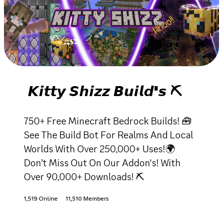
𝙆𝙞𝙩𝙩𝙮 𝙎𝙝𝙞𝙯𝙯 𝘽𝙪𝙞𝙡𝙙'𝙨 ⛏
750+ Free Minecraft Bedrock Builds! 🧰
See The Build Bot For Realms And Local
Worlds With Over 250,000+ Uses!🌍
Don’t Miss Out On Our Addon's! With
Over 90,000+ Downloads! ⛏
1,519 Online
11,510 Members