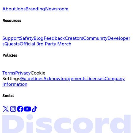
About
Jobs
Branding
Newsroom
Resources
Support
Safety
Blog
Feedback
Creators
Community
Developer
s
Quests
Official 3rd Party Merch
Policies
Terms
Privacy
Cookie
Settings
Guidelines
Acknowledgements
Licenses
Company
Information
Social