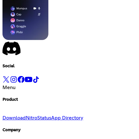
Social
Menu
Product
Download
Nitro
Status
App Directory
Company