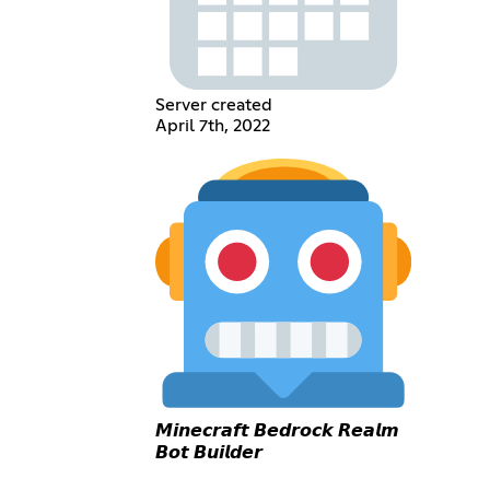
Server created
April 7th, 2022
𝙈𝙞𝙣𝙚𝙘𝙧𝙖𝙛𝙩 𝘽𝙚𝙙𝙧𝙤𝙘𝙠 𝙍𝙚𝙖𝙡𝙢
𝘽𝙤𝙩 𝘽𝙪𝙞𝙡𝙙𝙚𝙧