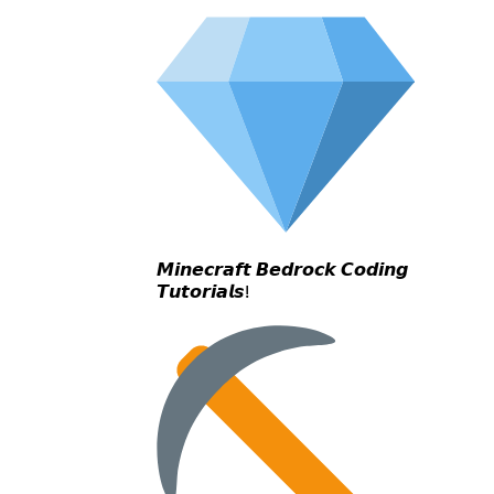
𝙈𝙞𝙣𝙚𝙘𝙧𝙖𝙛𝙩 𝘽𝙚𝙙𝙧𝙤𝙘𝙠 𝘾𝙤𝙙𝙞𝙣𝙜
𝙏𝙪𝙩𝙤𝙧𝙞𝙖𝙡𝙨!