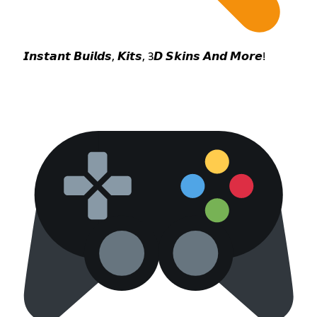
𝙄𝙣𝙨𝙩𝙖𝙣𝙩 𝘽𝙪𝙞𝙡𝙙𝙨, 𝙆𝙞𝙩𝙨, 3𝘿 𝙎𝙠𝙞𝙣𝙨 𝘼𝙣𝙙 𝙈𝙤𝙧𝙚!