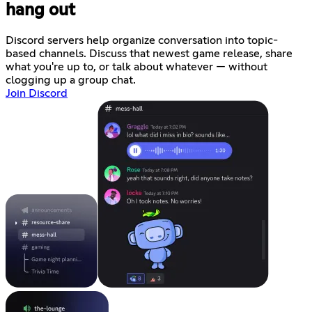
hang out
Discord servers help organize conversation into topic-
based channels. Discuss that newest game release, share
what you're up to, or talk about whatever — without
clogging up a group chat.
Join Discord