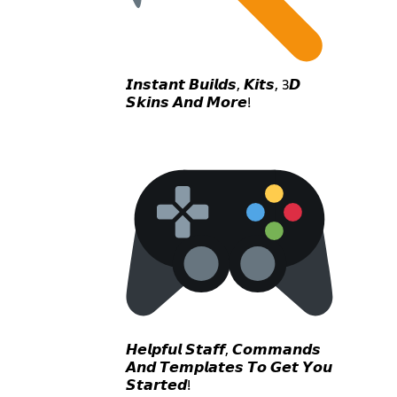
𝙄𝙣𝙨𝙩𝙖𝙣𝙩 𝘽𝙪𝙞𝙡𝙙𝙨, 𝙆𝙞𝙩𝙨, 3𝘿
𝙎𝙠𝙞𝙣𝙨 𝘼𝙣𝙙 𝙈𝙤𝙧𝙚!
𝙃𝙚𝙡𝙥𝙛𝙪𝙡 𝙎𝙩𝙖𝙛𝙛, 𝘾𝙤𝙢𝙢𝙖𝙣𝙙𝙨
𝘼𝙣𝙙 𝙏𝙚𝙢𝙥𝙡𝙖𝙩𝙚𝙨 𝙏𝙤 𝙂𝙚𝙩 𝙔𝙤𝙪
𝙎𝙩𝙖𝙧𝙩𝙚𝙙!