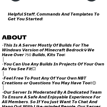
𝙃𝙚𝙡𝙥𝙛𝙪𝙡 𝙎𝙩𝙖𝙛𝙛, 𝘾𝙤𝙢𝙢𝙖𝙣𝙙𝙨 𝘼𝙣𝙙 𝙏𝙚𝙢𝙥𝙡𝙖𝙩𝙚𝙨 𝙏𝙤
𝙂𝙚𝙩 𝙔𝙤𝙪 𝙎𝙩𝙖𝙧𝙩𝙚𝙙!
ABOUT
-𝙏𝙝𝙞𝙨 𝙄𝙨 𝘼 𝙎𝙚𝙧𝙫𝙚𝙧 𝙈𝙤𝙨𝙩𝙡𝙮 𝙊𝙛 𝘽𝙪𝙞𝙡𝙙𝙨 𝙁𝙤𝙧 𝙏𝙝𝙚
𝙒𝙞𝙣𝙙𝙤𝙬𝙨 𝙑𝙚𝙧𝙨𝙞𝙤𝙣 𝙤𝙛 𝙈𝙞𝙣𝙚𝙘𝙧𝙖𝙛𝙩 𝘽𝙚𝙙𝙧𝙤𝙘𝙠💎𝙒𝙚
𝙃𝙖𝙫𝙚 𝙊𝙫𝙚𝙧 750 𝘽𝙪𝙞𝙡𝙙𝙨, 𝙆𝙞𝙩𝙨 𝙏𝙤𝙤!
│
-𝙔𝙤𝙪 𝘾𝙖𝙣 𝙐𝙨𝙚 𝘼𝙣𝙮 𝘽𝙪𝙞𝙡𝙙𝙨 𝙄𝙣 𝙋𝙧𝙤𝙟𝙚𝙘𝙩𝙨 𝙊𝙛 𝙔𝙤𝙪𝙧 𝙊𝙬𝙣
𝘼𝙨 𝙔𝙤𝙪 𝙎𝙚𝙚 𝙁𝙞𝙩💥
│
-𝙁𝙚𝙚𝙡 𝙁𝙧𝙚𝙚 𝙏𝙤 𝙋𝙤𝙨𝙩 𝘼𝙣𝙮 𝙊𝙛 𝙔𝙤𝙪𝙧 𝙊𝙬𝙣 𝙉𝘽𝙏
𝘾𝙧𝙚𝙖𝙩𝙞𝙤𝙣𝙨 𝙤𝙧 𝙌𝙪𝙚𝙨𝙩𝙞𝙤𝙣𝙨 𝙔𝙤𝙪 𝙈𝙖𝙮 𝙃𝙖𝙫𝙚 𝙏𝙤𝙤!!😊
│
-𝙊𝙪𝙧 𝙎𝙚𝙧𝙫𝙚𝙧 𝙄𝙨 𝙈𝙤𝙙𝙚𝙧𝙖𝙩𝙚𝙙 𝘽𝙮 𝘼 𝘿𝙚𝙙𝙞𝙘𝙖𝙩𝙚𝙙 𝙏𝙚𝙖𝙢
𝙏𝙤 𝙀𝙣𝙨𝙪𝙧𝙚 𝘼 𝙎𝙖𝙛𝙚 𝘼𝙣𝙙 𝙀𝙣𝙟𝙤𝙮𝙖𝙗𝙡𝙚 𝙀𝙭𝙥𝙚𝙧𝙞𝙚𝙣𝙘𝙚 𝙁𝙤𝙧
𝘼𝙡𝙡 𝙈𝙚𝙢𝙗𝙚𝙧𝙨. 𝙎𝙤 𝙄𝙛 𝙔𝙤𝙪 𝙅𝙪𝙨𝙩 𝙒𝙖𝙣𝙩 𝙏𝙤 𝘾𝙝𝙖𝙩 𝘼𝙣𝙙
𝙃𝙖𝙣𝙜 𝙊𝙪𝙩 𝙒𝙞𝙩𝙝 𝙇𝙞𝙠𝙚-𝙢𝙞𝙣𝙙𝙚𝙙 𝙋𝙚𝙤𝙥𝙡𝙚, 𝙊𝙪𝙧 𝙎𝙚𝙧𝙫𝙚𝙧