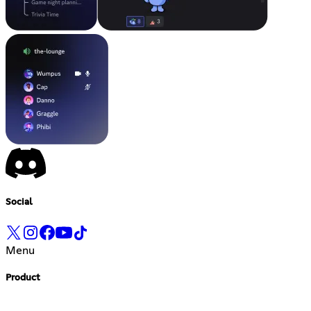
Social
Menu
Product