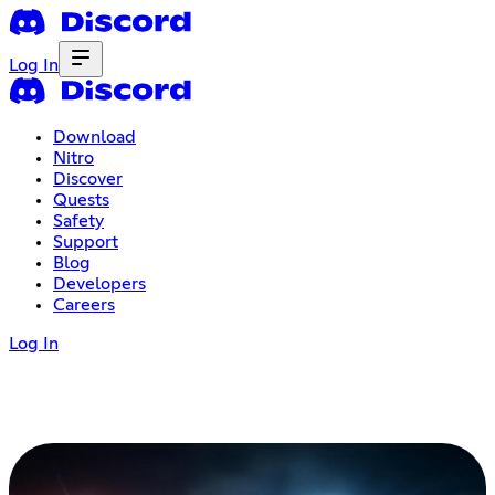
Log In
Download
Nitro
Discover
Quests
Safety
Support
Blog
Developers
Careers
Log In