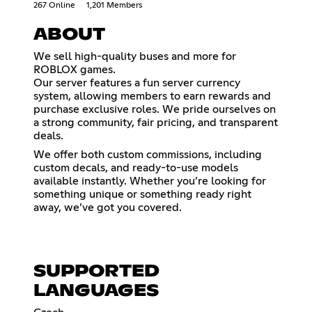
267 Online
1,201 Members
ABOUT
We sell high-quality buses and more for
ROBLOX games.
Our server features a fun server currency
system, allowing members to earn rewards and
purchase exclusive roles. We pride ourselves on
a strong community, fair pricing, and transparent
deals.
We offer both custom commissions, including
custom decals, and ready-to-use models
available instantly. Whether you’re looking for
something unique or something ready right
away, we’ve got you covered.
SUPPORTED
LANGUAGES