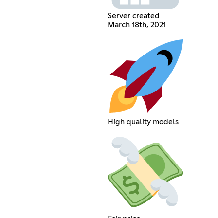
Server created
March 18th, 2021
High quality models