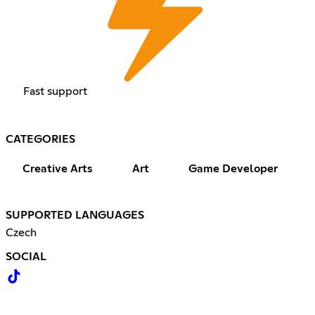
Fast support
CATEGORIES
Creative Arts
Art
Game Developer
SUPPORTED LANGUAGES
Czech
SOCIAL