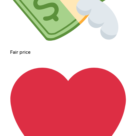
Fair price