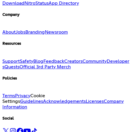
Download
Nitro
Status
App Directory
Company
About
Jobs
Branding
Newsroom
Resources
Support
Safety
Blog
Feedback
Creators
Community
Developer
s
Quests
Official 3rd Party Merch
Policies
Terms
Privacy
Cookie
Settings
Guidelines
Acknowledgements
Licenses
Company
Information
Social