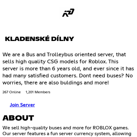
KLADENSKÉ DÍLNY
We are a Bus and Trolleybus oriented server, that
sells high quality CSG models for Roblox. This
server is more than 6 years old, and ever since it has
had many satisfied customers. Dont need buses? No
worries, there are also buldings and more!
267 Online
1,201 Members
Join Server
ABOUT
We sell high-quality buses and more for ROBLOX games.
Our server features a fun server currency system, allowing