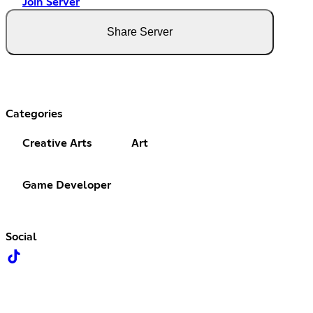
Join Server
Share Server
Categories
Creative Arts
Art
Game Developer
Social