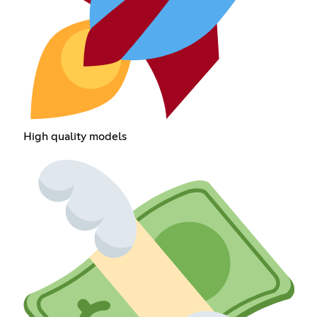
High quality models