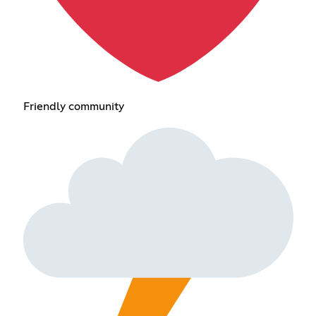
Friendly community