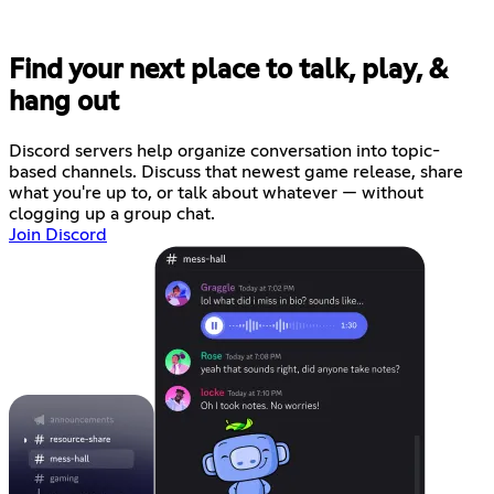
Find your next place to talk, play, &
hang out
Discord servers help organize conversation into topic-
based channels. Discuss that newest game release, share
what you're up to, or talk about whatever — without
clogging up a group chat.
Join Discord