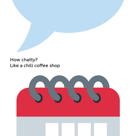
How chatty?
Like a chill coffee shop