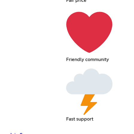
Fair price
Friendly community
Fast support