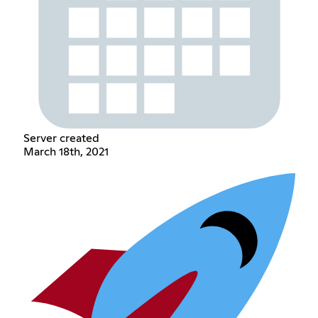
Server created
March 18th, 2021