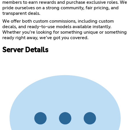
members to earn rewards and purchase exclusive roles. We
pride ourselves on a strong community, fair pricing, and
transparent deals.
We offer both custom commissions, including custom
decals, and ready-to-use models available instantly.
Whether you’re looking for something unique or something
ready right away, we’ve got you covered.
Server Details