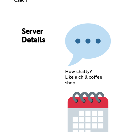
Czech
Server
Details
How chatty?
Like a chill coffee
shop