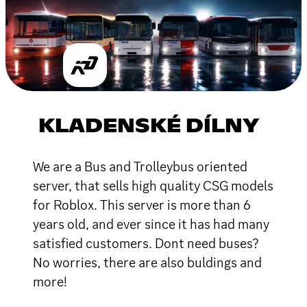
KLADENSKÉ DÍLNY
We are a Bus and Trolleybus oriented
server, that sells high quality CSG models
for Roblox. This server is more than 6
years old, and ever since it has had many
satisfied customers. Dont need buses?
No worries, there are also buldings and
more!