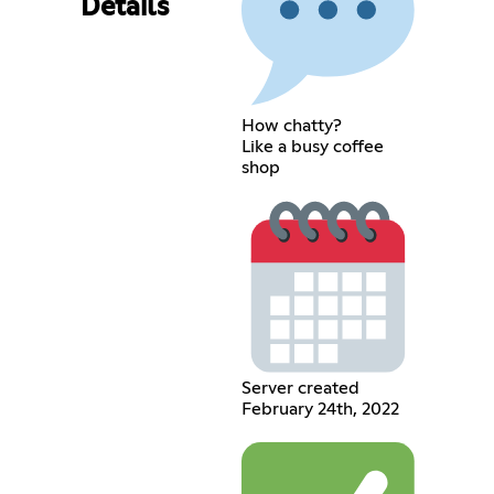
Details
How chatty?
Like a busy coffee
shop
Server created
February 24th, 2022