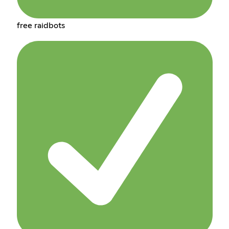
free raidbots