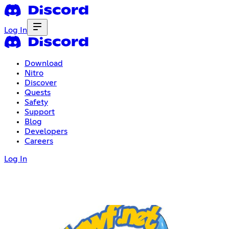
Log In
Download
Nitro
Discover
Quests
Safety
Support
Blog
Developers
Careers
Log In