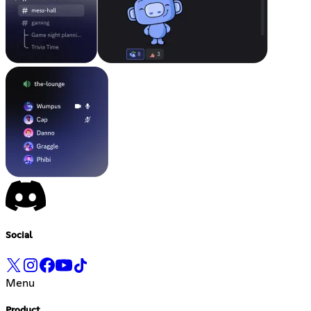
Social
Menu
Product