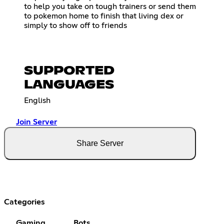
to help you take on tough trainers or send them
to pokemon home to finish that living dex or
simply to show off to friends
SUPPORTED
LANGUAGES
English
Join Server
Share Server
Categories
Gaming
Bots