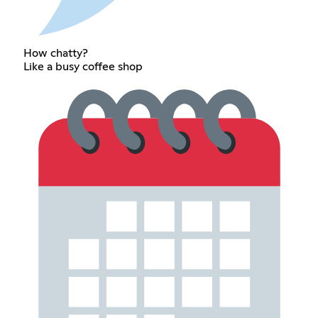
How chatty?
Like a busy coffee shop