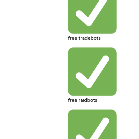
free tradebots
free raidbots