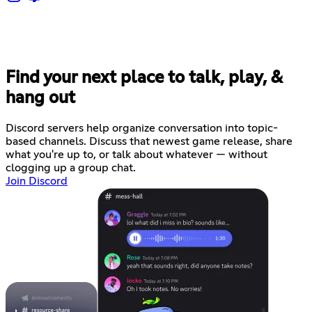
Find your next place to talk, play, &
hang out
Discord servers help organize conversation into topic-
based channels. Discuss that newest game release, share
what you're up to, or talk about whatever — without
clogging up a group chat.
Join Discord