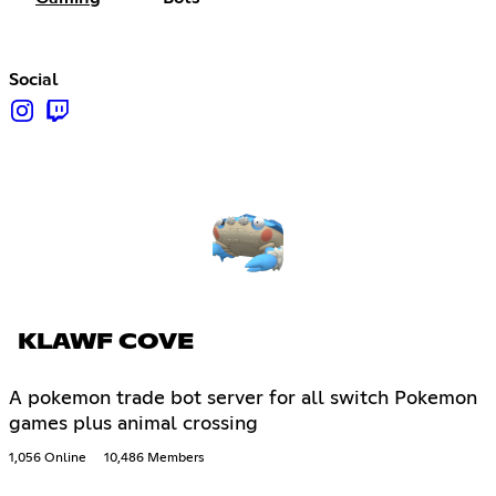
Social
KLAWF COVE
A pokemon trade bot server for all switch Pokemon
games plus animal crossing
1,056 Online
10,486 Members