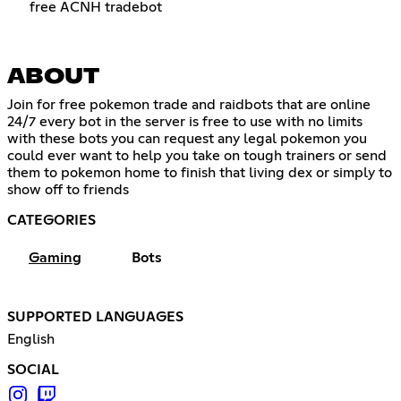
free ACNH tradebot
ABOUT
Join for free pokemon trade and raidbots that are online
24/7 every bot in the server is free to use with no limits
with these bots you can request any legal pokemon you
could ever want to help you take on tough trainers or send
them to pokemon home to finish that living dex or simply to
show off to friends
CATEGORIES
Gaming
Bots
SUPPORTED LANGUAGES
English
SOCIAL