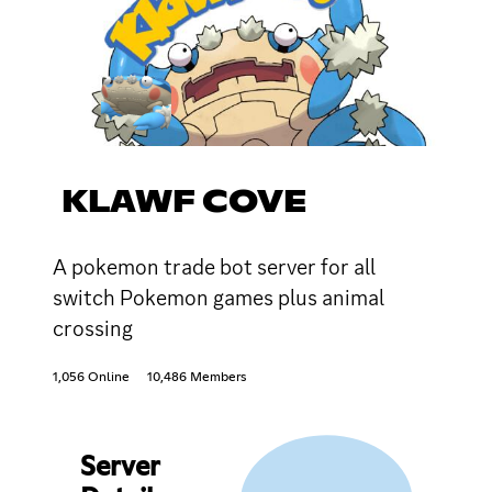
KLAWF COVE
A pokemon trade bot server for all
switch Pokemon games plus animal
crossing
1,056 Online
10,486 Members
Server