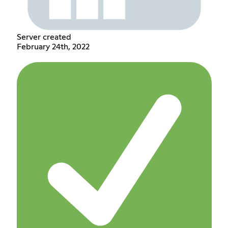
Server created
February 24th, 2022