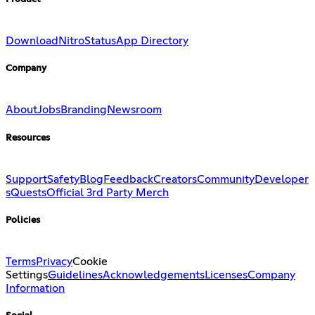
Download
Nitro
Status
App Directory
Company
About
Jobs
Branding
Newsroom
Resources
Support
Safety
Blog
Feedback
Creators
Community
Developer
s
Quests
Official 3rd Party Merch
Policies
Terms
Privacy
Cookie
Settings
Guidelines
Acknowledgements
Licenses
Company
Information