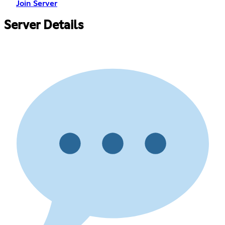
Join Server
Server Details