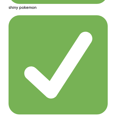
shiny pokemon