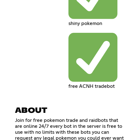
shiny pokemon
free ACNH tradebot
ABOUT
Join for free pokemon trade and raidbots that
are online 24/7 every bot in the server is free to
use with no limits with these bots you can
request any legal pokemon you could ever want