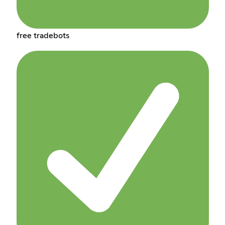
free tradebots