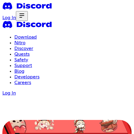
Log In
Download
Nitro
Discover
Quests
Safety
Support
Blog
Developers
Careers
Log In