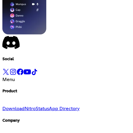
Social
Menu
Product
Download
Nitro
Status
App Directory
Company