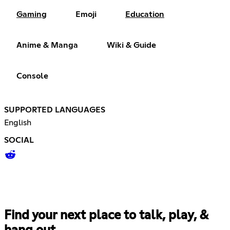
Gaming
Emoji
Education
Anime & Manga
Wiki & Guide
Console
SUPPORTED LANGUAGES
English
SOCIAL
Find your next place to talk, play, &