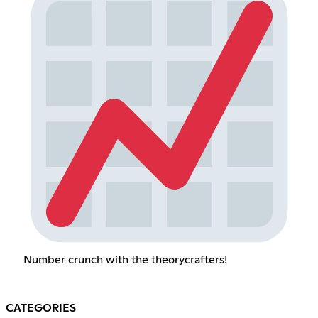
Number crunch with the theorycrafters!
CATEGORIES