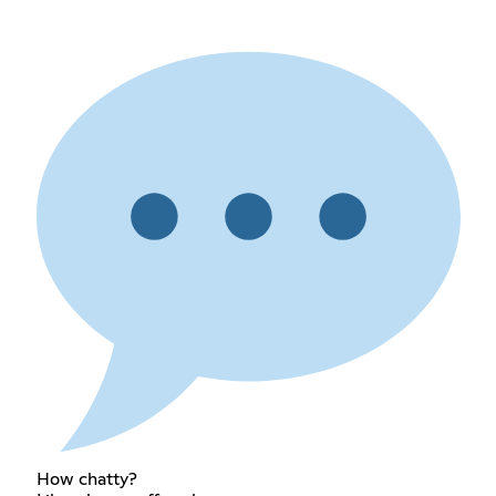
How chatty?