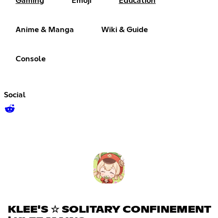
Gaming
Emoji
Education
Anime & Manga
Wiki & Guide
Console
Social
KLEE'S ☆ SOLITARY CONFINEMENT