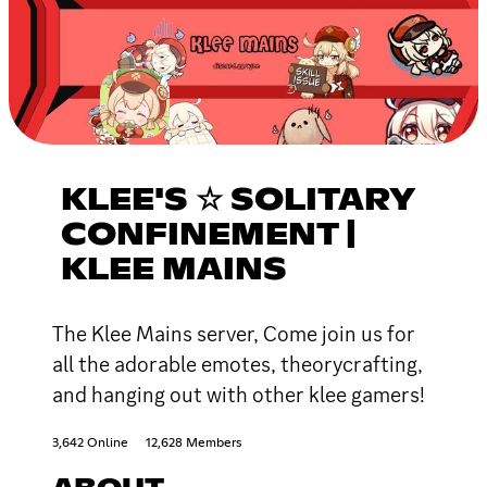
KLEE'S ☆ SOLITARY
CONFINEMENT |
KLEE MAINS
The Klee Mains server, Come join us for
all the adorable emotes, theorycrafting,
and hanging out with other klee gamers!
3,642 Online
12,628 Members