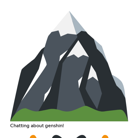
Chatting about genshin!