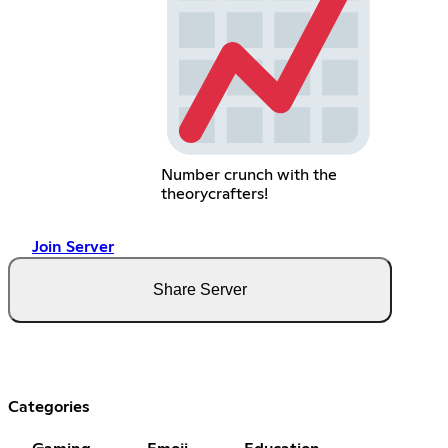
Number crunch with the
theorycrafters!
Join Server
Share Server
Categories