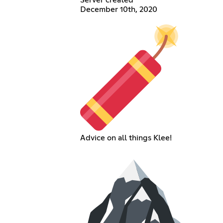
December 10th, 2020
Advice on all things Klee!