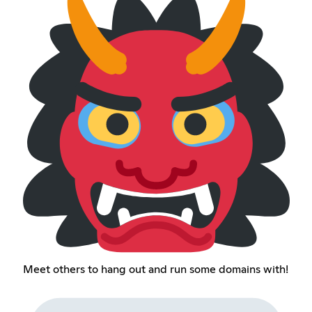
Meet others to hang out and run some domains with!