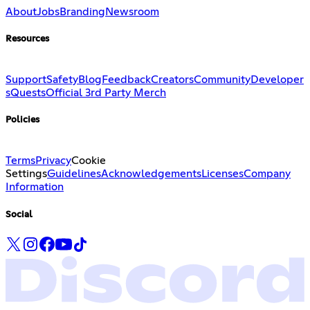
About
Jobs
Branding
Newsroom
Resources
Support
Safety
Blog
Feedback
Creators
Community
Developer
s
Quests
Official 3rd Party Merch
Policies
Terms
Privacy
Cookie
Settings
Guidelines
Acknowledgements
Licenses
Company
Information
Social