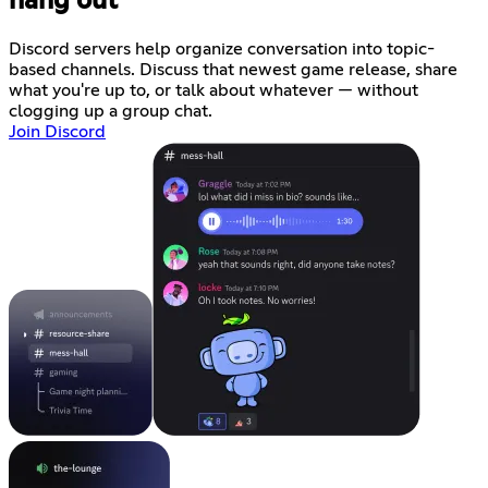
hang out
Discord servers help organize conversation into topic-
based channels. Discuss that newest game release, share
what you're up to, or talk about whatever — without
clogging up a group chat.
Join Discord