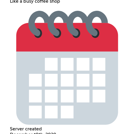
Like a busy coffee shop
Server created