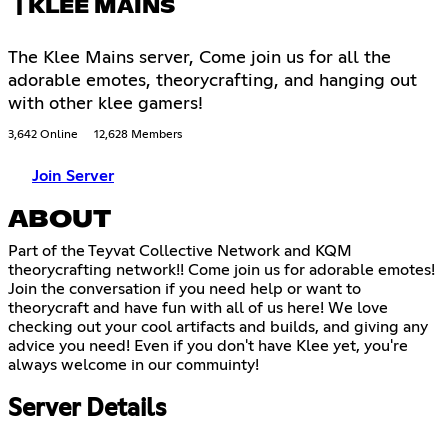
| KLEE MAINS
The Klee Mains server, Come join us for all the
adorable emotes, theorycrafting, and hanging out
with other klee gamers!
3,642 Online
12,628 Members
Join Server
ABOUT
Part of the Teyvat Collective Network and KQM
theorycrafting network!! Come join us for adorable emotes!
Join the conversation if you need help or want to
theorycraft and have fun with all of us here! We love
checking out your cool artifacts and builds, and giving any
advice you need! Even if you don't have Klee yet, you're
always welcome in our commuinty!
Server Details