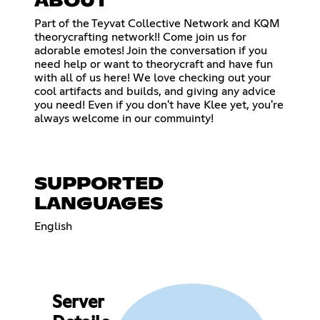
ABOUT
Part of the Teyvat Collective Network and KQM
theorycrafting network!! Come join us for
adorable emotes! Join the conversation if you
need help or want to theorycraft and have fun
with all of us here! We love checking out your
cool artifacts and builds, and giving any advice
you need! Even if you don't have Klee yet, you're
always welcome in our commuinty!
SUPPORTED
LANGUAGES
English
Server