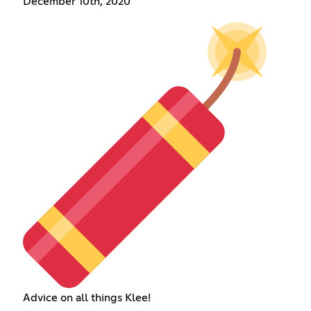
December 10th, 2020
Advice on all things Klee!