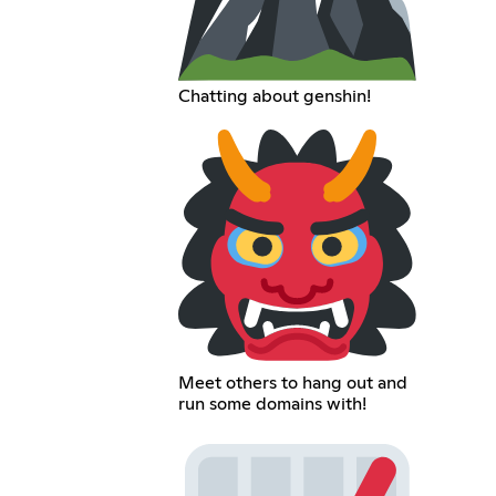
Chatting about genshin!
Meet others to hang out and
run some domains with!