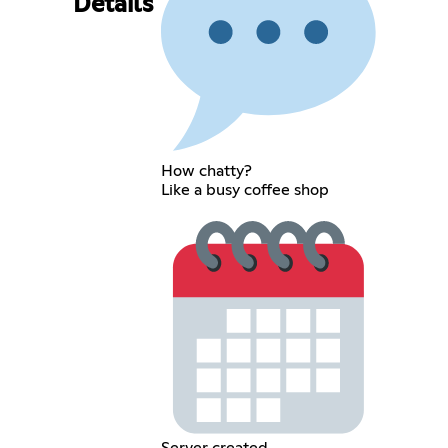
Details
How chatty?
Like a busy coffee shop
Server created