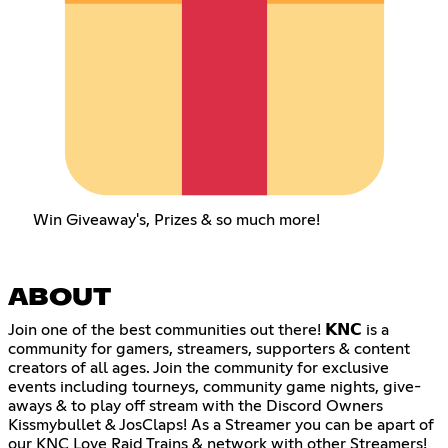
Win Giveaway's, Prizes & so much more!
ABOUT
Join one of the best communities out there! 𝗞𝗡𝗖 is a
community for gamers, streamers, supporters & content
creators of all ages. Join the community for exclusive
events including tourneys, community game nights, give-
aways & to play off stream with the Discord Owners
Kissmybullet & JosClaps! As a Streamer you can be apart of
our KNC Love Raid Trains & network with other Streamers!