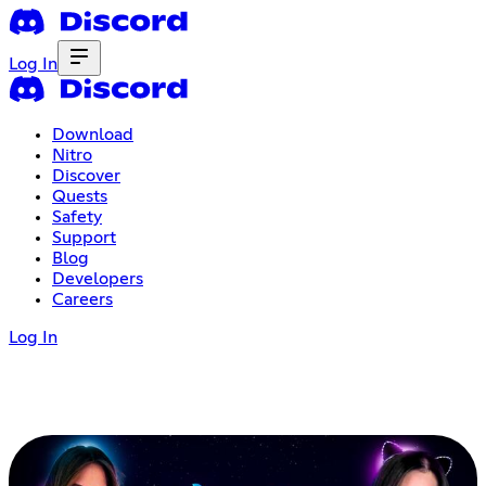
Log In
Download
Nitro
Discover
Quests
Safety
Support
Blog
Developers
Careers
Log In