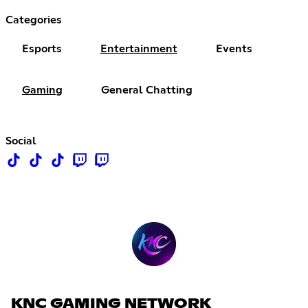
Categories
Esports
Entertainment
Events
Gaming
General Chatting
Social
KNC GAMING NETWORK