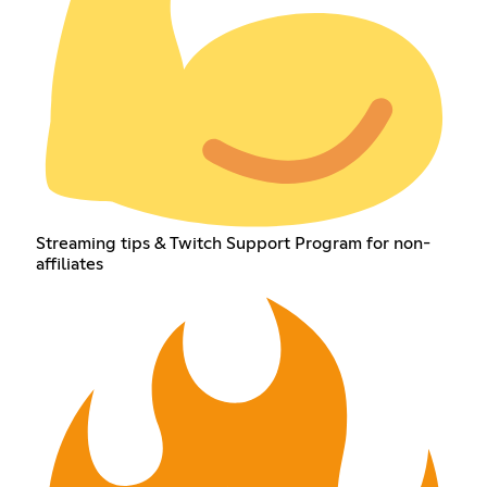
Streaming tips & Twitch Support Program for non-
affiliates