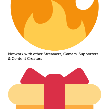
Network with other Streamers, Gamers, Supporters
& Content Creators