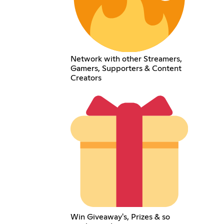
Network with other Streamers,
Gamers, Supporters & Content
Creators
Win Giveaway's, Prizes & so