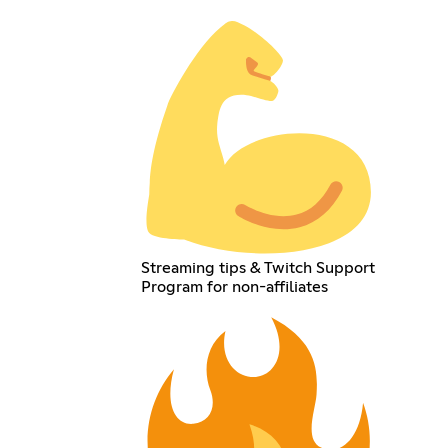
Streaming tips & Twitch Support
Program for non-affiliates