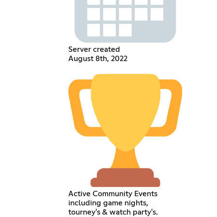
Server created
August 8th, 2022
Active Community Events
including game nights,
tourney's & watch party's.