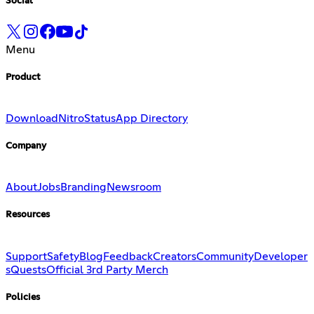
Social
Menu
Product
Download
Nitro
Status
App Directory
Company
About
Jobs
Branding
Newsroom
Resources
Support
Safety
Blog
Feedback
Creators
Community
Developer
s
Quests
Official 3rd Party Merch
Policies