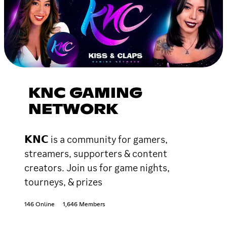
KNC GAMING
NETWORK
𝗞𝗡𝗖 is a community for gamers,
streamers, supporters & content
creators. Join us for game nights,
tourneys, & prizes
146 Online
1,646 Members