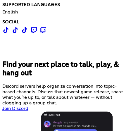
SUPPORTED LANGUAGES
English
SOCIAL
Find your next place to talk, play, &
hang out
Discord servers help organize conversation into topic-
based channels. Discuss that newest game release, share
what you're up to, or talk about whatever — without
clogging up a group chat.
Join Discord