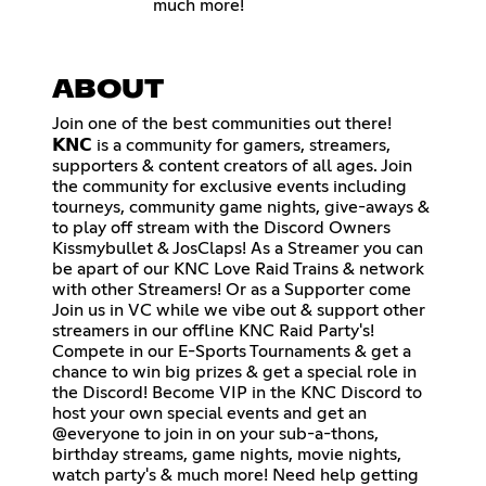
much more!
ABOUT
Join one of the best communities out there!
𝗞𝗡𝗖 is a community for gamers, streamers,
supporters & content creators of all ages. Join
the community for exclusive events including
tourneys, community game nights, give-aways &
to play off stream with the Discord Owners
Kissmybullet & JosClaps! As a Streamer you can
be apart of our KNC Love Raid Trains & network
with other Streamers! Or as a Supporter come
Join us in VC while we vibe out & support other
streamers in our offline KNC Raid Party's!
Compete in our E-Sports Tournaments & get a
chance to win big prizes & get a special role in
the Discord! Become VIP in the KNC Discord to
host your own special events and get an
@everyone to join in on your sub-a-thons,
birthday streams, game nights, movie nights,
watch party's & much more! Need help getting