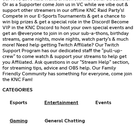
Or as a Supporter come Join us in VC while we vibe out &
support other streamers in our offline KNC Raid Party's!
Compete in our E-Sports Tournaments & get a chance to
win big prizes & get a special role in the Discord! Become
VIP in the KNC Discord to host your own special events and
get an @everyone to join in on your sub-a-thons, birthday
streams, game nights, movie nights, watch party's & much
more! Need help getting Twitch Affiliate? Our Twitch
Support Program has our dedicated staff the "pull-up-
crew" to come watch & support your streams to help get
you Affiliated. Ask questions in our "Stream Help" section,
for streaming tips, advice and OBS help. Our Family
Friendly Community has something for everyone, come join
the KNC Fam!
CATEGORIES
Esports
Entertainment
Events
Gaming
General Chatting