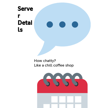
Serve
r
Detai
ls
How chatty?
Like a chill coffee shop