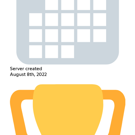
Server created
August 8th, 2022