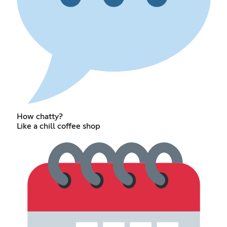
How chatty?
Like a chill coffee shop