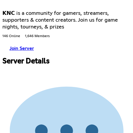
𝗞𝗡𝗖 is a community for gamers, streamers,
supporters & content creators. Join us for game
nights, tourneys, & prizes
146 Online
1,646 Members
Join Server
Server Details