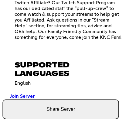
Twitch Affiliate? Our Twitch Support Program
has our dedicated staff the "pull-up-crew" to
come watch & support your streams to help get
you Affiliated. Ask questions in our "Stream
Help" section, for streaming tips, advice and
OBS help. Our Family Friendly Community has
something for everyone, come join the KNC Fam!
SUPPORTED
LANGUAGES
English
Join Server
Share Server