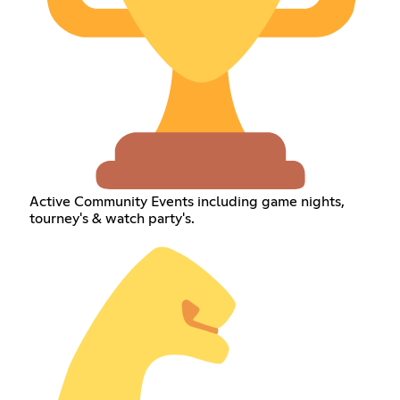
Active Community Events including game nights,
tourney's & watch party's.