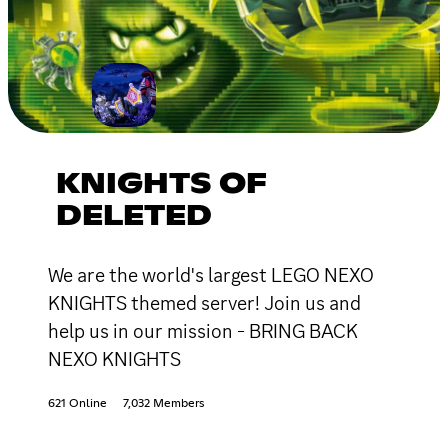
KNIGHTS OF
DELETED
We are the world's largest LEGO NEXO
KNIGHTS themed server! Join us and
help us in our mission - BRING BACK
NEXO KNIGHTS
621 Online
7,032 Members