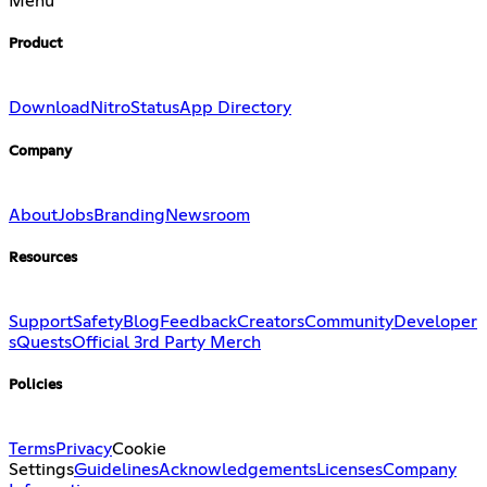
Menu
Product
Download
Nitro
Status
App Directory
Company
About
Jobs
Branding
Newsroom
Resources
Support
Safety
Blog
Feedback
Creators
Community
Developer
s
Quests
Official 3rd Party Merch
Policies
Terms
Privacy
Cookie
Settings
Guidelines
Acknowledgements
Licenses
Company