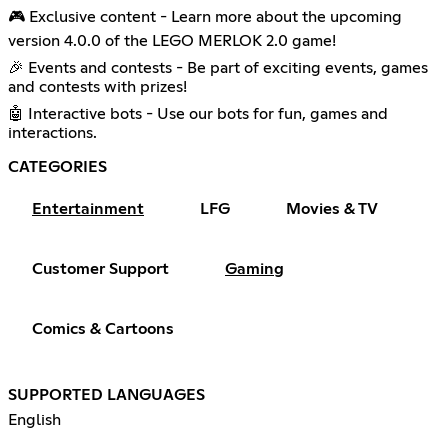
🎮 Exclusive content - Learn more about the upcoming
version 4.0.0 of the LEGO MERLOK 2.0 game!
🎉 Events and contests - Be part of exciting events, games
and contests with prizes!
🤖 Interactive bots - Use our bots for fun, games and
interactions.
CATEGORIES
Entertainment
LFG
Movies & TV
Customer Support
Gaming
Comics & Cartoons
SUPPORTED LANGUAGES
English