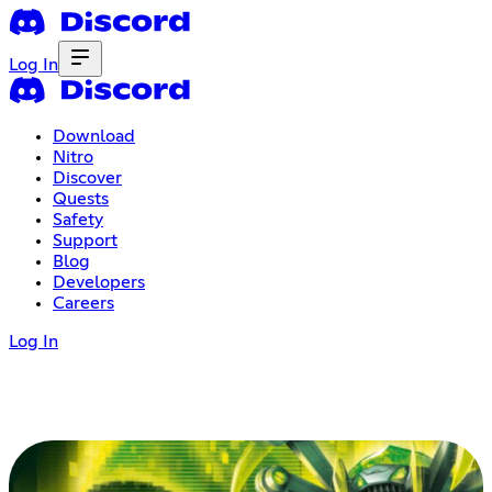
Log In
Download
Nitro
Discover
Quests
Safety
Support
Blog
Developers
Careers
Log In