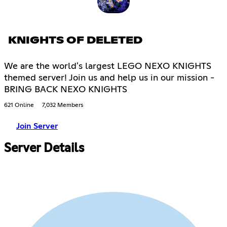
KNIGHTS OF DELETED
We are the world's largest LEGO NEXO KNIGHTS
themed server! Join us and help us in our mission -
BRING BACK NEXO KNIGHTS
621 Online
7,032 Members
Join Server
Server Details