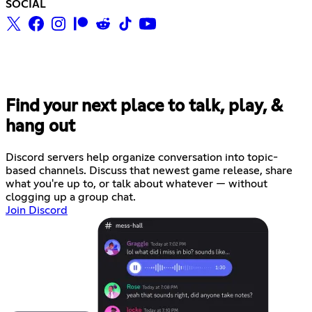
SOCIAL
Find your next place to talk, play, &
hang out
Discord servers help organize conversation into topic-
based channels. Discuss that newest game release, share
what you're up to, or talk about whatever — without
clogging up a group chat.
Join Discord