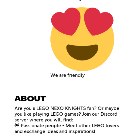
We are friendly
ABOUT
Are you a LEGO NEXO KNIGHTS fan? Or maybe
you like playing LEGO games? Join our Discord
server where you will find:
🌟 Passionate people - Meet other LEGO lovers
and exchange ideas and inspirations!