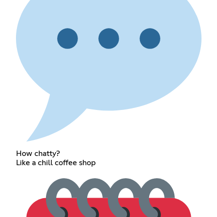
How chatty?
Like a chill coffee shop