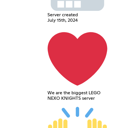
Server created
July 15th, 2024
We are the biggest LEGO
NEXO KNIGHTS server