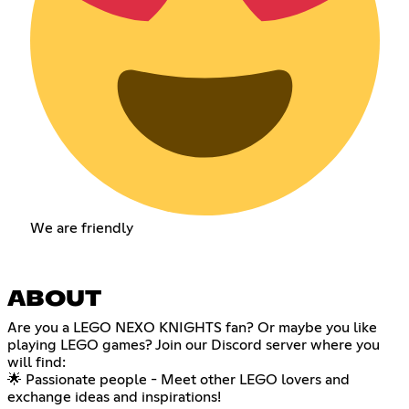
We are friendly
ABOUT
Are you a LEGO NEXO KNIGHTS fan? Or maybe you like
playing LEGO games? Join our Discord server where you
will find:
🌟 Passionate people - Meet other LEGO lovers and
exchange ideas and inspirations!