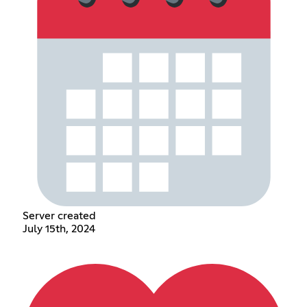
Server created
July 15th, 2024