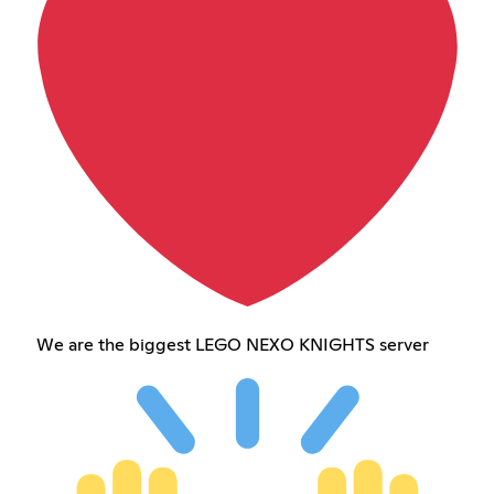
We are the biggest LEGO NEXO KNIGHTS server