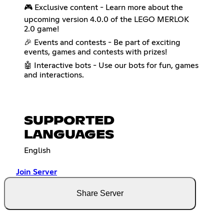
🎮 Exclusive content - Learn more about the
upcoming version 4.0.0 of the LEGO MERLOK
2.0 game!
🎉 Events and contests - Be part of exciting
events, games and contests with prizes!
🤖 Interactive bots - Use our bots for fun, games
and interactions.
SUPPORTED
LANGUAGES
English
Join Server
Share Server