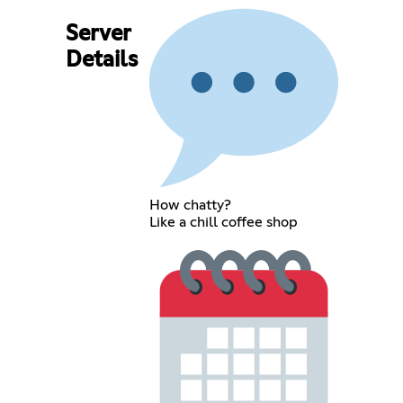
Server
Details
How chatty?
Like a chill coffee shop