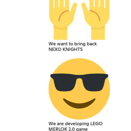
We want to bring back
NEXO KNIGHTS
We are developing LEGO
MERLOK 2.0 game