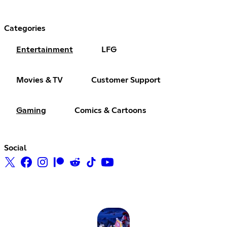
Categories
Entertainment
LFG
Movies & TV
Customer Support
Gaming
Comics & Cartoons
Social