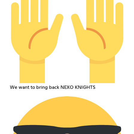
We want to bring back NEXO KNIGHTS