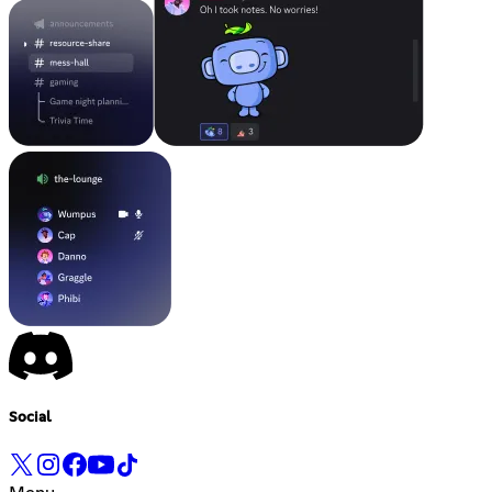
Social