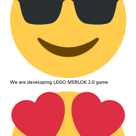
We are developing LEGO MERLOK 2.0 game