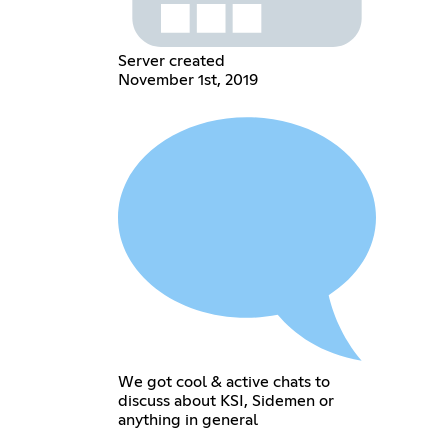
Server created
November 1st, 2019
We got cool & active chats to
discuss about KSI, Sidemen or
anything in general