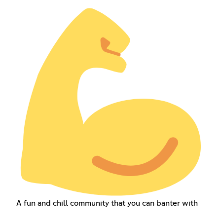
A fun and chill community that you can banter with