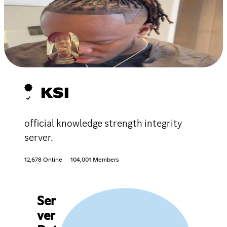
KSI
official knowledge strength integrity
server.
12,678 Online
104,001 Members
Ser
ver