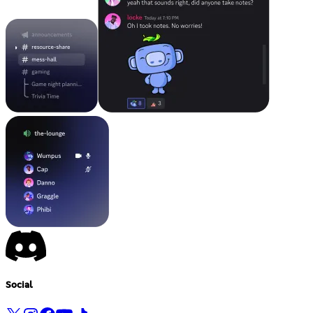
Social