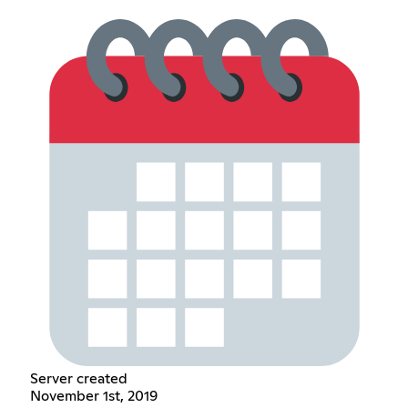
Server created
November 1st, 2019