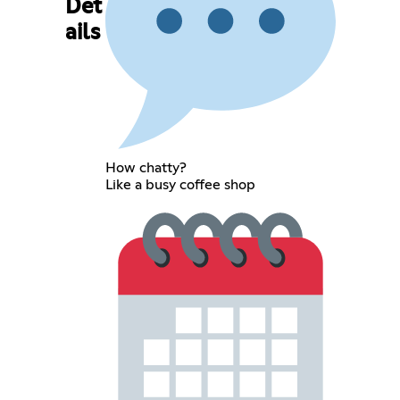
Det
ails
How chatty?
Like a busy coffee shop