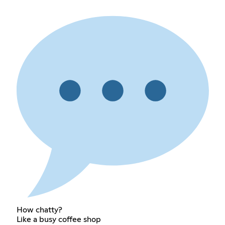
How chatty?
Like a busy coffee shop