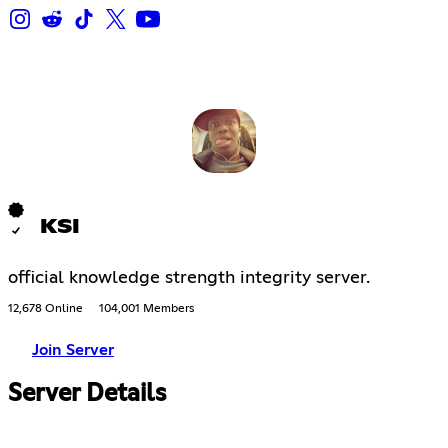
KSI
official knowledge strength integrity server.
12,678 Online
104,001 Members
Join Server
Server Details