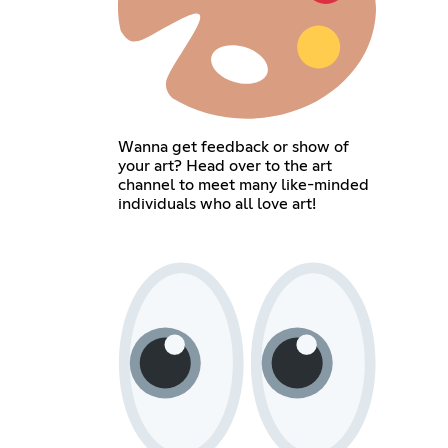
Wanna get feedback or show of
your art? Head over to the art
channel to meet many like-minded
individuals who all love art!