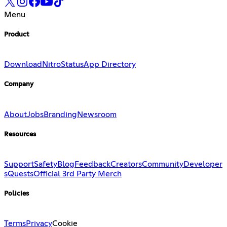
Menu
Product
Download
Nitro
Status
App Directory
Company
About
Jobs
Branding
Newsroom
Resources
Support
Safety
Blog
Feedback
Creators
Community
Developer
s
Quests
Official 3rd Party Merch
Policies
Terms
Privacy
Cookie