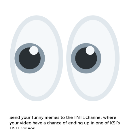
Send your funny memes to the TNTL channel where
your video have a chance of ending up in one of KSI's
TNTL videos