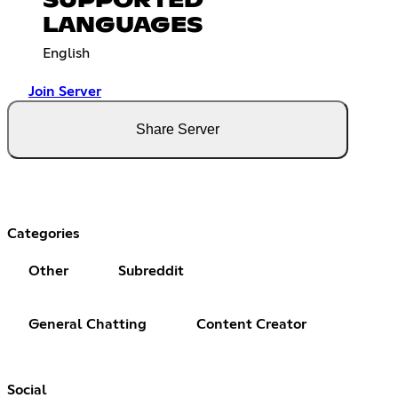
SUPPORTED
LANGUAGES
English
Join Server
Share Server
Categories
Other
Subreddit
General Chatting
Content Creator
Social