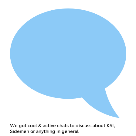
We got cool & active chats to discuss about KSI,
Sidemen or anything in general