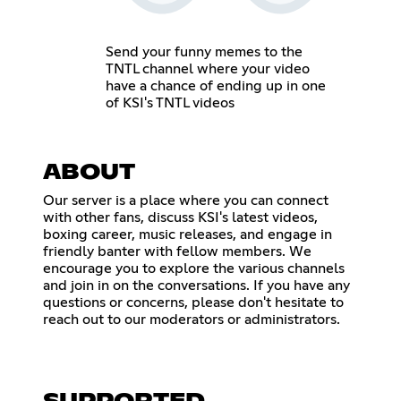
Send your funny memes to the
TNTL channel where your video
have a chance of ending up in one
of KSI's TNTL videos
ABOUT
Our server is a place where you can connect
with other fans, discuss KSI's latest videos,
boxing career, music releases, and engage in
friendly banter with fellow members. We
encourage you to explore the various channels
and join in on the conversations. If you have any
questions or concerns, please don't hesitate to
reach out to our moderators or administrators.