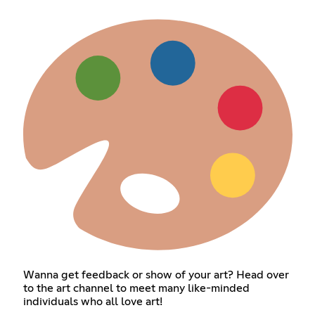
Wanna get feedback or show of your art? Head over
to the art channel to meet many like-minded
individuals who all love art!