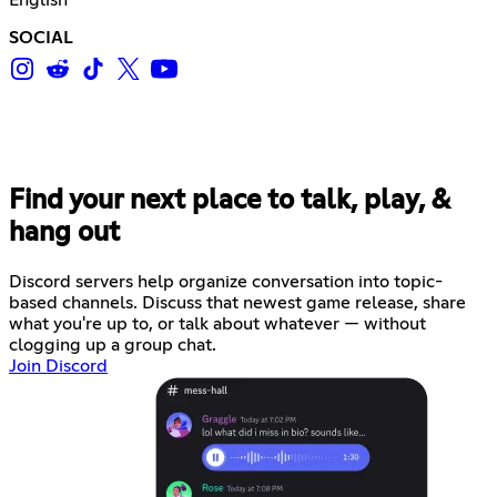
SOCIAL
Find your next place to talk, play, &
hang out
Discord servers help organize conversation into topic-
based channels. Discuss that newest game release, share
what you're up to, or talk about whatever — without
clogging up a group chat.
Join Discord