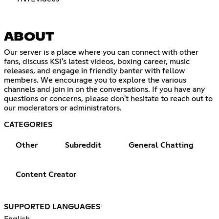
ABOUT
Our server is a place where you can connect with other
fans, discuss KSI's latest videos, boxing career, music
releases, and engage in friendly banter with fellow
members. We encourage you to explore the various
channels and join in on the conversations. If you have any
questions or concerns, please don't hesitate to reach out to
our moderators or administrators.
CATEGORIES
Other
Subreddit
General Chatting
Content Creator
SUPPORTED LANGUAGES
English