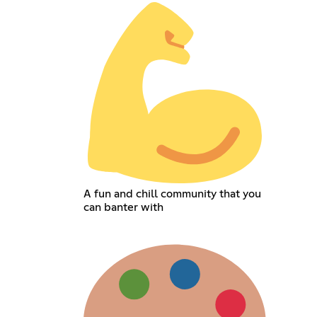
A fun and chill community that you
can banter with