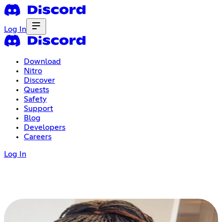
Log In
Download
Nitro
Discover
Quests
Safety
Support
Blog
Developers
Careers
Log In