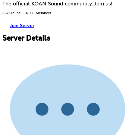
The official KOAN Sound community. Join us!
867 Online
4,935 Members
Join Server
Server Details