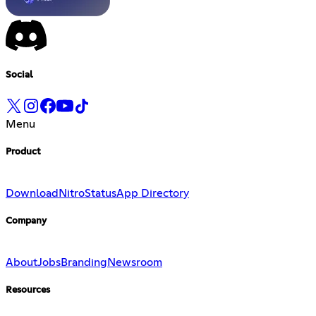
Social
Menu
Product
Download
Nitro
Status
App Directory
Company
About
Jobs
Branding
Newsroom
Resources