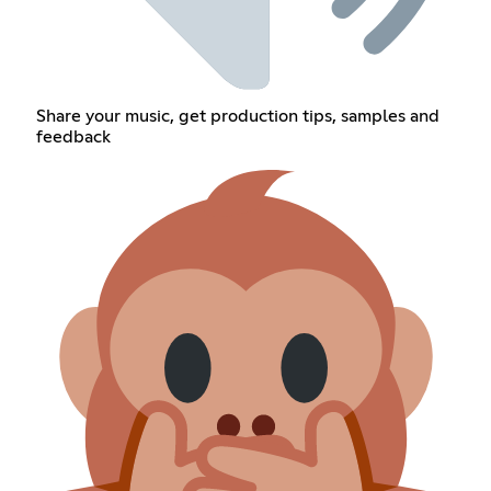
Share your music, get production tips, samples and
feedback