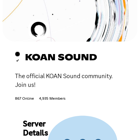
KOAN SOUND
The official KOAN Sound community.
Join us!
867 Online
4,935 Members
Server
Details