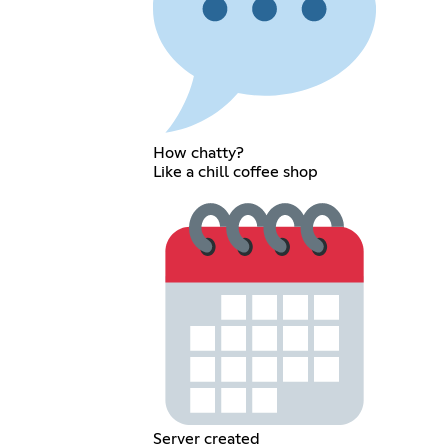
How chatty?
Like a chill coffee shop
Server created