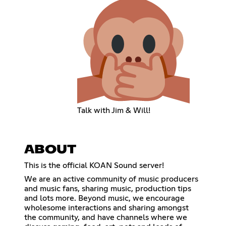
Talk with Jim & Will!
ABOUT
This is the official KOAN Sound server!
We are an active community of music producers
and music fans, sharing music, production tips
and lots more. Beyond music, we encourage
wholesome interactions and sharing amongst
the community, and have channels where we