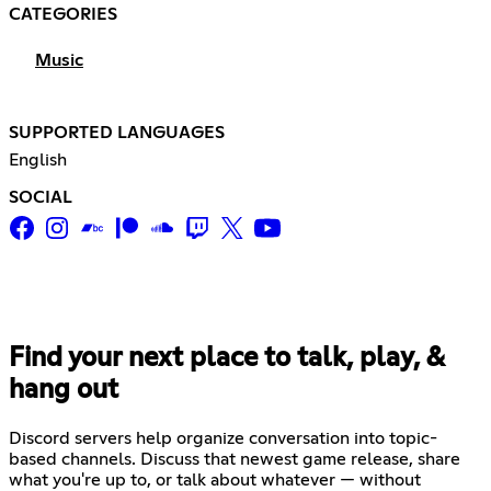
CATEGORIES
Music
SUPPORTED LANGUAGES
English
SOCIAL
Find your next place to talk, play, &
hang out
Discord servers help organize conversation into topic-
based channels. Discuss that newest game release, share
what you're up to, or talk about whatever — without