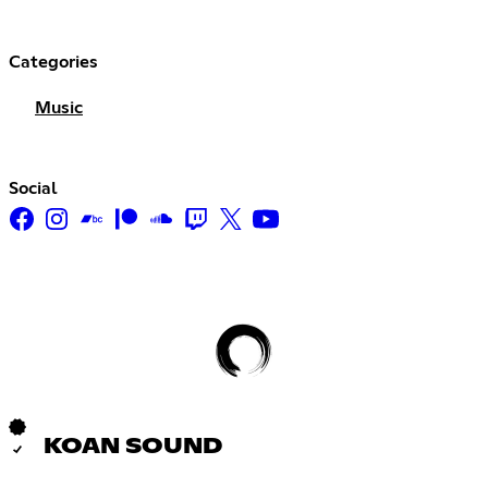
Categories
Music
Social
KOAN SOUND