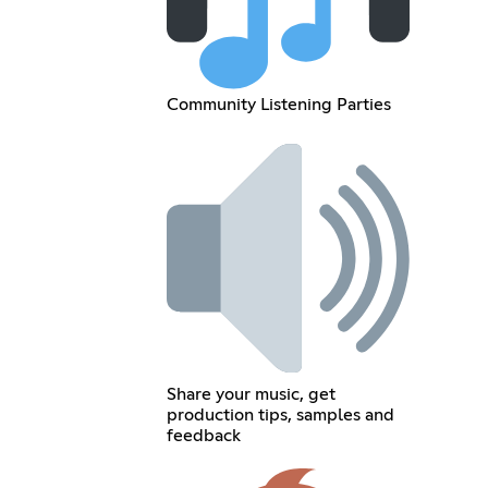
Community Listening Parties
Share your music, get
production tips, samples and
feedback