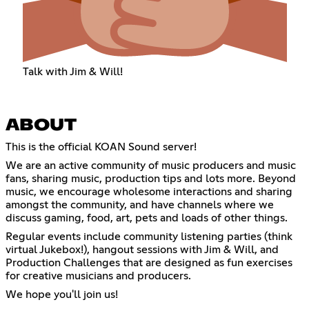
Talk with Jim & Will!
ABOUT
This is the official KOAN Sound server!
We are an active community of music producers and music
fans, sharing music, production tips and lots more. Beyond
music, we encourage wholesome interactions and sharing
amongst the community, and have channels where we
discuss gaming, food, art, pets and loads of other things.
Regular events include community listening parties (think
virtual Jukebox!), hangout sessions with Jim & Will, and
Production Challenges that are designed as fun exercises
for creative musicians and producers.
We hope you'll join us!