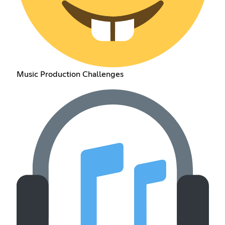
Music Production Challenges