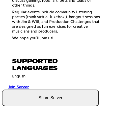
discuss gaming, food, art, pets and loads of
other things.
Regular events include community listening
parties (think virtual Jukebox!), hangout sessions
with Jim & Will, and Production Challenges that
are designed as fun exercises for creative
musicians and producers.
We hope you'll join us!
SUPPORTED
LANGUAGES
English
Join Server
Share Server