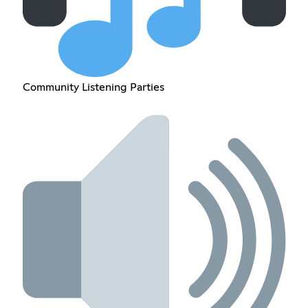
Community Listening Parties