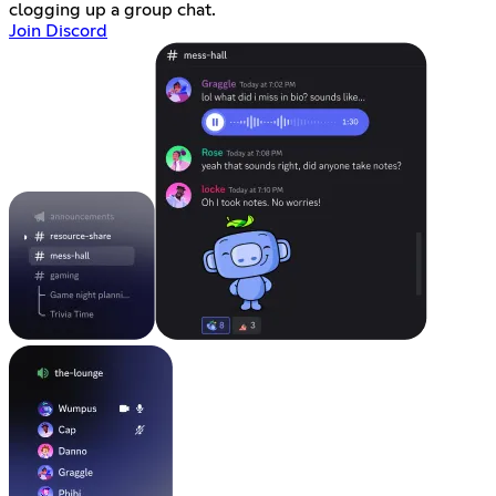
clogging up a group chat.
Join Discord