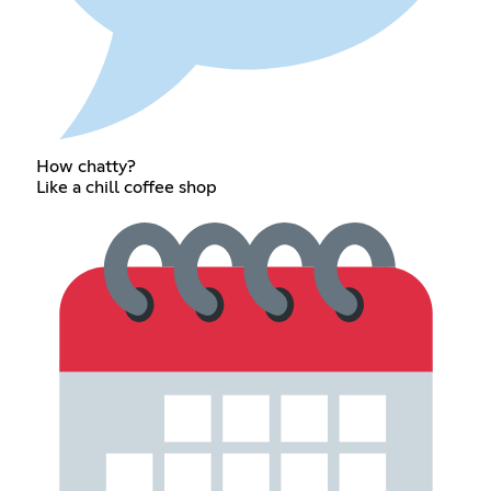
How chatty?
Like a chill coffee shop