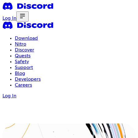
Log In
Download
Nitro
Discover
Quests
Safety
Support
Blog
Developers
Careers
Log In