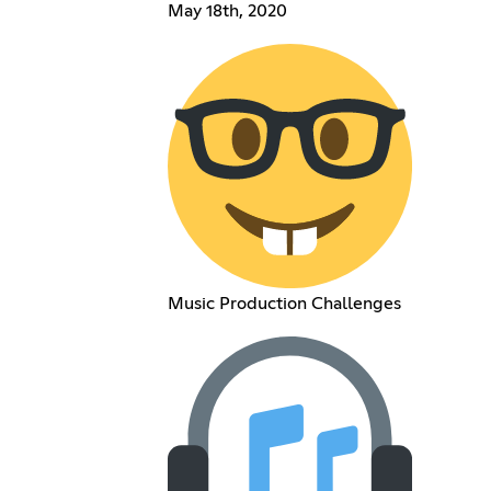
May 18th, 2020
Music Production Challenges