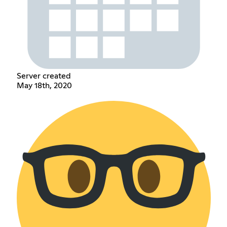
Server created
May 18th, 2020